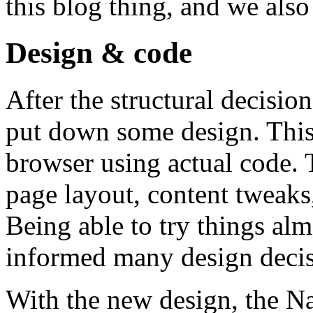
this blog thing, and we als
Design & code
After the structural decisio
put down some design. This
browser using actual code. 
page layout, content tweaks
Being able to try things al
informed many design decis
With the new design, the Na