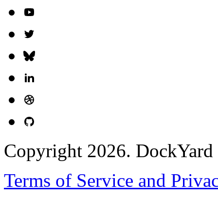
Copyright 2026. DockYard I
Terms of Service and Priva