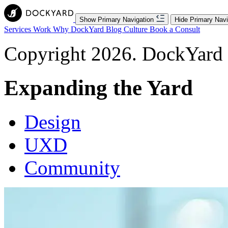
Show Primary Navigation
Hide Primary Navi
Services
Work
Why DockYard
Blog
Culture
Book a Consult
Copyright 2026. DockYard I
Expanding the Yard
Design
UXD
Community