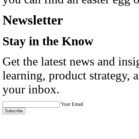
Newsletter
Stay in the Know
Get the latest news and ins
learning, product strategy,
your inbox.
Your Email
Subscribe