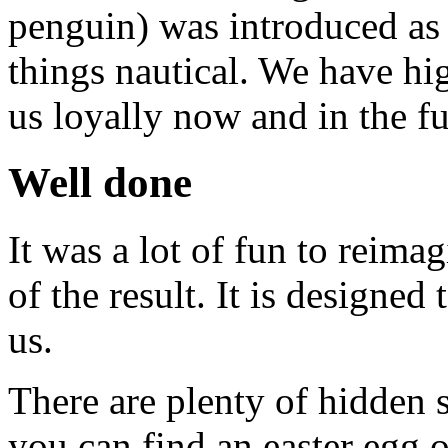
penguin) was introduced as 
things nautical. We have hig
us loyally now and in the fu
Well done
It was a lot of fun to reima
of the result. It is designe
us.
There are plenty of hidden s
you can find an easter egg o