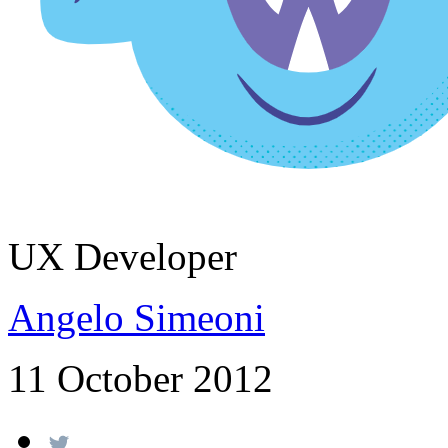
UX Developer
Angelo Simeoni
11 October 2012