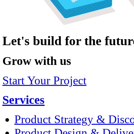
Let's build for the futur
Grow with us
Start Your Project
Services
Product Strategy & Disc
Product Design & Delive