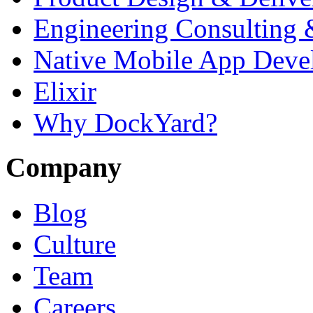
Engineering Consulting 
Native Mobile App Deve
Elixir
Why DockYard?
Company
Blog
Culture
Team
Careers