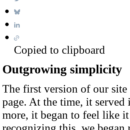
Copied to clipboard
Outgrowing simplicity
The first version of our sit
page. At the time, it served
more, it began to feel like 
recognizing this, we began 