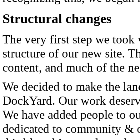
Structural changes
The very first step we took 
structure of our new site. T
content, and much of the ne
We decided to make the lan
DockYard. Our work deserve
We have added people to ou
dedicated to community & o