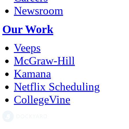
Newsroom
Our Work
Veeps
McGraw-Hill
Kamana
Netflix Scheduling
CollegeVine