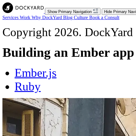
Show Primary Navigation
Hide Primary Navi
Services
Work
Why DockYard
Blog
Culture
Book a Consult
Copyright 2026. DockYard I
Building an Ember app 
Ember.js
Ruby