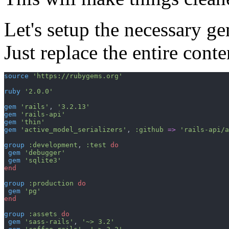
Let's setup the necessary g
Just replace the entire cont
source
'https://rubygems.org'
ruby
'2.0.0'
gem
'rails'
,
'3.2.13'
gem
'rails-api'
gem
'thin'
gem
'active_model_serializers'
,
:github
=>
'rails-api/a
group
:development
,
:test
do
gem
'debugger'
gem
'sqlite3'
end
group
:production
do
gem
'pg'
end
group
:assets
do
gem
'sass-rails'
,
'~> 3.2'