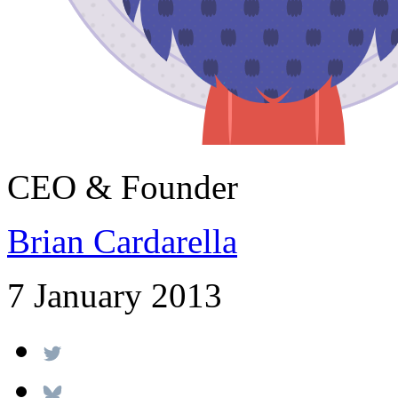
CEO & Founder
Brian Cardarella
7 January 2013