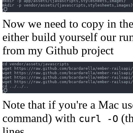
mkdir -p app/assets/{javascripts,stylesheets,images}

Now we need to copy in the 
either build yourself our ru
from my Github project
cd vendor/assets/javascripts

wget https://raw.github.com/bcardarella/ember-railsapi/
wget https://raw.github.com/bcardarella/ember-railsapi/
wget https://raw.github.com/bcardarella/ember-railsapi/
wget https://raw.github.com/bcardarella/ember-railsapi/
Note that if you're a Mac us
command) with
(t
curl -O
lines.