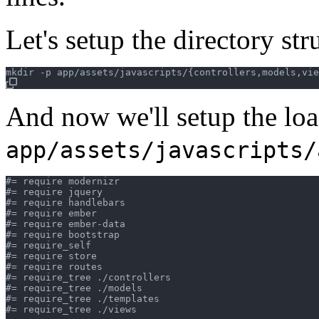
Let's setup the directory st
And now we'll setup the loa
app/assets/javascripts/
#= require modernizr

#= require jquery

#= require handlebars

#= require ember

#= require ember-data

#= require bootstrap

#= require_self

#= require store

#= require routes

#= require_tree ./controllers

#= require_tree ./models

#= require_tree ./templates

#= require_tree ./views
