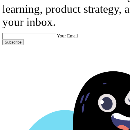
learning, product strategy,
your inbox.
Your Email
Subscribe