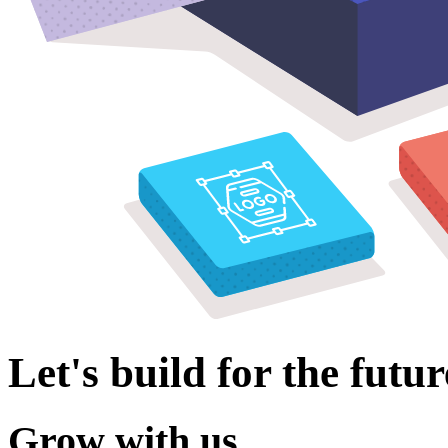
Let's build for the futur
Grow with us