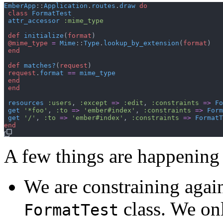
EmberApp
::
Application
.
routes
.
draw
do
class
FormatTest
attr_accessor
:mime_type
def
initialize
(
format
)
@mime_type
=
Mime
::
Type
.
lookup_by_extension
(
format
)
end
def
matches?
(
request
)
request
.
format
==
mime_type
end
end
resources
:users
,
:except
=>
:edit
,
:constraints
=>
Fo
get
'*foo'
,
:to
=>
'ember#index'
,
:constraints
=>
Form
get
'/'
,
:to
=>
'ember#index'
,
:constraints
=>
FormatT
end
A few things are happening 
We are constraining agai
class. We onl
FormatTest