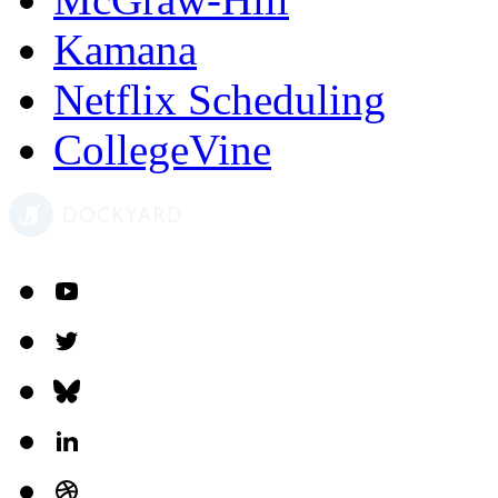
Kamana
Netflix Scheduling
CollegeVine