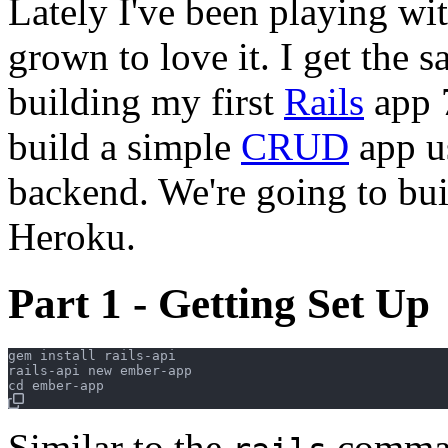
Lately I've been playing wi
grown to love it. I get the 
building my first
Rails
app 7
build a simple
CRUD
app u
backend. We're going to bu
Heroku.
Part 1 - Getting Set Up
gem install rails-api

rails-api new ember-app

Similar to the
comm