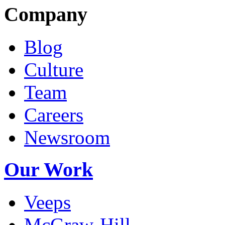
Company
Blog
Culture
Team
Careers
Newsroom
Our Work
Veeps
McGraw-Hill