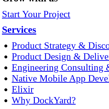
Start Your Project
Services
Product Strategy & Disc
Product Design & Delive
Engineering Consulting 
Native Mobile App Deve
Elixir
Why DockYard?