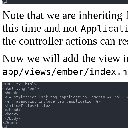
Note that we are inheriting
this time and not
Applicat
the controller actions can 
Now we will add the view i
app/views/ember/index.h
<!DOCTYPE html>

<html lang='en'>

 <head>

 <%= stylesheet_link_tag :application, :media => :all %
 <%= javascript_include_tag :application %>

 <title>Title</title>

 </head>

 <body>

 </body>
