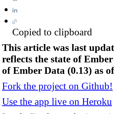
Copied to clipboard
This article was last upd
reflects the state of Ember
of Ember Data (0.13) as of
Fork the project on Github!
Use the app live on Heroku