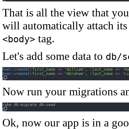
That is all the view that y
will automatically attach it
tag.
<body>
Let's add some data to
db/s
User
.
create
(
:first_name
=>
'William'
,
:last_name
=>
'Ha
User
.
create
(
:first_name
=>
'Abraham'
,
:last_name
=>
'Li
Now run your migrations a
Ok, now our app is in a goo