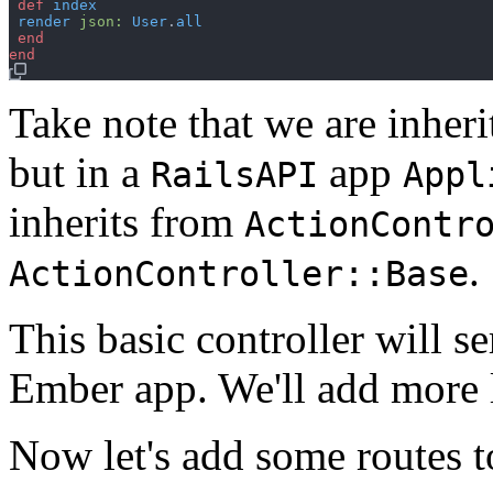
def
index
render
json
:
User
.
all
end
end
Take note that we are inher
but in a
app
RailsAPI
Appl
inherits from
ActionContr
.
ActionController::Base
This basic controller will se
Ember app. We'll add more l
Now let's add some routes 