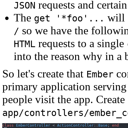
requests and certain
JSON
The
will 
get '*foo'...
so we have the following
/
requests to a single
HTML
into the reason why in a b
So let's create that
con
Ember
primary application serving 
people visit the app. Create
app/controllers/ember_c
class
EmberController
 < 
ActionController
::
Base
;
end