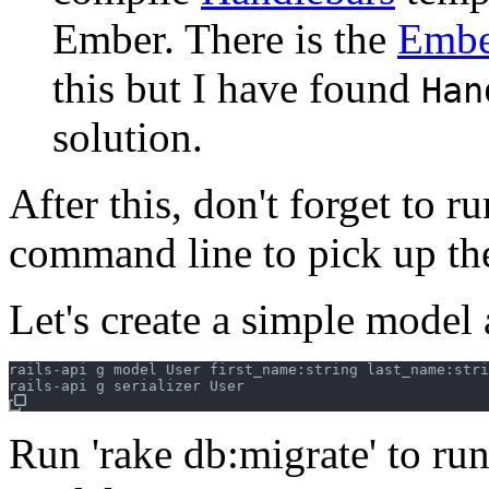
Ember. There is the
Embe
this but I have found
Han
solution.
After this, don't forget to r
command line to pick up th
Let's create a simple model 
rails-api g model User first_name:string last_name:stri
Run 'rake db:migrate' to run