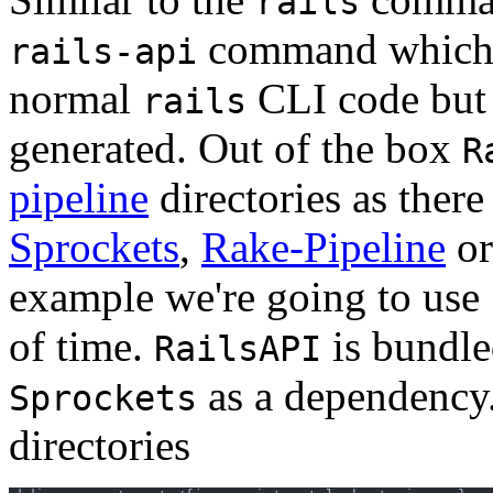
rails
command which u
rails-api
normal
CLI code but 
rails
generated. Out of the box
R
pipeline
directories as there
Sprockets
,
Rake-Pipeline
or
example we're going to use S
of time.
is bundl
RailsAPI
as a dependency.
Sprockets
directories