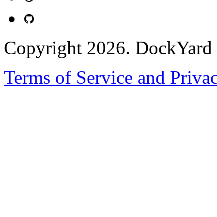
Copyright 2026. DockYard I
Terms of Service and Priva