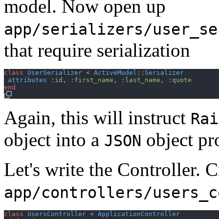
model. Now open up
app/serializers/user_se
that require serialization
class
UserSerializer
 < 
ActiveModel
::
Serializer
attributes
:id
,
:first_name
,
:last_name
,
:quote
end
Again, this will instruct
Rai
object into a
object pr
JSON
Let's write the Controller. C
app/controllers/users_c
class
UsersController
 < 
ApplicationController