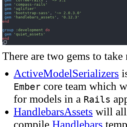
gem
'coffee-rails'
,
'~> 3.2'
gem
'compass-rails'
gem
'uglifier'
gem
'bootstrap-sass'
,
'~> 2.0.3.0'
gem
'handlebars_assets'
,
'0.12.3'
end
group
:development
do
gem
'quiet_assets'
end
There are two gems to take 
ActiveModelSerializers
i
core team which wi
Ember
for models in a
app
Rails
HandlebarsAssets
will al
compile
Handlebars
templ