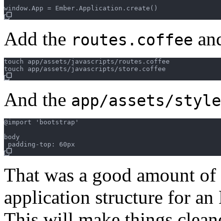
Add the
an
routes.coffee
touch app/assets/javascripts/routes.coffee

And the
app/assets/style
@import 'bootstrap'

body

That was a good amount of
application structure for an
This will make things clean