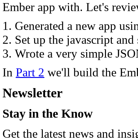
Ember app with. Let's revi
Generated a new app us
Set up the javascript and 
Wrote a very simple JSON
In
Part 2
we'll build the Emb
Newsletter
Stay in the Know
Get the latest news and ins