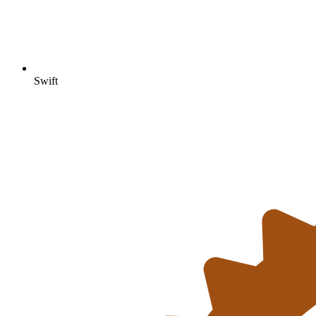
Swift