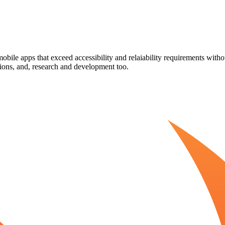
obile apps that exceed accessibility and relaiability requirements with
ions, and, research and development too.