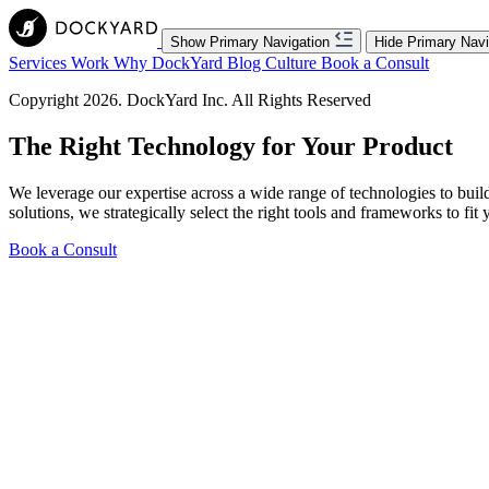
Show Primary Navigation
Hide Primary Navi
Services
Work
Why DockYard
Blog
Culture
Book a Consult
Copyright 2026. DockYard Inc. All Rights Reserved
The
Right Technology
for Your Product
We leverage our expertise across a wide range of technologies to bui
solutions, we strategically select the right tools and frameworks to fit 
Book a Consult