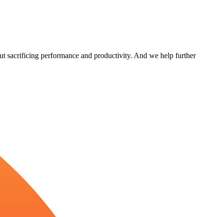
out sacrificing performance and productivity. And we help further