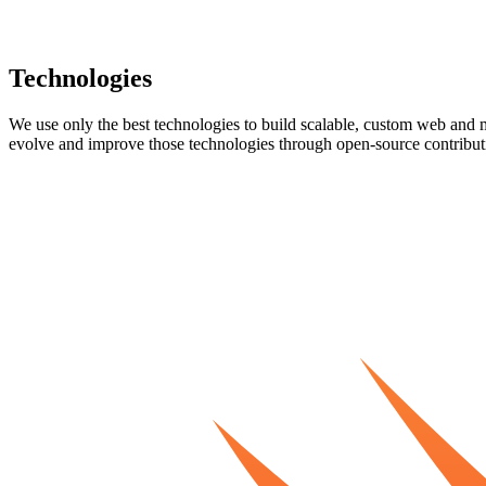
Technologies
We use only the best technologies to build scalable, custom web and m
evolve and improve those technologies through open-source contribut