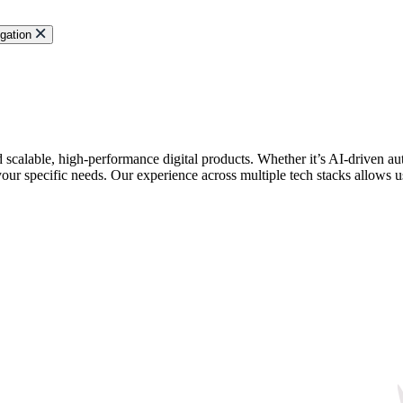
gation
ld scalable, high-performance digital products. Whether it’s AI-driven
your specific needs. Our experience across multiple tech stacks allows us 