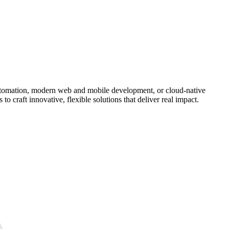
 automation, modern web and mobile development, or cloud-native
to craft innovative, flexible solutions that deliver real impact.