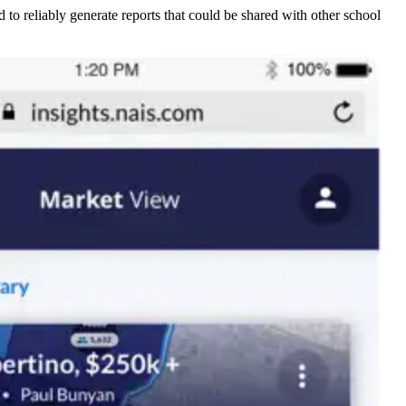
to reliably generate reports that could be shared with other school