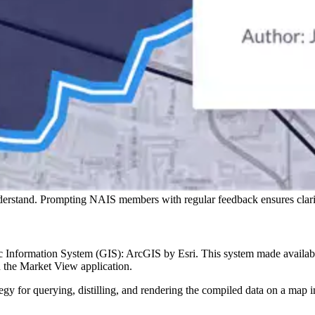
derstand. Prompting NAIS members with regular feedback ensures clarit
ic Information System (GIS): ArcGIS by Esri. This system made availabl
n the Market View application.
tegy for querying, distilling, and rendering the compiled data on a map 