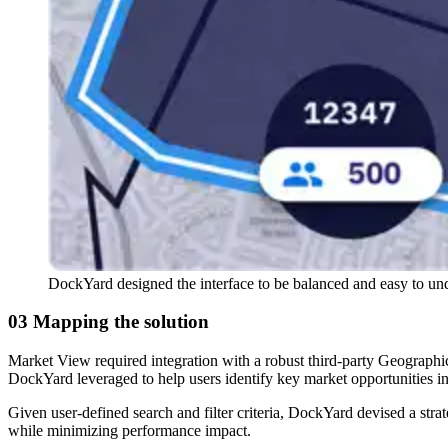
DockYard designed the interface to be balanced and easy to un
03 Mapping the solution
Market View required integration with a robust third-party Geograph
DockYard leveraged to help users identify key market opportunities i
Given user-defined search and filter criteria, DockYard devised a stra
while minimizing performance impact.