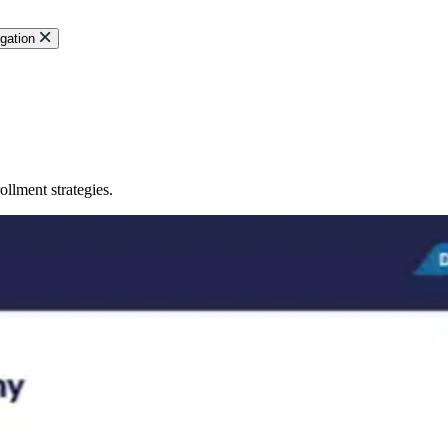
gation
llment strategies.