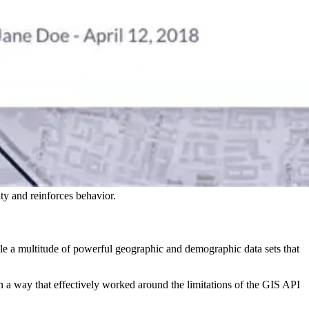
y and reinforces behavior.
e a multitude of powerful geographic and demographic data sets that
in a way that effectively worked around the limitations of the GIS API