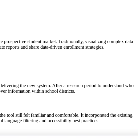
 prospective student market. Traditionally, visualizing complex data
te reports and share data-driven enrollment strategies.
 delivering the new system. After a research period to understand who
ver information within school districts.
 tool still felt familiar and comfortable. It incorporated the existing
 language filtering and accessibility best practices.