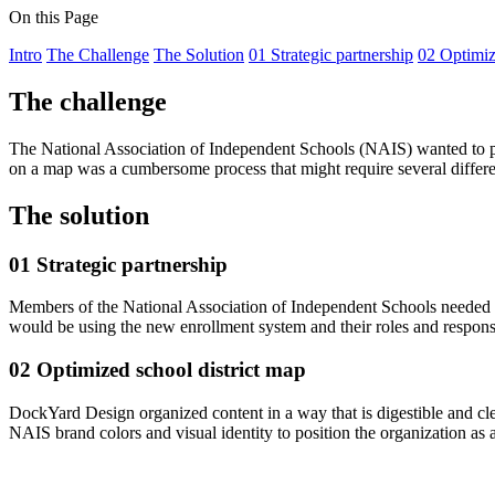
On this Page
Intro
The Challenge
The Solution
01 Strategic partnership
02 Optimiz
The challenge
The National Association of Independent Schools (NAIS) wanted to pro
on a map was a cumbersome process that might require several different 
The solution
01 Strategic partnership
Members of the National Association of Independent Schools needed an 
would be using the new enrollment system and their roles and responsib
02 Optimized school district map
DockYard Design organized content in a way that is digestible and clear,
NAIS brand colors and visual identity to position the organization as a