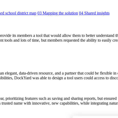
ed school district map
03 Mapping the solution
04 Shared insights
vide its members a tool that would allow them to better understand the
tools and lots of time, but members requested the ability to easily crea
elegant, data-driven resource, and a partner that could be flexible in
ilities, DockYard was able to design a tool users could access to disco
 prioritizing features such as saving and sharing reports, but ensured the
 trusted name with innovative, new capabilities, while integrating natural