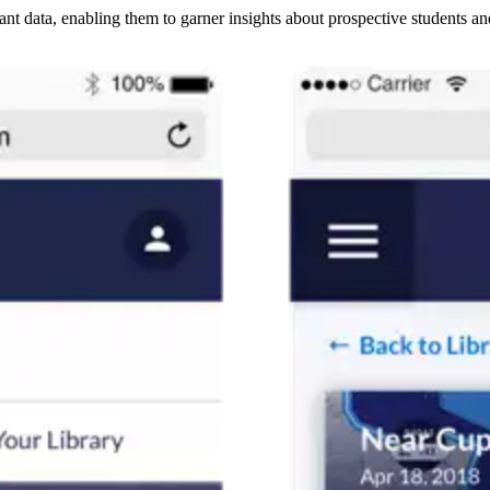
t data, enabling them to garner insights about prospective students and 