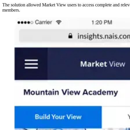
The solution allowed Market View users to access complete and relevan
members.