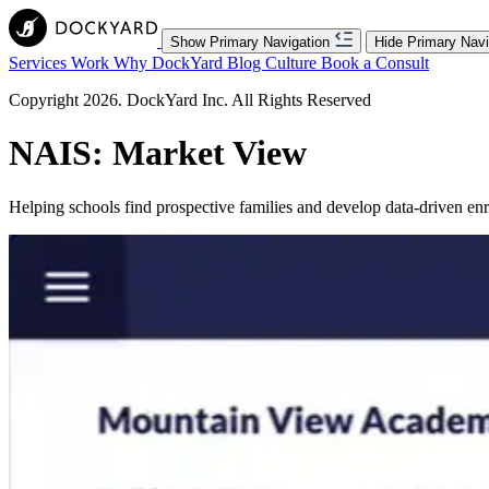
Show Primary Navigation
Hide Primary Navi
Services
Work
Why DockYard
Blog
Culture
Book a Consult
Copyright 2026. DockYard Inc. All Rights Reserved
NAIS: Market View
Helping schools find prospective families and develop data-driven enro