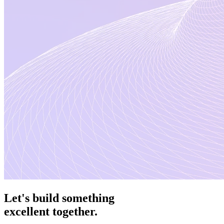
Let's
build something
excellent
together.