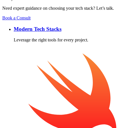
Need expert guidance on choosing your tech stack? Let’s talk.
Book a Consult
Modern Tech Stacks
Leverage the right tools for every project.