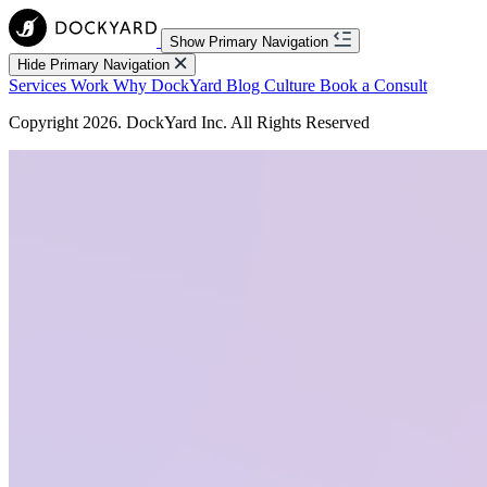
Show Primary Navigation
Hide Primary Navigation
Services
Work
Why DockYard
Blog
Culture
Book a Consult
Copyright 2026. DockYard Inc. All Rights Reserved