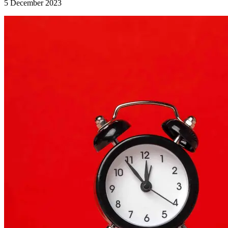
5 December 2023