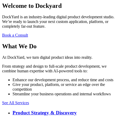
Welcome to Dockyard
DockYard is an industry-leading digital product development studio.
We’re ready to launch your next custom application, platform, or
completely far-out feature.
Book a Consult
What We Do
At DockYard, we turn digital product ideas into reality.
From strategy and design to full-scale product development, we
combine human expertise with AI-powered tools to:
Enhance our development process, and reduce time and costs
Give your product, platform, or service an edge over the
competition
Streamline your business operations and internal workflows
See All Services
Product Strategy & Discovery