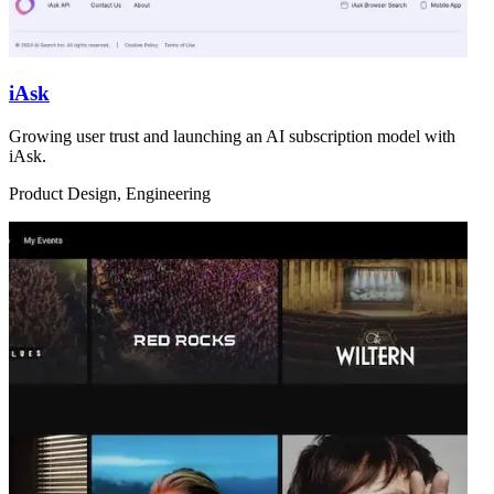
iAsk
Growing user trust and launching an AI subscription model with
iAsk.
Product Design, Engineering