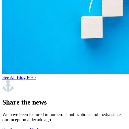
See All Blog Posts
Share the news
We have been featured in numerous publications and media since
our inception a decade ago.