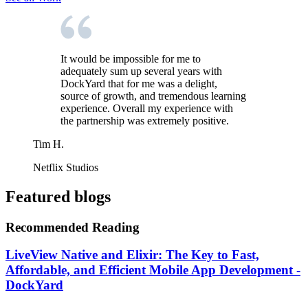
It would be impossible for me to
adequately sum up several years with
DockYard that for me was a delight,
source of growth, and tremendous learning
experience. Overall my experience with
the partnership was extremely positive.
Tim H.
Netflix Studios
Featured blogs
Recommended Reading
LiveView Native and Elixir: The Key to Fast,
Affordable, and Efficient Mobile App Development -
DockYard