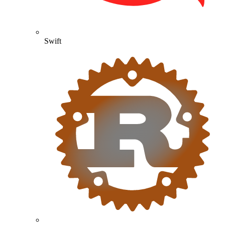
Swift