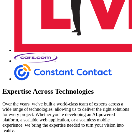
Expertise Across Technologies
Over the years, we've built a world-class team of experts across a
wide range of technologies, allowing us to deliver the right solutions
for every project. Whether you're developing an AI-powered
platform, a scalable web application, or a seamless mobile
experience, we bring the expertise needed to turn your vision into
reality.