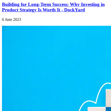
Building for Long-Term Success: Why Investing in
Product Strategy Is Worth It - DockYard
6 June 2023