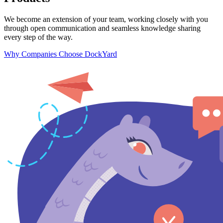
We become an extension of your team, working closely with you
through open communication and seamless knowledge sharing
every step of the way.
Why Companies Choose DockYard