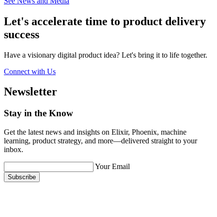
See News and Media
Let's accelerate time to product
delivery
success
Have a visionary digital product idea? Let's bring it to life together.
Connect with Us
Newsletter
Stay in the Know
Get the latest news and insights on Elixir, Phoenix, machine
learning, product strategy, and more—delivered straight to your
inbox.
Your Email
Subscribe