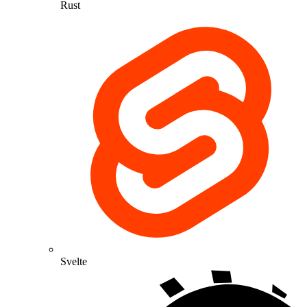
Rust
Svelte