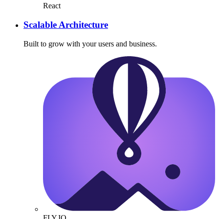
React
Scalable Architecture
Built to grow with your users and business.
FLY.IO