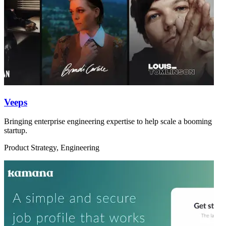
Veeps
Bringing enterprise engineering expertise to help scale a booming
startup.
Product Strategy, Engineering