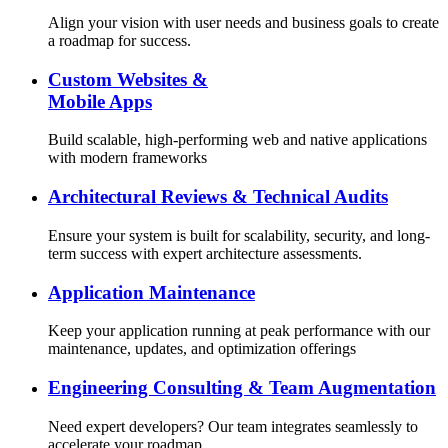
Align your vision with user needs and business goals to create
a roadmap for success.
Custom Websites &
Mobile Apps
Build scalable, high-performing web and native applications
with modern frameworks
Architectural Reviews & Technical Audits
Ensure your system is built for scalability, security, and long-
term success with expert architecture assessments.
Application Maintenance
Keep your application running at peak performance with our
maintenance, updates, and optimization offerings
Engineering Consulting & Team Augmentation
Need expert developers? Our team integrates seamlessly to
accelerate your roadmap.