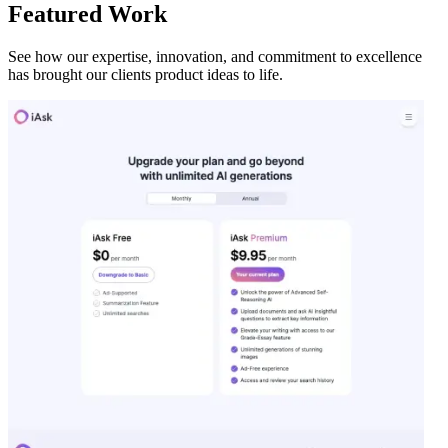
Featured Work
See how our expertise, innovation, and commitment to excellence
has brought our clients product ideas to life.