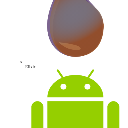
Elixir