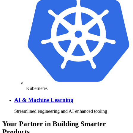
Kubernetes
AI & Machine Learning
Streamlined engineering and AI-enhanced tooling
Your Partner in Building Smarter
Products