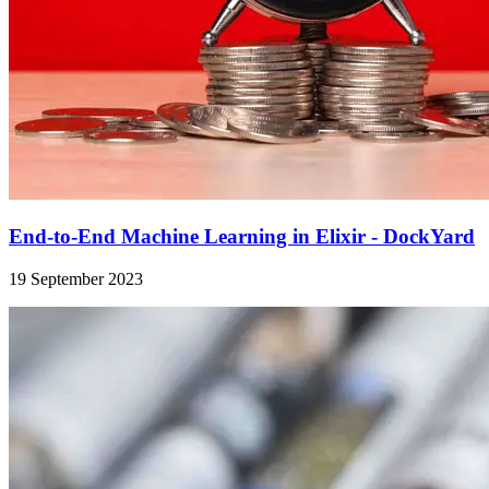
End-to-End Machine Learning in Elixir - DockYard
19 September 2023