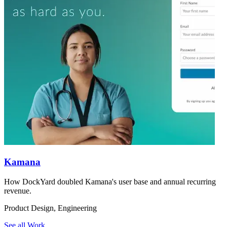
Kamana
How DockYard doubled Kamana's user base and annual recurring
revenue.
Product Design, Engineering
See all Work