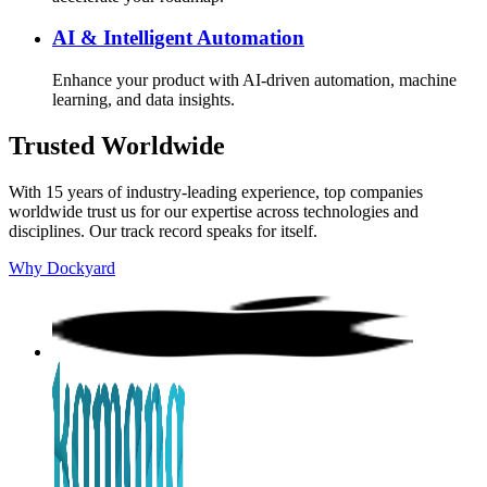
AI & Intelligent Automation
Enhance your product with AI-driven automation, machine
learning, and data insights.
Trusted Worldwide
With 15 years of industry-leading experience, top companies
worldwide trust us for our expertise across technologies and
disciplines. Our track record speaks for itself.
Why Dockyard