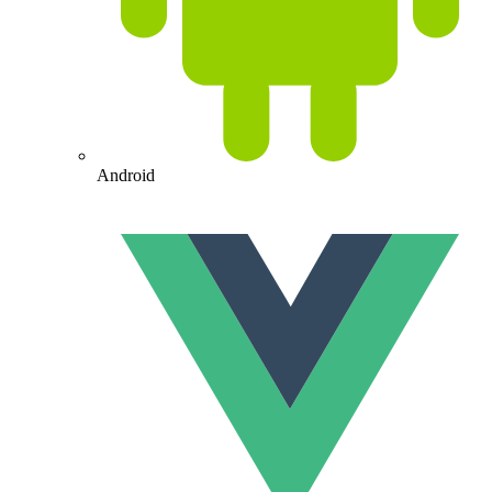
Android