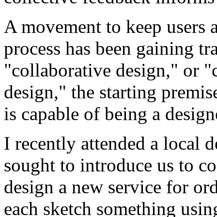
A movement to keep users ar
process has been gaining tra
"collaborative design," or "
design," the starting premis
is capable of being a design
I recently attended a local
sought to introduce us to c
design a new service for ord
each sketch something using