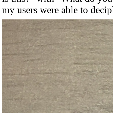
my users were able to decip