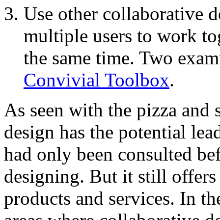
Use other collaborative 
multiple users to work t
the same time. Two exam
Convivial Toolbox
.
As seen with the pizza and s
design has the potential lead
had only been consulted befo
designing. But it still offe
products and services. In th