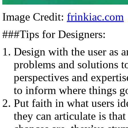
Image Credit:
frinkiac.com
###Tips for Designers:
Design with the user as a
problems and solutions t
perspectives and expertis
to inform where things g
Put faith in what users id
they can articulate is tha