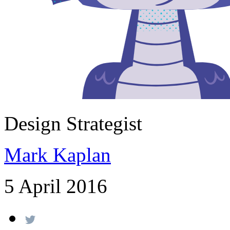
Design Strategist
Mark Kaplan
5 April 2016