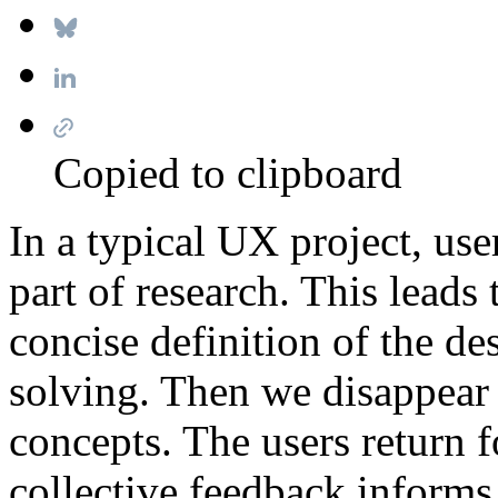
Copied to clipboard
In a typical UX project, use
part of research. This leads 
concise definition of the d
solving. Then we disappear 
concepts. The users return fo
collective feedback informs 