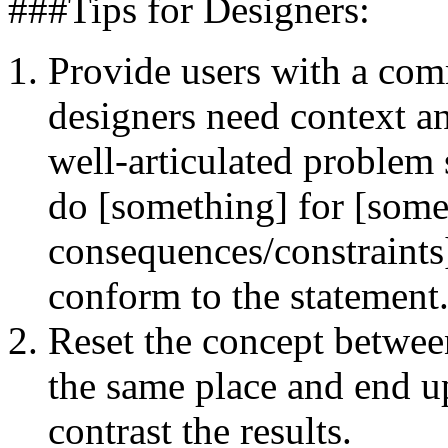
###Tips for Designers:
Provide users with a co
designers need context an
well-articulated problem 
do [something] for [some
consequences/constraints]
conform to the statement
Reset the concept betwee
the same place and end u
contrast the results.