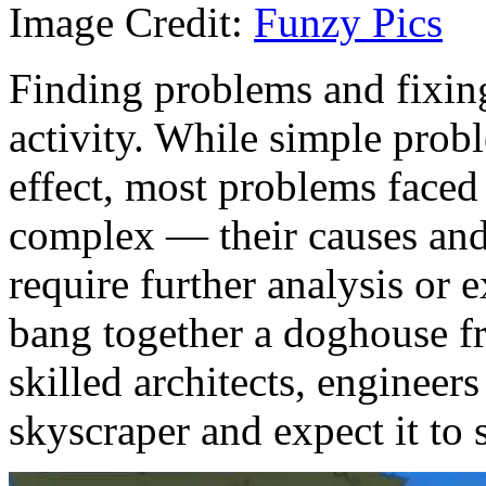
Image Credit:
Funzy Pics
Finding problems and fixin
activity. While simple pro
effect, most problems faced
complex — their causes and
require further analysis or
bang together a doghouse f
skilled architects, engineers
skyscraper and expect it to 