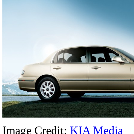
Image Credit:
KIA Media