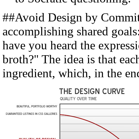
##Avoid Design by Committ
accomplishing shared goals:
have you heard the express
broth?" The idea is that eac
ingredient, which, in the en