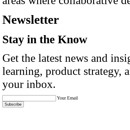
areas where collaborative d
Newsletter
Stay in the Know
Get the latest news and ins
learning, product strategy,
your inbox.
Your Email
Subscribe