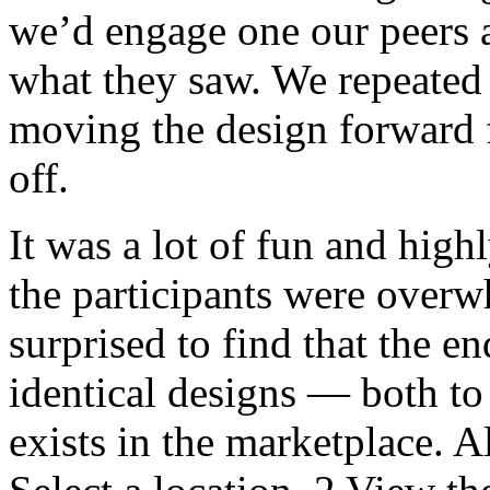
we’d engage one our peers as
what they saw. We repeated 
moving the design forward f
off.
It was a lot of fun and hig
the participants were overw
surprised to find that the e
identical designs — both to
exists in the marketplace. A