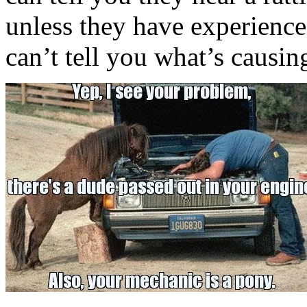
unless they have experience
can’t tell you what’s causin