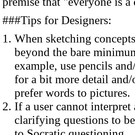
premise that "everyone is a 
###Tips for Designers:
When sketching concepts, 
beyond the bare minimum
example, use pencils and/
for a bit more detail and/
prefer words to pictures.
If a user cannot interpret
clarifying questions to b
to Socratic questioning.