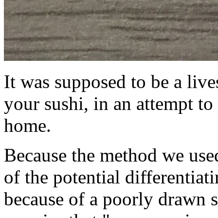
It was supposed to be a liv
your sushi, in an attempt to
home.
Because the method we used 
of the potential differentiat
because of a poorly drawn s