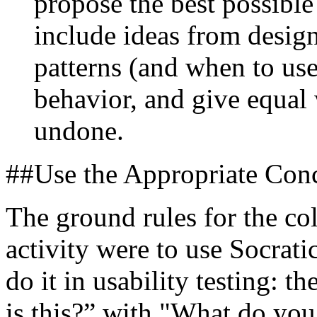
propose the best possible 
include ideas from desi
patterns (and when to us
behavior, and give equal 
undone.
##Use the Appropriate Conc
The ground rules for the col
activity were to use Socrati
do it in usability testing: t
is this?” with "What do you 