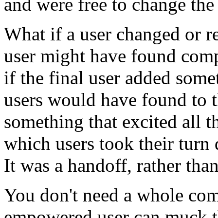
and were free to change the 
What if a user changed or 
user might have found compe
if the final user added some
users would have found to t
something that excited all th
which users took their turn
It was a handoff, rather tha
You don't need a whole com
empowered user can muck th