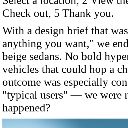
Select a location, 2 View t
Check out, 5 Thank you.
With a design brief that wa
anything you want," we ende
beige sedans. No bold hype
vehicles that could hop a c
outcome was especially con
"typical users" — we were 
happened?