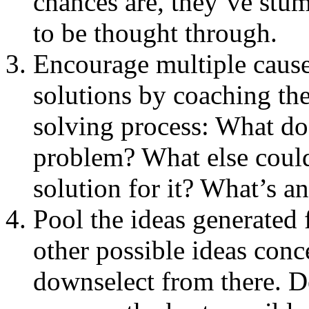
chances are, they’ve stu
to be thought through.
Encourage multiple cause
solutions by coaching th
solving process: What do 
problem? What else could
solution for it? What’s a
Pool the ideas generated 
other possible ideas conc
downselect from there. D