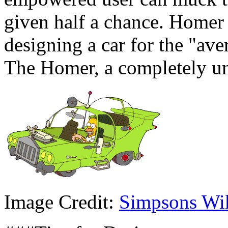
given half a chance. Homer
designing a car for the "a
The Homer, a completely un
Image Credit:
Simpsons Wi