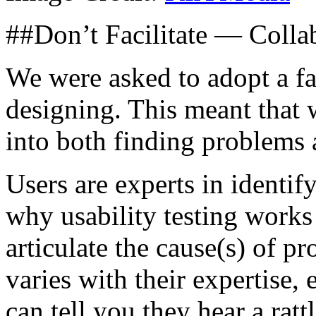
##Don’t Facilitate — Colla
We were asked to adopt a fa
designing. This meant that
into both finding problems 
Users are experts in identif
why usability testing works 
articulate the cause(s) of p
varies with their expertise,
can tell you they hear a rat