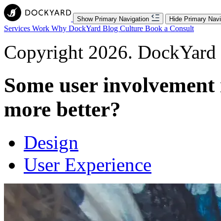
Show Primary Navigation
Hide Primary Navi
Services
Work
Why DockYard
Blog
Culture
Book a Consult
Copyright 2026. DockYard I
Some user involvement i
more better?
Design
User Experience