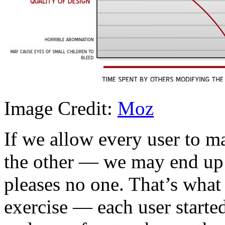
Image Credit:
Moz
If we allow every user to m
the other — we may end up 
pleases no one. That’s what
exercise — each user started