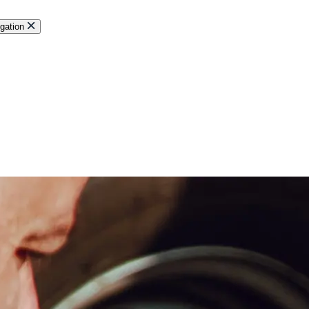
gation