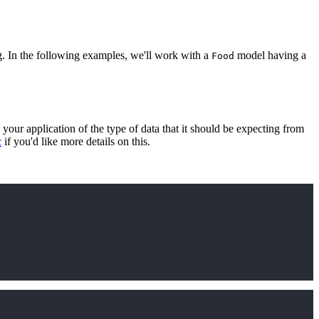
ng. In the following examples, we'll work with a
model having a
Food
 your application of the type of data that it should be expecting from
c
if you'd like more details on this.