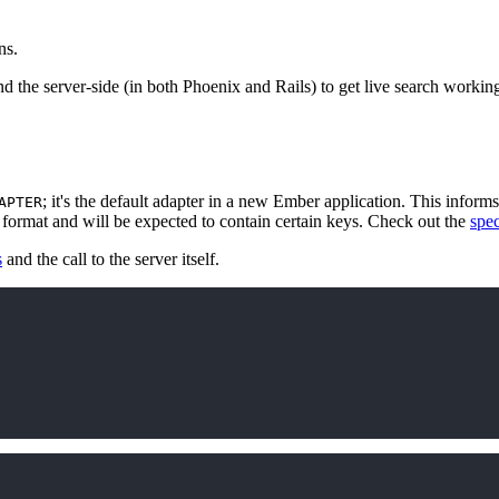
ns.
and the server-side (in both Phoenix and Rails) to get live search worki
; it's the default adapter in a new Ember application. This informs
APTER
ic format and will be expected to contain certain keys. Check out the
spe
s
and the call to the server itself.