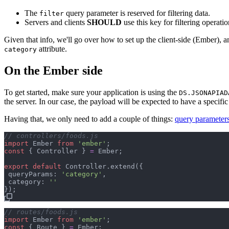
The
query parameter is reserved for filtering data.
filter
Servers and clients
SHOULD
use this key for filtering operatio
Given that info, we'll go over how to set up the client-side (Ember), 
attribute.
category
On the Ember side
To get started, make sure your application is using the
DS.JSONAPIAD
the server. In our case, the payload will be expected to have a specif
Having that, we only need to add a couple of things:
query parameter
// controllers/foods.js
import
Ember
from
'ember'
;
const
{
 Controller 
}
=
Ember
;
export
default
Controller
.
extend
(
{
 queryParams: 
'category'
,
 category: 
''
}
)
;
// routes/foods.js
import
Ember
from
'ember'
;
const
{
 Route 
}
=
Ember
;