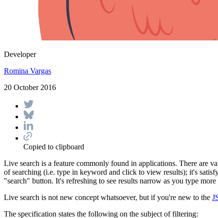
Developer
Romina Vargas
20 October 2016
Copied to clipboard
Live search is a feature commonly found in applications. There are var
of searching (i.e. type in keyword and click to view results); it's sa
"search" button. It's refreshing to see results narrow as you type mor
Live search is not new concept whatsoever, but if you're new to the
J
The specification states the following on the subject of filtering: