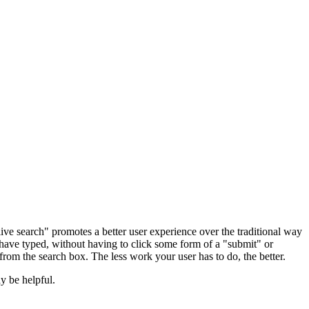
live search" promotes a better user experience over the traditional way
y have typed, without having to click some form of a "submit" or
from the search box. The less work your user has to do, the better.
y be helpful.