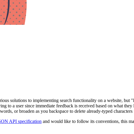
ious solutions to implementing search functionality on a website, but "
tisfying to a user since immediate feedback is received based on what the
e words, or broaden as you backspace to delete already-typed characters 
SON API specification
and would like to follow its conventions, this ma