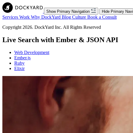
Show Primary Navigation
Hide Primary Navi
Services
Work
Why DockYard
Blog
Culture
Book a Consult
Copyright 2026. DockYard Inc. All Rights Reserved
Live Search with Ember & JSON API
Web Development
Ember.js
Ruby
Elixir