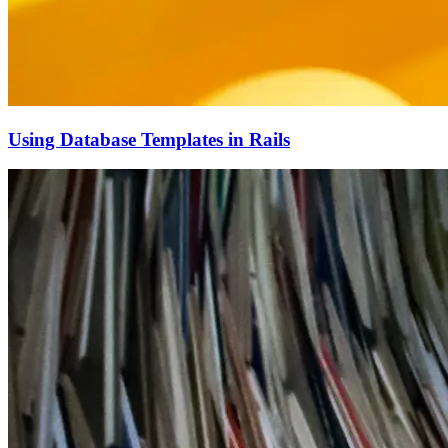
Using Database Templates in Rails