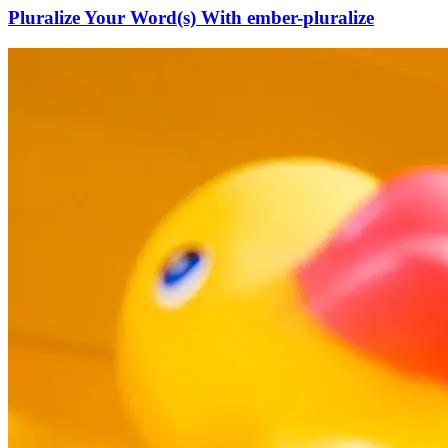
Pluralize Your Word(s) With ember-pluralize