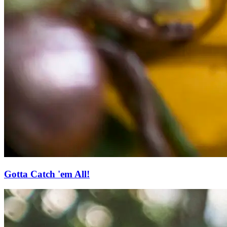
Gotta Catch 'em All!