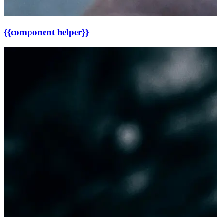
{{component helper}}