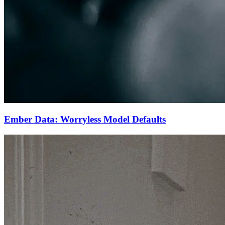
Ember Data: Worryless Model Defaults