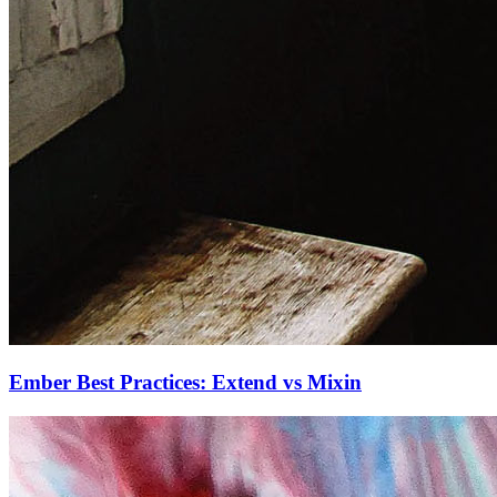
Ember Best Practices: Extend vs Mixin