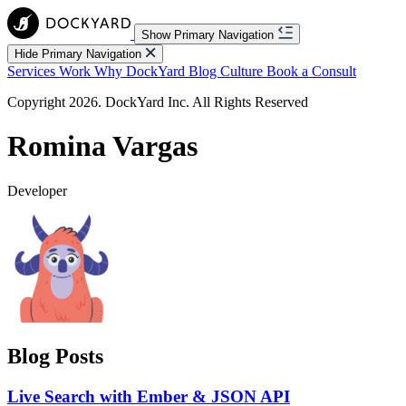
Show Primary Navigation
Hide Primary Navigation
Services
Work
Why DockYard
Blog
Culture
Book a Consult
Copyright 2026. DockYard Inc. All Rights Reserved
Romina Vargas
Developer
Blog Posts
Live Search with Ember & JSON API