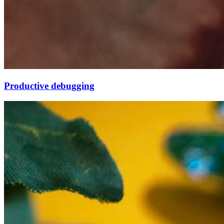
Productive debugging