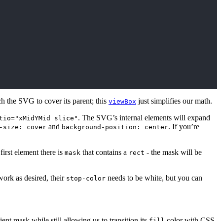
ch the SVG to cover its parent; this
just simplifies our math.
viewBox
. The SVG’s internal elements will expand
tio="xMidYMid slice"
and
. If you’re
-size: cover
background-position: center
irst element there is
that contains a
- the mask will be
mask
rect
work as desired, their
needs to be white, but you can
stop-color
ient mask while still allowing us to transition its
color with CSS.
fill