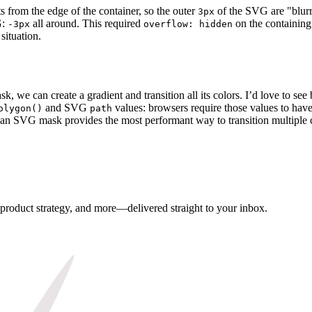
rts from the edge of the container, so the outer
of the SVG are "blurr
3px
G:
all around. This required
on the containing 
-3px
overflow: hidden
situation.
 we can create a gradient and transition all its colors. I’d love to see
and SVG
values: browsers require those values to have
olygon()
path
, an SVG mask provides the most performant way to transition multiple c
, product strategy, and more—delivered straight to your inbox.