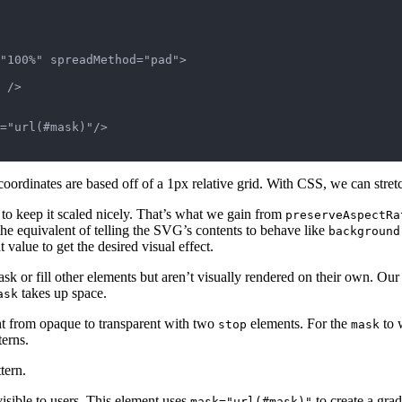
"100%" spreadMethod="pad">

 />

="url(#mask)"/>

l coordinates are based off of a 1px relative grid. With CSS, we can stret
 to keep it scaled nicely. That’s what we gain from
preserveAspectRa
 the equivalent of telling the SVG’s contents to behave like
background
value to get the desired visual effect.
 or fill other elements but aren’t visually rendered on their own. Our f
takes up space.
ask
nt from opaque to transparent with two
elements. For the
to 
stop
mask
terns.
tern.
isible to users. This element uses
to create a grad
mask="url(#mask)"