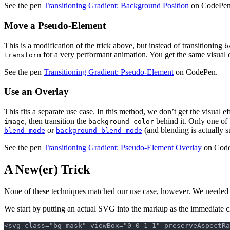
See the pen
Transitioning Gradient: Background Position
on CodePen
Move a Pseudo-Element
This is a modification of the trick above, but instead of transitioning
b
for a very performant animation. You get the same visual ef
transform
See the pen
Transitioning Gradient: Pseudo-Element
on CodePen.
Use an Overlay
This fits a separate use case. In this method, we don’t get the visual 
, then transition the
behind it. Only one of t
image
background-color
or
(and blending is actually s
blend-mode
background-blend-mode
See the pen
Transitioning Gradient: Pseudo-Element Overlay
on Code
A New(er) Trick
None of these techniques matched our use case, however. We needed 
We start by putting an actual SVG into the markup as the immediate chi
<svg class="bg-mask" viewBox="0 0 1 1" preserveAspectRa