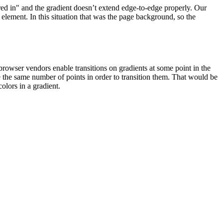
ed in" and the gradient doesn’t extend edge-to-edge properly. Our
element. In this situation that was the page background, so the
 browser vendors enable transitions on gradients at some point in the
 the same number of points in order to transition them. That would be
olors in a gradient.