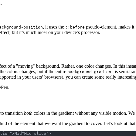
.
, it uses the
pseudo-element, makes it tw
ackground-position
::before
fect, but it’s much nicer on your device’s processor.
effect of a "moving" background. Rather, one color changes. In this insta
he colors changes, but if the entire
is semi-tra
background-gradient
upported in your users’ browsers), you can create some really interestin
Pen.
to transition
both
colors in the gradient without any visible motion. We
ld of the element that we want the gradient to cover. Let’s look at tha
tio="xMidYMid slice">
