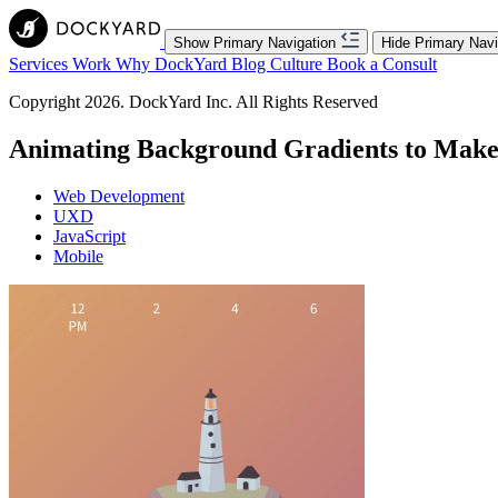
Show Primary Navigation
Hide Primary Navi
Services
Work
Why DockYard
Blog
Culture
Book a Consult
Copyright 2026. DockYard Inc. All Rights Reserved
Animating Background Gradients to Mak
Web Development
UXD
JavaScript
Mobile