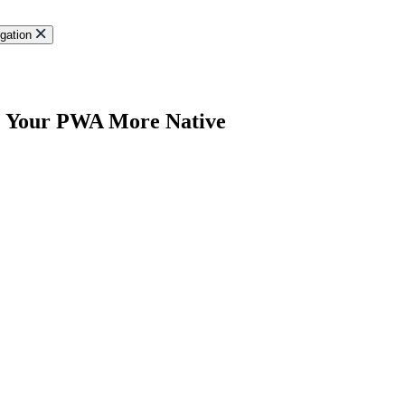
gation
e Your PWA More Native