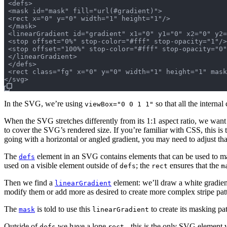
 <defs>

 <mask id="mask" fill="url(#gradient)">

 <rect x="0" y="0" width="1" height="1"/>

 </mask>

 <linearGradient id="gradient" x1="0" y1="0" x2="0" y2=
 <stop offset="0%" stop-color="#fff" stop-opacity="1"/>

 <stop offset="100%" stop-color="#fff" stop-opacity="0"
 </linearGradient>

 </defs>

 <rect class="fg" x="0" y="0" width="1" height="1" mask
In the SVG, we’re using
so that all the interna
viewBox="0 0 1 1"
When the SVG stretches differently from its 1:1 aspect ratio, we want
to cover the SVG’s rendered size. If you’re familiar with CSS, this is
going with a horizontal or angled gradient, you may need to adjust that 
The
element in an SVG contains elements that can be used to mask
defs
used on a visible element outside of
; the
ensures that the
defs
rect
m
Then we find a
element: we’ll draw a white gradie
linearGradient
modify them or add more as desired to create more complex stripe pat
The
is told to use this
to create its masking pat
mask
linearGradient
Outside of
we have a lone
- this is the only SVG element v
defs
rect