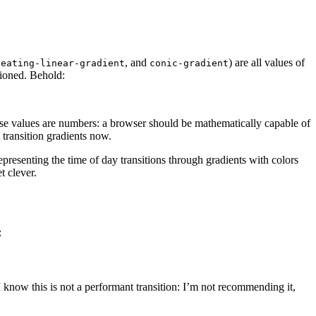
, and
) are all values of
peating-linear-gradient
conic-gradient
itioned. Behold:
l those values are numbers: a browser should be mathematically capable of
 transition gradients now.
representing the time of day transitions through gradients with colors
t clever.
:
I know this is not a performant transition: I’m not recommending it,