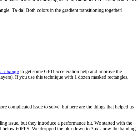
angle. Ta-da! Both colors in the gradient transitioning together!
to get some GPU acceleration help and improve the
l-change
 layers). If you use this technique with 1 dozen masked rectangles,
e complicated issue to solve, but here are the things that helped us
ing issue, but they introduce a performance hit. We started with the
ell below 60FPS. We dropped the blur down to 3px - now the banding