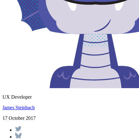
UX Developer
James Steinbach
17 October 2017