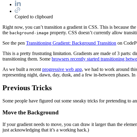
Copied to clipboard
Right now, you can’t transition a gradient in CSS. This is because the
the
property. CSS doesn’t currently allow transit
background-image
See the pen
Transitioning Gradient: Background Transition
on CodeP
This is a pretty frustrating limitation. Gradients are made of 3 parts: 
transitioning them. Some
browsers recently started transitioning be
As we built a recent
progressive web app
, we had to work around this 
representing night, dawn, day, dusk, and a few in-between phases. In or
Previous Tricks
Some people have figured out some sneaky tricks for pretending to ani
Move the Background
If your gradient needs to move, you can draw it larger than the element
just acknowledging that it’s a working hack.)