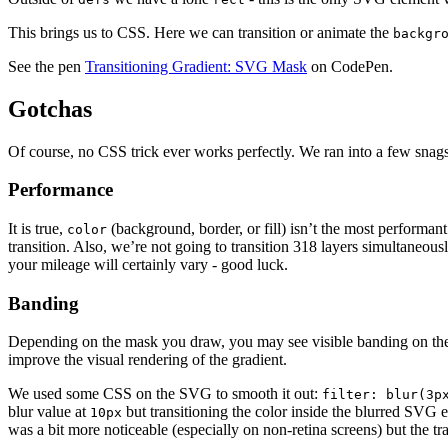
This brings us to CSS. Here we can transition or animate the
backgr
See the pen
Transitioning Gradient: SVG Mask
on CodePen.
Gotchas
Of course, no CSS trick ever works perfectly. We ran into a few snags
Performance
It is true,
(background, border, or fill) isn’t the most performant 
color
transition. Also, we’re not going to transition 318 layers simultaneous
your mileage will certainly vary - good luck.
Banding
Depending on the mask you draw, you may see visible banding on the gr
improve the visual rendering of the gradient.
We used some CSS on the SVG to smooth it out:
filter: blur(3p
blur value at
but transitioning the color inside the blurred SVG
10px
was a bit more noticeable (especially on non-retina screens) but the 