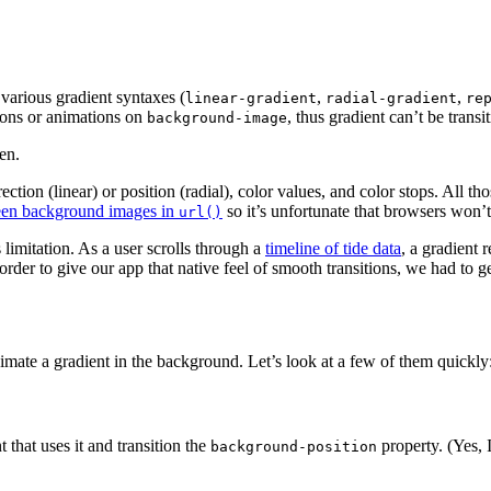
 various gradient syntaxes (
,
,
linear-gradient
radial-gradient
re
ions or animations on
, thus gradient can’t be trans
background-image
en.
direction (linear) or position (radial), color values, and color stops. Al
tween background images in
so it’s unfortunate that browsers won’t
url()
limitation. As a user scrolls through a
timeline of tide data
, a gradient 
der to give our app that native feel of smooth transitions, we had to ge
mate a gradient in the background. Let’s look at a few of them quickly
 that uses it and transition the
property. (Yes, 
background-position