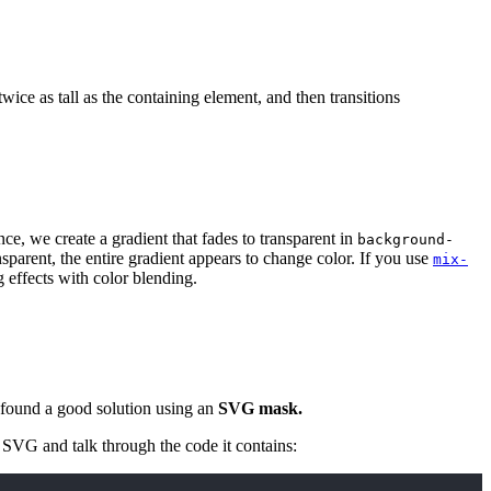
ice as tall as the containing element, and then transitions
nce, we create a gradient that fades to transparent in
background-
nsparent, the entire gradient appears to change color. If you use
mix-
g effects with color blending.
 found a good solution using an
SVG mask.
t SVG and talk through the code it contains: