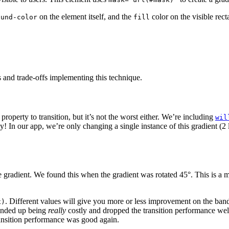
on the element itself, and the
color on the visible rect
ound-color
fill
 and trade-offs implementing this technique.
property to transition, but it’s not the worst either. We’re including
wil
ly! In our app, we’re only changing a single instance of this gradient (2
adient. We found this when the gradient was rotated 45°. This is a mor
. Different values will give you more or less improvement on the band
x)
 ended up being
really
costly and dropped the transition performance w
transition performance was good again.