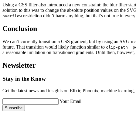
Using a CSS filter also introduced a new constraint: the blur filter sta
solution to this was to change the absolute position values on the SV
restriction didn’t harm anything, but that’s not true in every 
overflow
Conclusion
We can’t currently transition a CSS gradient, but by using an SVG mask,
future. That transition would likely function similar to
clip-path: p
a reasonable limitation on transitioned gradients. Until then, however
Newsletter
Stay in the Know
Get the latest news and insights on Elixir, Phoenix, machine learning
Your Email
Subscribe