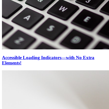
Accessible Loading Indicators—with No Extra
Elements!