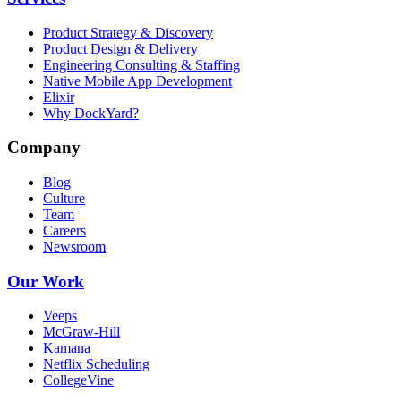
Product Strategy & Discovery
Product Design & Delivery
Engineering Consulting & Staffing
Native Mobile App Development
Elixir
Why DockYard?
Company
Blog
Culture
Team
Careers
Newsroom
Our Work
Veeps
McGraw-Hill
Kamana
Netflix Scheduling
CollegeVine