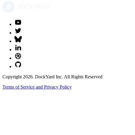
Copyright 2026. DockYard Inc. All Rights Reserved
Terms of Service and Privacy Policy