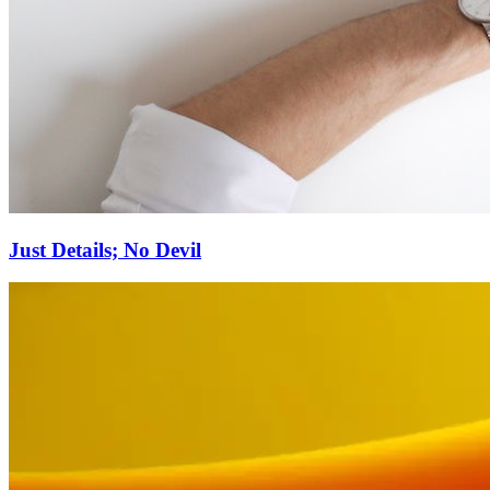
Just Details; No Devil