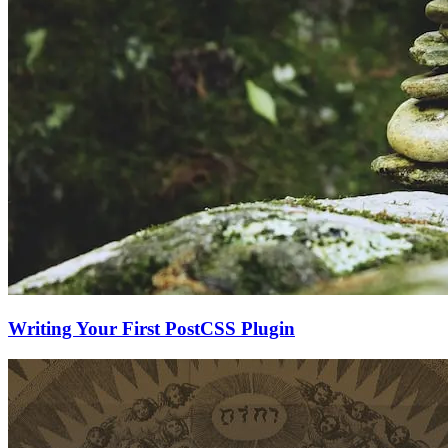
Writing Your First PostCSS Plugin