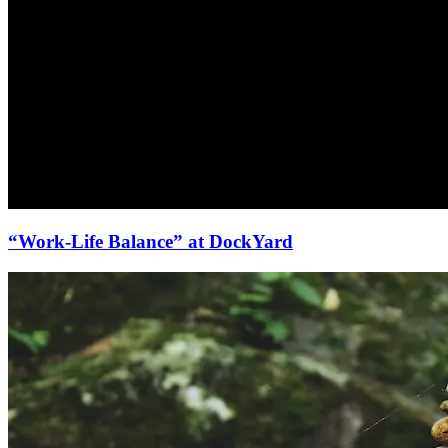
“Work-Life Balance” at DockYard