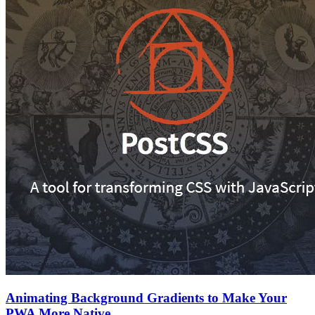
Animating Background Gradients to Make Your
PWA More Native