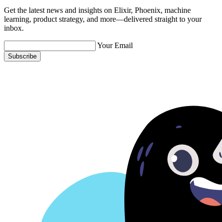
Get the latest news and insights on Elixir, Phoenix, machine
learning, product strategy, and more—delivered straight to your
inbox.
Your Email
Subscribe