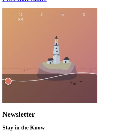
Newsletter
Stay in the Know