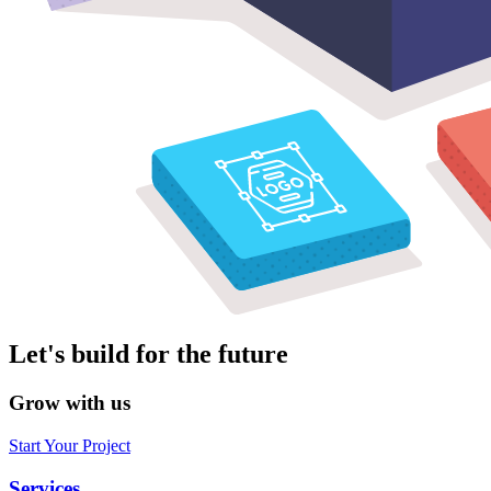
Let's build for the future
Grow with us
Start Your Project
Services