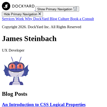
Show Primary Navigation
Hide Primary Navigation
Services
Work
Why DockYard
Blog
Culture
Book a Consult
Copyright 2026. DockYard Inc. All Rights Reserved
James Steinbach
UX Developer
Blog Posts
An Introduction to CSS Logical Properties