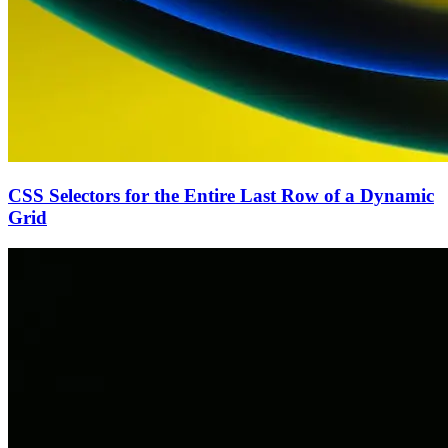
CSS Selectors for the Entire Last Row of a Dynamic
Grid