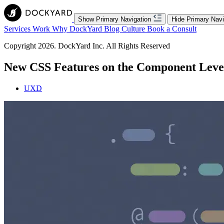
Show Primary Navigation
Hide Primary Navi
Services
Work
Why DockYard
Blog
Culture
Book a Consult
Copyright 2026. DockYard Inc. All Rights Reserved
New CSS Features on the Component Level,
UXD