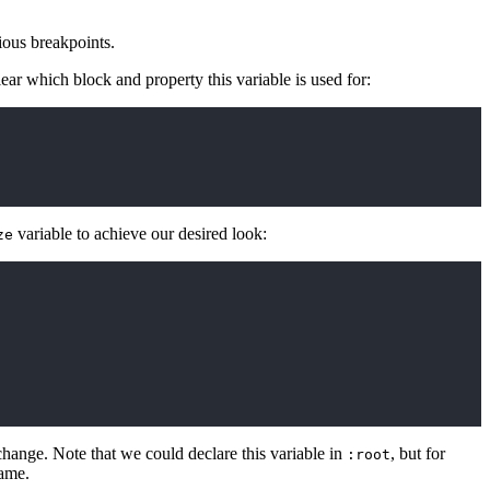
ious breakpoints.
lear which block and property this variable is used for:
variable to achieve our desired look:
ze
hange. Note that we could declare this variable in
, but for
:root
name.