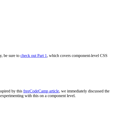
y, be sure to
check out Part 1
, which covers component-level CSS
spired by this
freeCodeCamp article
, we immediately discussed the
d experimenting with this on a component level.