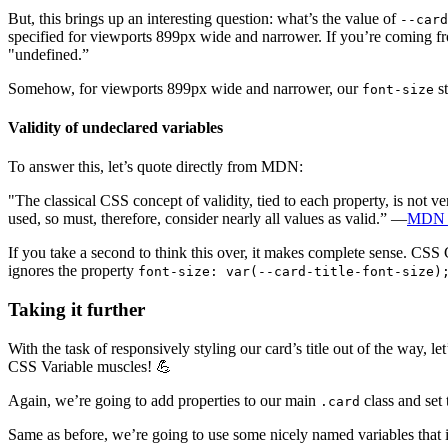
But, this brings up an interesting question: what’s the value of
--card
specified for viewports 899px wide and narrower. If you’re coming fr
"undefined.”
Somehow, for viewports 899px wide and narrower, our
st
font-size
Validity of undeclared variables
To answer this, let’s quote directly from MDN:
"The classical CSS concept of validity, tied to each property, is not 
used, so must, therefore, consider nearly all values as valid.” —
MDN 
If you take a second to think this over, it makes complete sense. CSS 
ignores the property
font-size: var(--card-title-font-size)
Taking it further
With the task of responsively styling our card’s title out of the way,
CSS Variable muscles! 💪
Again, we’re going to add properties to our main
class and set 
.card
Same as before, we’re going to use some nicely named variables that i