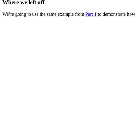
Where we left off
We’re going to use the same example from
Part 1
to demonstrate how 