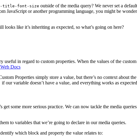
outside of the media query? We never set a defaul
-title-font-size
om JavaScript or another programming language, you might be wondering
ill looks like it’s inheriting as expected, so what’s going on here?
very useful in regard to custom properties. When the values of the custo
Web Docs
Custom Properties simply store a value, but there’s no context about the
if our variable doesn’t have a value, and everything works as expected
;
 let’s get some more serious practice. We can now tackle the media queri
them to variables that we’re going to declare in our media queries.
dentify which block and property the value relates to: