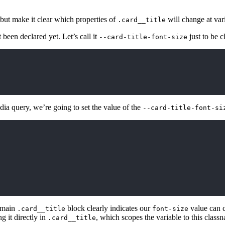
 but make it clear which properties of
will change at var
.card__title
t been declared yet. Let’s call it
just to be c
--card-title-font-size
dia query, we’re going to set the value of the
--card-title-font-si
r main
block clearly indicates our
value can c
.card__title
font-size
g it directly in
, which scopes the variable to this class
.card__title