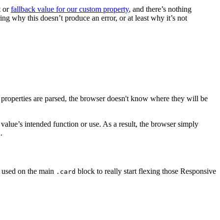
t or
fallback value for our custom property
, and there’s nothing
 why this doesn’t produce an error, or at least why it’s not
m properties are parsed, the browser doesn't know where they will be
 value’s intended function or use. As a result, the browser simply
.
es used on the main
block to really start flexing those Responsive
.card