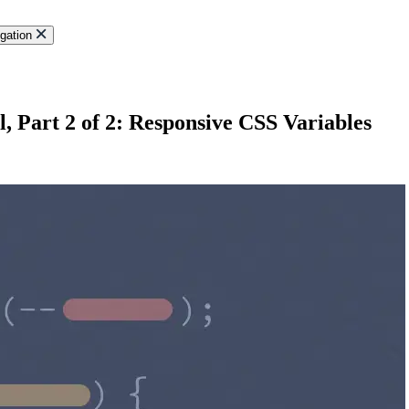
gation
 Part 2 of 2: Responsive CSS Variables