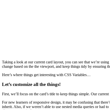
Taking a look at our current card layout, you can see that we’re using 
change based on the the viewport, and keep things tidy by ensuring tha
Here’s where things get interesting with CSS Variables…
Let’s customize all the things!
First, we’ll focus on the card’s title to keep things simple. Our curre
For new learners of responsive design, it may be confusing that there
inherit. Also, if we weren’t able to use nested media queries or had to 