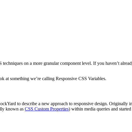
S techniques on a more granular component level. If you haven’t alread
look at something we’re calling Responsive CSS Variables.
ockYard to describe a new approach to responsive design. Originally in
mally known as
CSS Custom Properties
) within media queries and starte