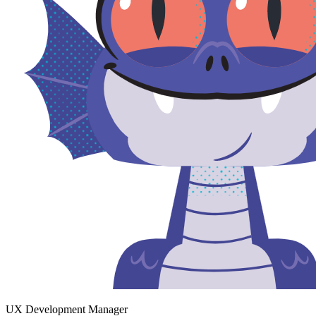
UX Development Manager