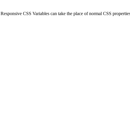
Responsive CSS Variables can take the place of normal CSS properties