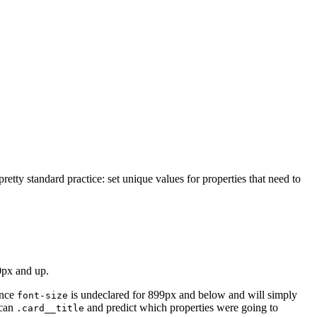
retty standard practice: set unique values for properties that need to
0px and up.
ince
is undeclared for 899px and below and will simply
font-size
scan
and predict which properties were going to
.card__title