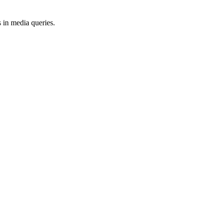
 in media queries.