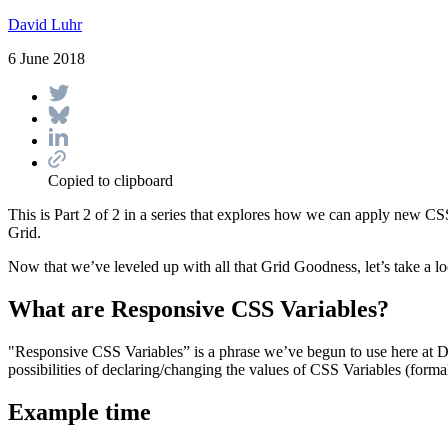
David Luhr
6 June 2018
Copied to clipboard
This is Part 2 of 2 in a series that explores how we can apply new CS
Grid.
Now that we’ve leveled up with all that Grid Goodness, let’s take a 
What are Responsive CSS Variables?
"Responsive CSS Variables” is a phrase we’ve begun to use here at D
possibilities of declaring/changing the values of CSS Variables (for
Example time