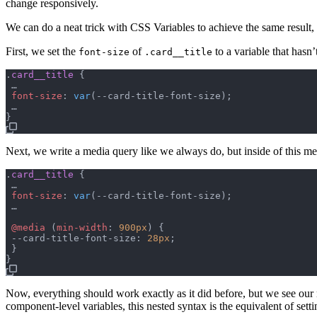
change responsively.
We can do a neat trick with CSS Variables to achieve the same result,
First, we set the
of
to a variable that hasn’
font-size
.card__title
.
card__title
{
 …

font-size
:
var
(
--card-title-font-size
)
;
}
Next, we write a media query like we always do, but inside of this me
.
card__title
{
 …

font-size
:
var
(
--card-title-font-size
)
;
 …

@media
(
min-width
:
900px
)
{
--card-title-font-size
:
28px
;
}
}
Now, everything should work exactly as it did before, but we see ou
component-level variables, this nested syntax is the equivalent of settin