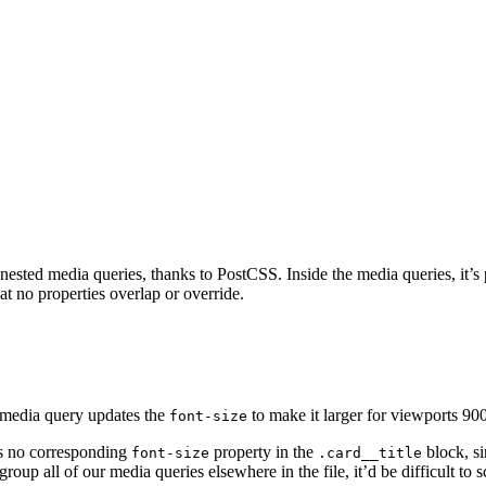
nested media queries, thanks to PostCSS. Inside the media queries, it’s p
t no properties overlap or override.
nt media query updates the
to make it larger for viewports 90
font-size
’s no corresponding
property in the
block, s
font-size
.card__title
group all of our media queries elsewhere in the file, it’d be difficult to 