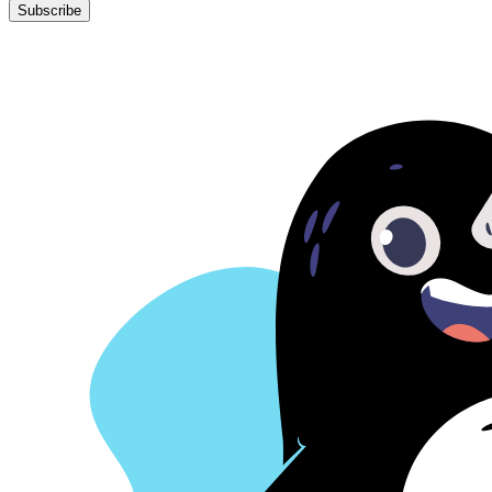
Subscribe