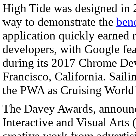
High Tide was designed in 2
way to demonstrate the
ben
application quickly earned
developers, with Google fe
during its 2017 Chrome De
Francisco, California. Sail
the PWA as Cruising World
The Davey Awards, announ
Interactive and Visual Arts
creative work from advertisi