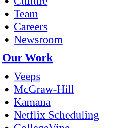
Culture
Team
Careers
Newsroom
Our Work
Veeps
McGraw-Hill
Kamana
Netflix Scheduling
CollegeVine