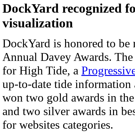
DockYard recognized fo
visualization
DockYard is honored to be 
Annual Davey Awards. The 
for High Tide, a
Progressiv
up-to-date tide informatio
won two gold awards in the
and two silver awards in bes
for websites categories.