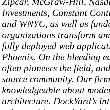
Zipcar, McGraw-Hill, Nasda
Investments, Constant Cont
and WNYC, as well as funde
organizations transform am
fully deployed web applicat
Phoenix. On the bleeding e
often pioneers the field, an
source community. Our firm 
knowledgeable about moder
architecture. DockYard’s in