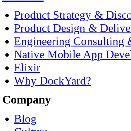
Product Strategy & Disc
Product Design & Delive
Engineering Consulting 
Native Mobile App Deve
Elixir
Why DockYard?
Company
Blog