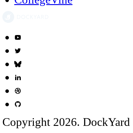
Copyright 2026. DockYard I