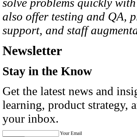
solve problems quickly with 
also offer testing and QA, 
support, and staff augmenta
Newsletter
Stay in the Know
Get the latest news and ins
learning, product strategy,
your inbox.
Your Email