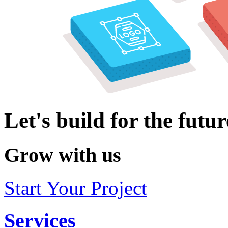
Let's build for the futur
Grow with us
Start Your Project
Services