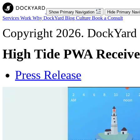
Show Primary Navigation
Hide Primary Navi
Services
Work
Why DockYard
Blog
Culture
Book a Consult
Copyright 2026. DockYard I
High Tide PWA Receive
Press Release