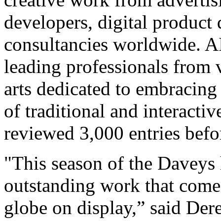
developers, digital product
consultancies worldwide. A
leading professionals from v
arts dedicated to embracing
of traditional and interacti
reviewed 3,000 entries befo
"This season of the Daveys 
outstanding work that come
globe on display,” said Der