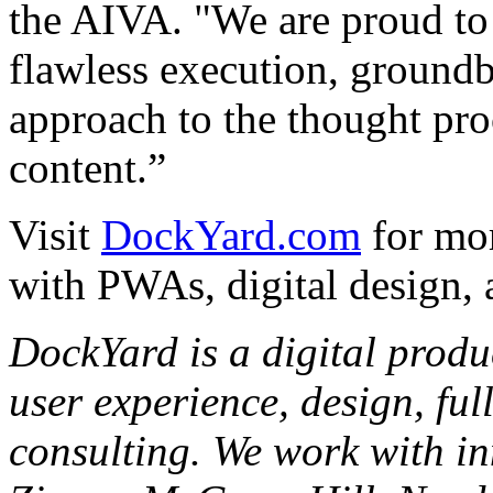
the AIVA. "We are proud to
flawless execution, groundb
approach to the thought pro
content.”
Visit
DockYard.com
for mor
with PWAs, digital design,
DockYard is a digital produ
user experience, design, ful
consulting. We work with in