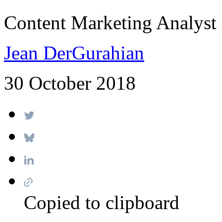
Content Marketing Analyst
Jean DerGurahian
30 October 2018
Copied to clipboard