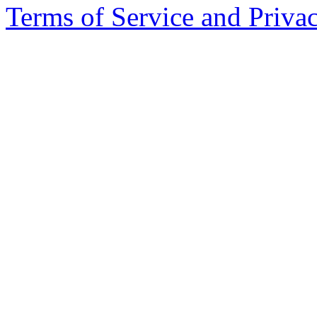
Terms of Service and Priva