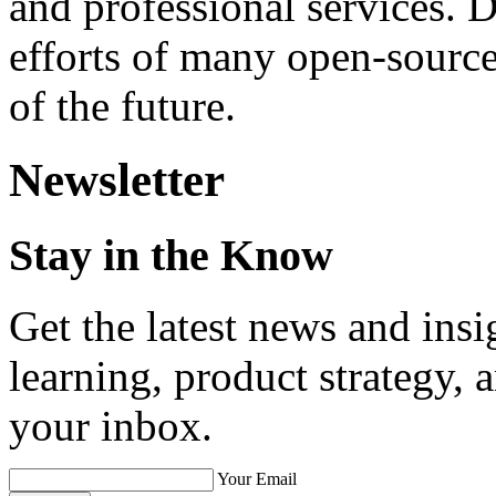
and professional services. 
efforts of many open-sourc
of the future.
Newsletter
Stay in the Know
Get the latest news and ins
learning, product strategy,
your inbox.
Your Email