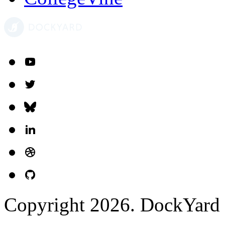
Copyright 2026. DockYard I