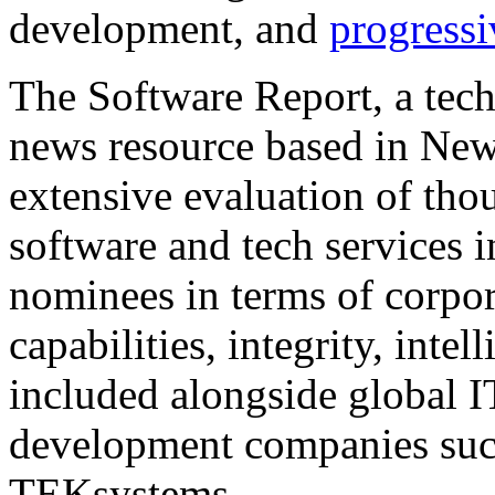
development, and
progressi
The Software Report, a tec
news resource based in New
extensive evaluation of tho
software and tech services i
nominees in terms of corpor
capabilities, integrity, inte
included alongside global I
development companies such
TEKsystems.