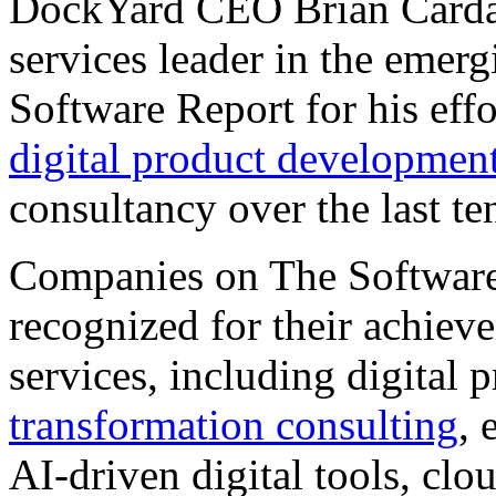
DockYard CEO Brian Cardar
services leader in the emer
Software Report for his effo
digital product developmen
consultancy over the last te
Companies on The Software 
recognized for their achiev
services, including digital
transformation consulting
, 
AI-driven digital tools, cl