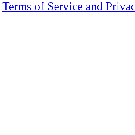
Terms of Service and Priva