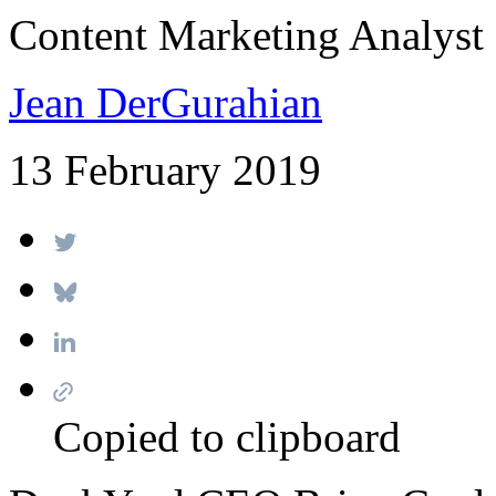
Content Marketing Analyst
Jean DerGurahian
13 February 2019
Copied to clipboard