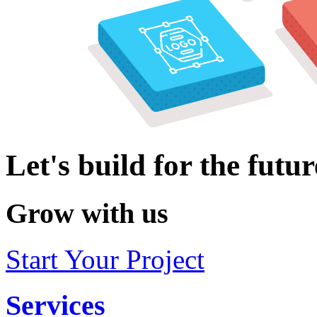
Let's build for the futur
Grow with us
Start Your Project
Services