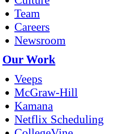
Team
Careers
Newsroom
Our Work
Veeps
McGraw-Hill
Kamana
Netflix Scheduling
CollegeVine