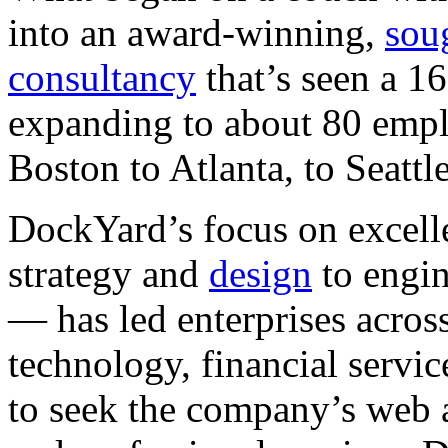
into an award-winning,
soug
consultancy
that’s seen a 1
expanding to about 80 empl
Boston to Atlanta, to Seattl
DockYard’s focus on excelle
strategy and
design
to engi
— has led enterprises acros
technology, financial servic
to seek the company’s web 