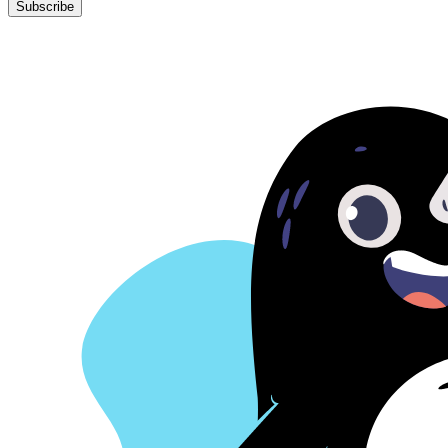
Subscribe