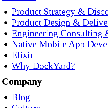
Product Strategy & Disc
Product Design & Delive
Engineering Consulting 
Native Mobile App Deve
Elixir
Why DockYard?
Company
Blog
Culture