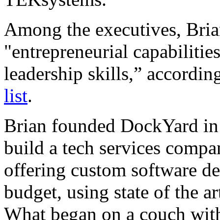
Among the executives, Brian
"entrepreneurial capabilitie
leadership skills,” accordin
list
.
Brian founded DockYard in 
build a tech services compa
offering custom software d
budget, using state of the 
What began on a couch wit