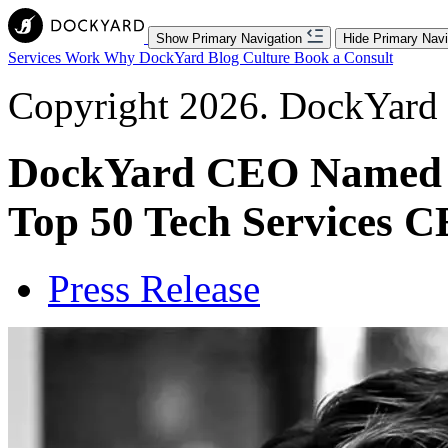
Show Primary Navigation
Hide Primary Navi
Services
Work
Why DockYard
Blog
Culture
Book a Consult
Copyright 2026. DockYard I
DockYard CEO Named T
Top 50 Tech Services C
Press Release