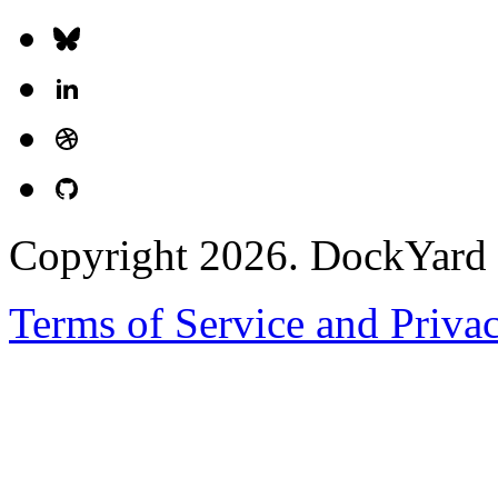
Copyright 2026. DockYard I
Terms of Service and Priva