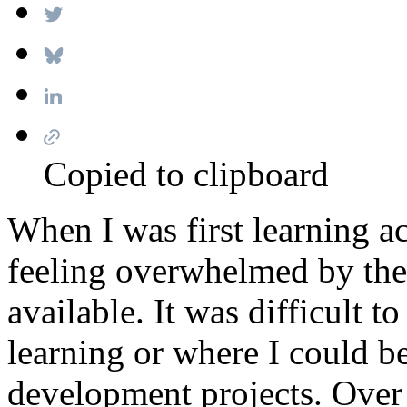
Copied to clipboard
When I was first learning ac
feeling overwhelmed by the
available. It was difficult t
learning or where I could 
development projects. Over 