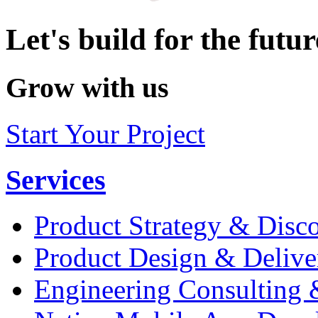
Let's build for the futur
Grow with us
Start Your Project
Services
Product Strategy & Disc
Product Design & Delive
Engineering Consulting 