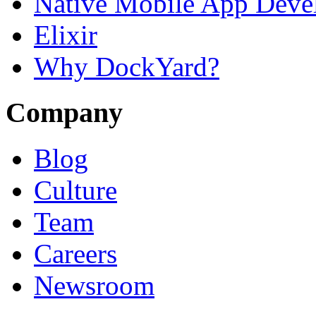
Native Mobile App Deve
Elixir
Why DockYard?
Company
Blog
Culture
Team
Careers
Newsroom