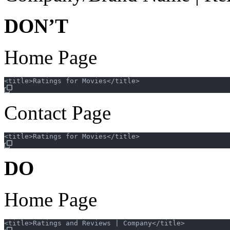
DON’T
Home Page
Contact Page
DO
Home Page