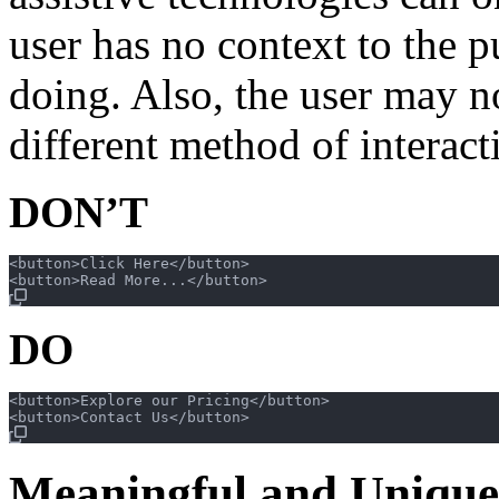
user has no context to the p
doing. Also, the user may n
different method of interac
DON’T
<button>Click Here</button>

DO
<button>Explore our Pricing</button>

Meaningful and Unique 