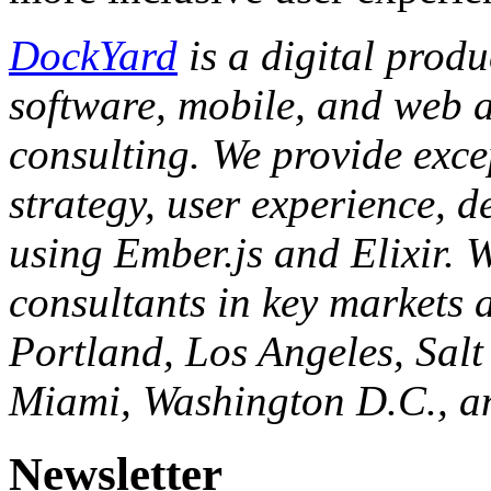
DockYard
is a digital prod
software, mobile, and web 
consulting. We provide exce
strategy, user experience, d
using Ember.js and Elixir. W
consultants in key markets a
Portland, Los Angeles, Salt
Miami, Washington D.C., a
Newsletter