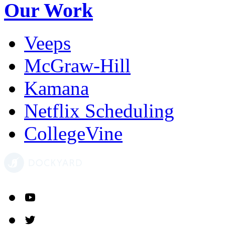
Our Work
Veeps
McGraw-Hill
Kamana
Netflix Scheduling
CollegeVine