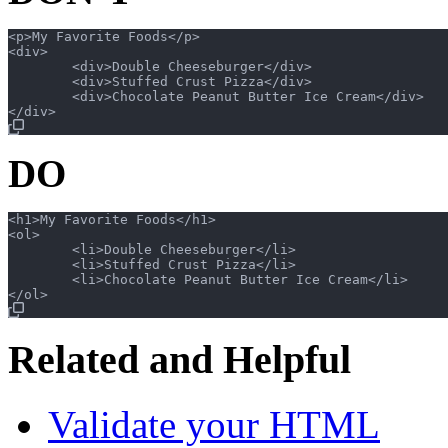
<p>My Favorite Foods</p>

<div>

	<div>Double Cheeseburger</div>

	<div>Stuffed Crust Pizza</div>

	<div>Chocolate Peanut Butter Ice Cream</div>

DO
<h1>My Favorite Foods</h1>

<ol>

	<li>Double Cheeseburger</li>

	<li>Stuffed Crust Pizza</li>

	<li>Chocolate Peanut Butter Ice Cream</li>

Related and Helpful
Validate your HTML