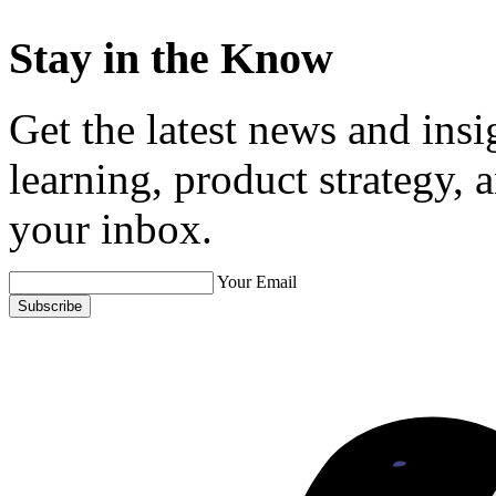
Stay in the Know
Get the latest news and ins
learning, product strategy,
your inbox.
Your Email
Subscribe