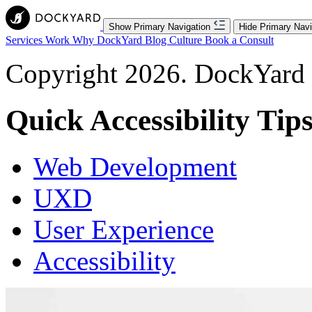
Show Primary Navigation
Hide Primary Navi
Services
Work
Why DockYard
Blog
Culture
Book a Consult
Copyright 2026. DockYard I
Quick Accessibility Tip
Web Development
UXD
User Experience
Accessibility