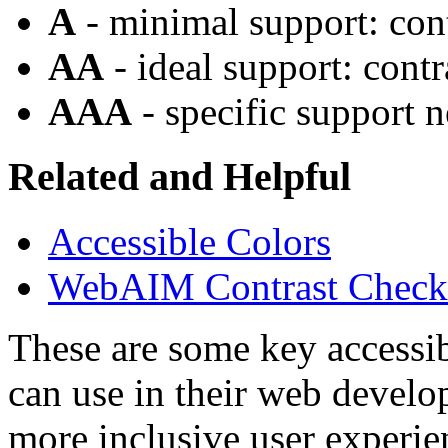
A
- minimal support: cont
AA
- ideal support: contr
AAA
- specific support n
Related and Helpful
Accessible Colors
WebAIM Contrast Check
These are some key accessib
can use in their web develo
more inclusive user experie