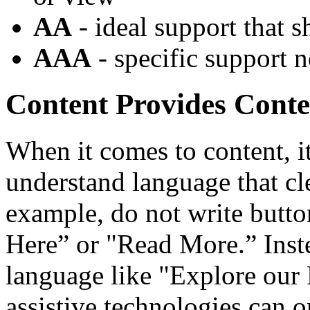
AA
- ideal support that s
AAA
- specific support n
Content Provides Conte
When it comes to content, it
understand language that c
example, do not write button
Here” or "Read More.” Instea
language like "Explore our 
assistive technologies can 