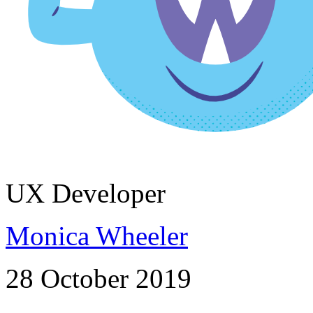
UX Developer
Monica Wheeler
28 October 2019