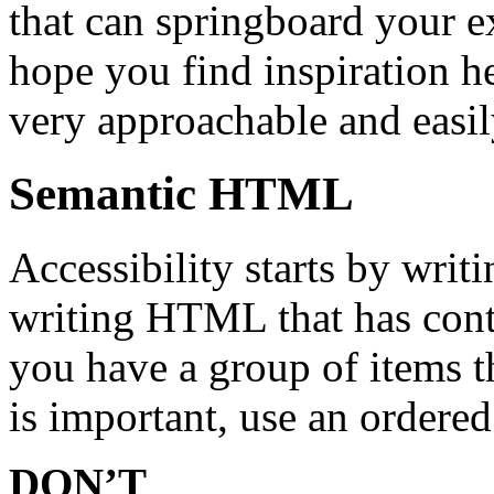
that can springboard your ex
hope you find inspiration he
very approachable and easil
Semantic HTML
Accessibility starts by wr
writing HTML that has cont
you have a group of items th
is important, use an ordered 
DON’T