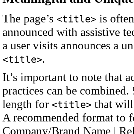
The page’s
is often
<title>
announced with assistive te
a user visits announces a u
.
<title>
It’s important to note that 
practices can be combined. 5
length for
that will
<title>
A recommended format to fo
Company/Brand Name | Rele