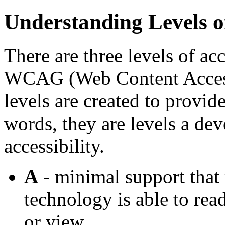
Understanding Levels 
There are three levels of ac
WCAG (Web Content Accessi
levels are created to provide
words, they are levels a dev
accessibility.
A
- minimal support that 
technology is able to rea
or view