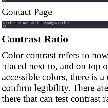
Contact Page
Contrast Ratio
Color contrast refers to how
placed next to, and on top o
accessible colors, there is a
confirm legibility. There a
there that can test contrast 