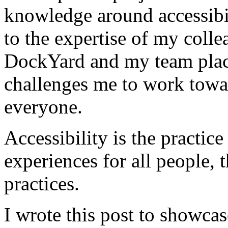
knowledge around accessibil
to the expertise of my colle
DockYard and my team place
challenges me to work towar
everyone.
Accessibility is the practice
experiences for all people,
practices.
I wrote this post to showcas