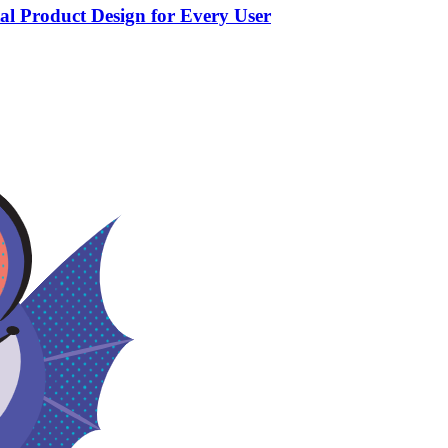
tal Product Design for Every User