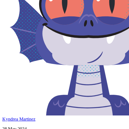
Kyndrea Martinez
28 May 2024