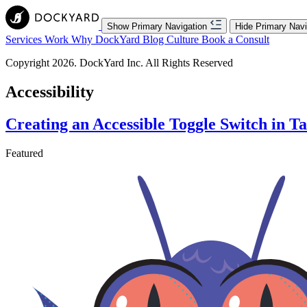
Show Primary Navigation
Hide Primary Navi
Services
Work
Why DockYard
Blog
Culture
Book a Consult
Copyright 2026. DockYard Inc. All Rights Reserved
Accessibility
Creating an Accessible Toggle Switch in T
Featured