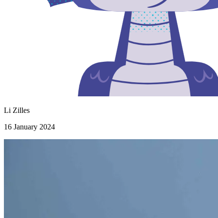
Li Zilles
16 January 2024