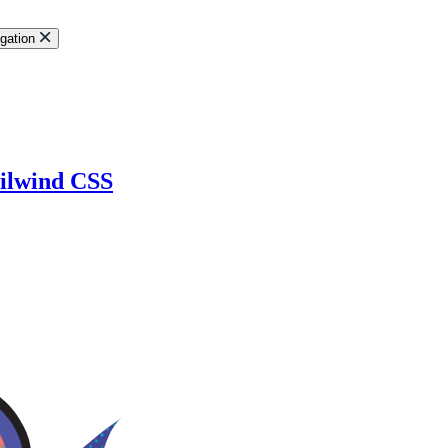
gation
ailwind CSS