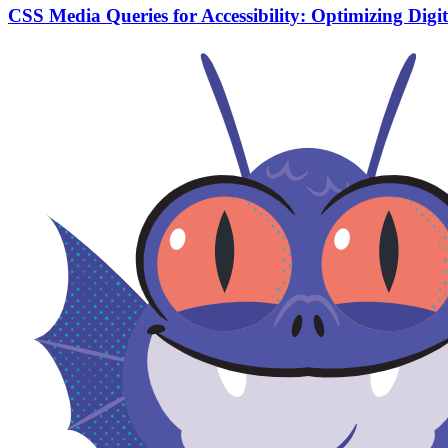
CSS Media Queries for Accessibility: Optimizing Digi