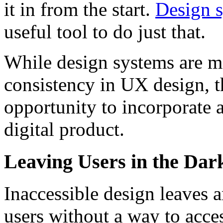
it in from the start.
Design 
useful tool to do just that.
While design systems are m
consistency in UX design, t
opportunity to incorporate a
digital product.
Leaving Users in the Dar
Inaccessible design leaves 
users without a way to acces