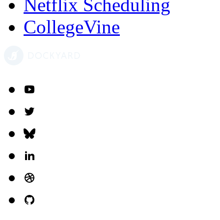
Netflix Scheduling
CollegeVine