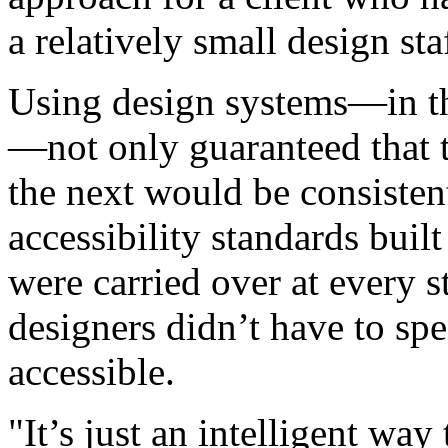
a relatively small design sta
Using design systems—in th
—not only guaranteed that 
the next would be consistent
accessibility standards buil
were carried over at every s
designers didn’t have to sp
accessible.
"It’s just an intelligent way 