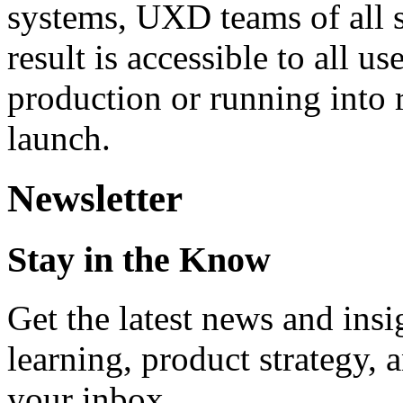
systems, UXD teams of all s
result is accessible to all 
production or running into r
launch.
Newsletter
Stay in the Know
Get the latest news and ins
learning, product strategy,
your inbox.