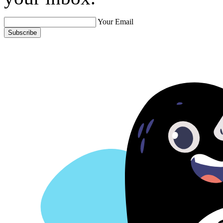
Your Email
Subscribe