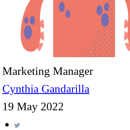
Marketing Manager
Cynthia Gandarilla
19 May 2022