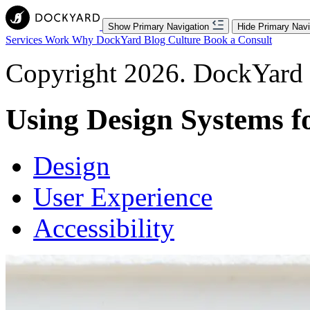
Show Primary Navigation
Hide Primary Navi
Services
Work
Why DockYard
Blog
Culture
Book a Consult
Copyright 2026. DockYard I
Using Design Systems fo
Design
User Experience
Accessibility