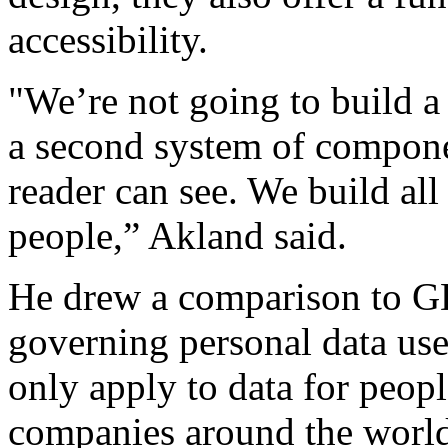
accessibility.
"We’re not going to build 
a second system of compone
reader can see. We build all
people,” Akland said.
He drew a comparison to G
governing personal data us
only apply to data for peopl
companies around the world