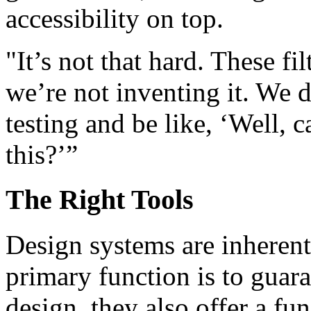
accessibility on top.
"It’s not that hard. These fil
we’re not inventing it. We 
testing and be like, ‘Well, 
this?’”
The Right Tools
Design systems are inherent
primary function is to guara
design, they also offer a f