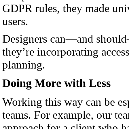
GDPR rules, they made unive
users.
Designers can—and should—
they’re incorporating access
planning.
Doing More with Less
Working this way can be esp
teams. For example, our tea
approach for a client who h