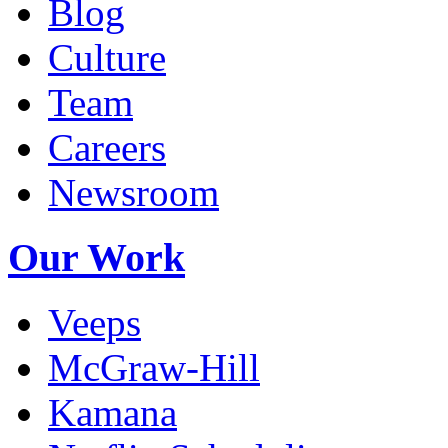
Blog
Culture
Team
Careers
Newsroom
Our Work
Veeps
McGraw-Hill
Kamana