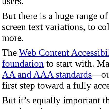
users.
But there is a huge range of
screen text variations, to co
more.
The
Web Content Accessibil
foundation
to start with. M
AA and AAA standards
—our
first step toward a fully acc
But it’s equally important th