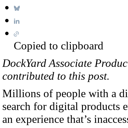
Copied to clipboard
DockYard Associate Produc
contributed to this post.
Millions of people with a di
search for digital products 
an experience that’s inacces