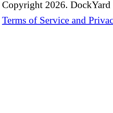
Copyright 2026. DockYard I
Terms of Service and Priva