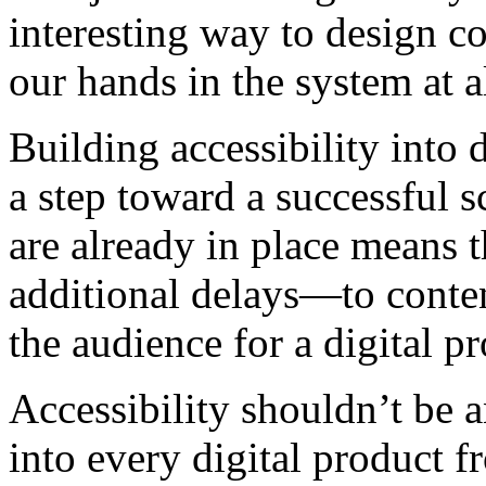
interesting way to design c
our hands in the system at a
Building accessibility into d
a step toward a successful 
are already in place means 
additional delays—to conten
the audience for a digital p
Accessibility shouldn’t be a
into every digital product f