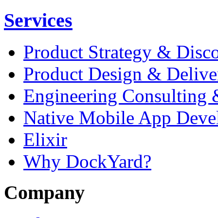
Services
Product Strategy & Disc
Product Design & Delive
Engineering Consulting 
Native Mobile App Deve
Elixir
Why DockYard?
Company