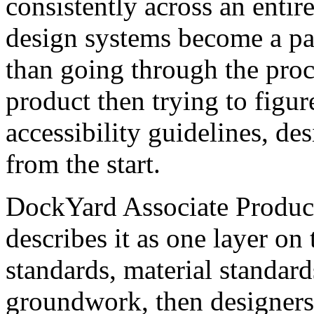
consistently across an entir
design systems become a par
than going through the proc
product then trying to figur
accessibility guidelines, de
from the start.
DockYard Associate Produc
describes it as one layer on
standards, material standard
groundwork, then designers 