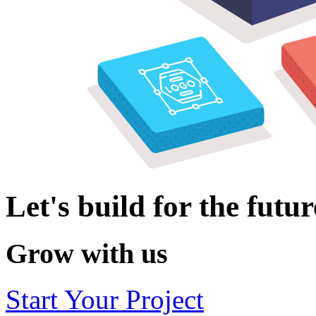
Let's build for the futur
Grow with us
Start Your Project