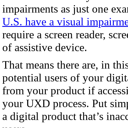
impairments as just one ex
U.S. have a visual impairm
require a screen reader, scr
of assistive device.
That means there are, in th
potential users of your dig
from your product if accessi
your UXD process. Put simply
a digital product that’s inac