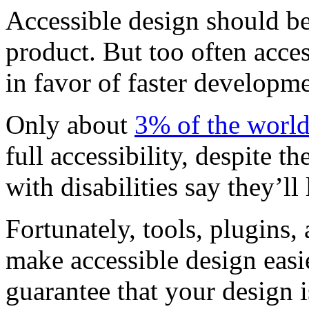
Accessible design should be 
product. But too often acces
in favor of faster developme
Only about
3% of the world
full accessibility, despite th
with disabilities say they’ll 
Fortunately, tools, plugins,
make accessible design easi
guarantee that your design i