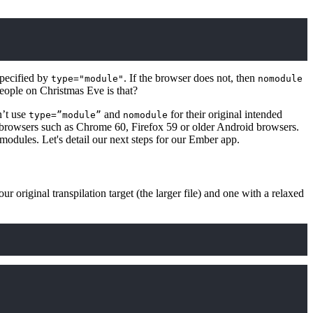
specified by
. If the browser does not, then
type="module"
nomodule
eople on Christmas Eve is that?
n’t use
and
for their original intended
type=”module”
nomodule
 browsers such as Chrome 60, Firefox 59 or older Android browsers.
modules. Let's detail our next steps for our Ember app.
r original transpilation target (the larger file) and one with a relaxed