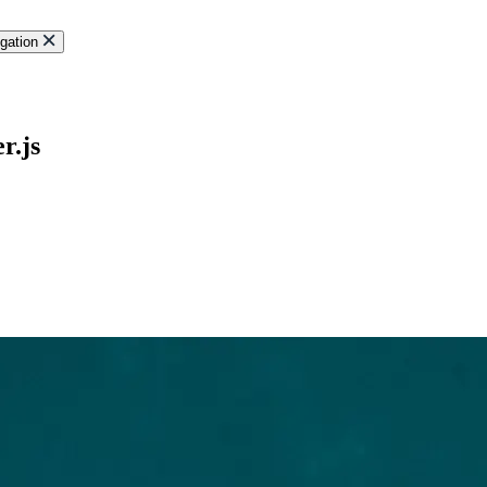
gation
r.js