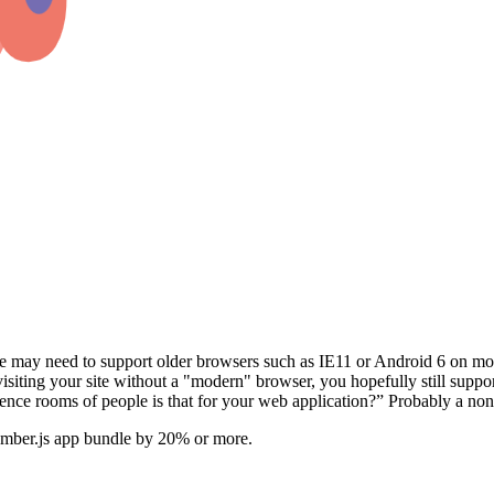
 may need to support older browsers such as IE11 or Android 6 on mo
re visiting your site without a "modern" browser, you hopefully still 
nce rooms of people is that for your web application?” Probably a non 
 Ember.js app bundle by 20% or more.