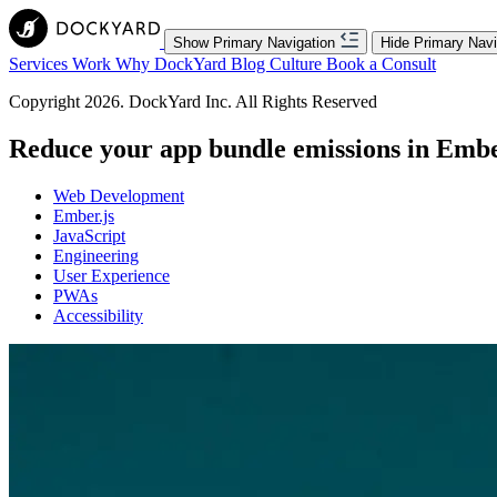
Show Primary Navigation
Hide Primary Navi
Services
Work
Why DockYard
Blog
Culture
Book a Consult
Copyright 2026. DockYard Inc. All Rights Reserved
Reduce your app bundle emissions in Embe
Web Development
Ember.js
JavaScript
Engineering
User Experience
PWAs
Accessibility