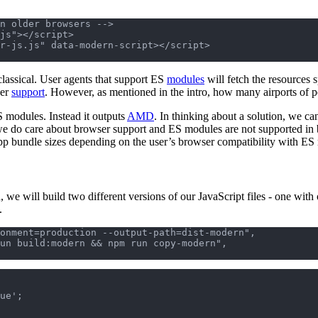
n older browsers -->

js"></script>

lassical. User agents that support ES
modules
will fetch the resources 
ser
support
. However, as mentioned in the intro, how many airports of p
S modules. Instead it outputs
AMD
. In thinking about a solution, we ca
we do care about browser support and ES modules are not supported in
 app bundle sizes depending on the user’s browser compatibility with ES 
 we will build two different versions of our JavaScript files - one with ou
.
onment=production --output-path=dist-modern",

ue';
