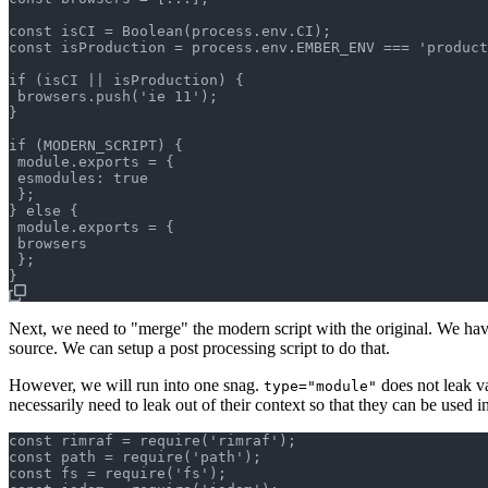
const isCI = Boolean(process.env.CI);

const isProduction = process.env.EMBER_ENV === 'product
if (isCI || isProduction) {

 browsers.push('ie 11');

}

if (MODERN_SCRIPT) {

 module.exports = {

 esmodules: true

 };

} else {

 module.exports = {

 browsers

 };

Next, we need to "merge" the modern script with the original. We have
source. We can setup a post processing script to do that.
However, we will run into one snag.
does not leak va
type="module"
necessarily need to leak out of their context so that they can be used 
const rimraf = require('rimraf');

const path = require('path');

const fs = require('fs');
