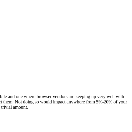
bile and one where browser vendors are keeping up very well with
support them. Not doing so would impact anywhere from 5%-20% of your
trivial amount.