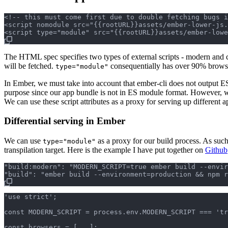
<!-- this must come first due to double fetching bugs i
<script nomodule src="{{rootURL}}assets/ember-lower-js.
The HTML spec specifies two types of external scripts - modern and c
will be fetched.
consequentially has over 90% brow
type="module"
In Ember, we must take into account that ember-cli does not output E
purpose since our app bundle is not in ES module format. However, 
We can use these script attributes as a proxy for serving up different
Differential serving in Ember
We can use
as a proxy for our build process. As such,
type="module"
transpilation target. Here is the example I have put together on
Github
"build:modern": "MODERN_SCRIPT=true ember build --envir
'use strict';

const MODERN_SCRIPT = process.env.MODERN_SCRIPT === 'tr
const browsers = [...];
