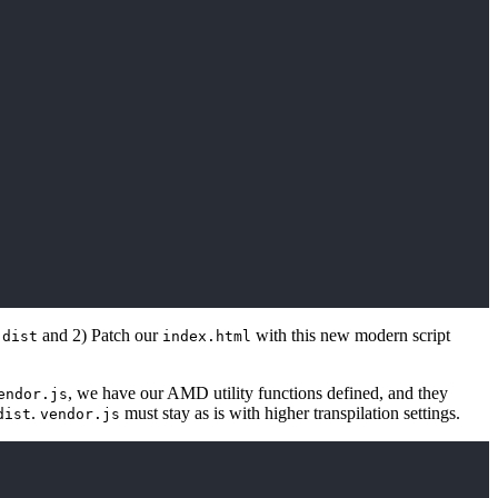
o
and 2) Patch our
with this new modern script
dist
index.html
, we have our AMD utility functions defined, and they
endor.js
.
must stay as is with higher transpilation settings.
dist
vendor.js