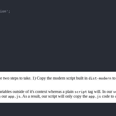
ion';

 two steps to take. 1) Copy the modern script built in
t
dist-modern
riables outside of it's context whereas a plain
tag will. In our
script
v
in our
. As a result, our script will only copy the
code to
app.js
app.js