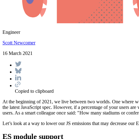
Engineer
Scott Newcomer
16 March 2021
Copied to clipboard
At the beginning of 2021, we live between two worlds. One where we
the latest JavaScript spec. However, if a percentage of your users a
users. As a smart colleague once said: "How many stadiums or confere
Let’s look at a way to lower our JS emissions that may decrease our
ES module support