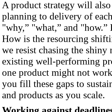
A product strategy will also
planning to delivery of each
"why,” "what,” and "how.” 
How is the resourcing shifti
we resist chasing the shiny 
existing well-performing pr
one product might not work 
you fill these gaps to susta
and products as you scale.
Working against deadlines