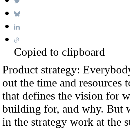
Copied to clipboard
Product strategy: Everybody
out the time and resources 
that defines the vision for 
building for, and why. But w
in the strategy work at the s