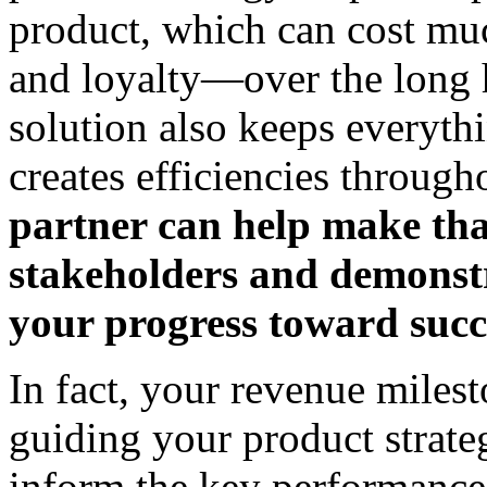
product, which can cost m
and loyalty—over the long 
solution also keeps everyth
creates efficiencies through
partner can help make that
stakeholders and demonstr
your progress toward succ
In fact, your revenue milest
guiding your product strate
inform the key performance 