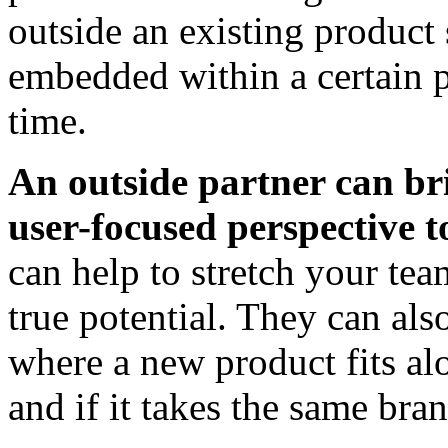
outside an existing product
embedded within a certain p
time.
An outside partner can br
user-focused perspective t
can help to stretch your te
true potential. They can al
where a new product fits al
and if it takes the same bra