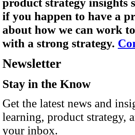
product strategy insights 
if you happen to have a pr
about how we can work tog
with a strong strategy.
Co
Newsletter
Stay in the Know
Get the latest news and ins
learning, product strategy,
your inbox.