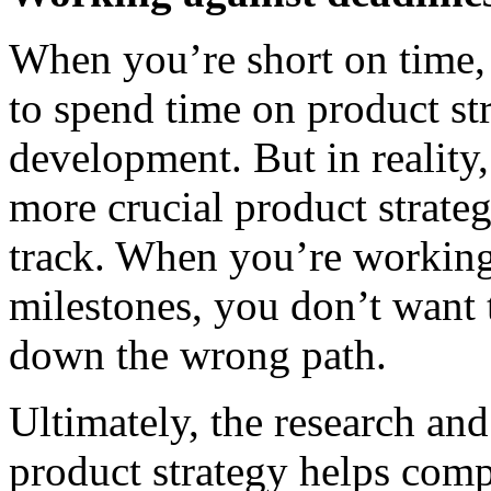
When you’re short on time, 
to spend time on product st
development. But in reality, 
more crucial product strate
track. When you’re working 
milestones, you don’t want 
down the wrong path.
Ultimately, the research an
product strategy helps com