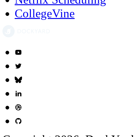
CollegeVine