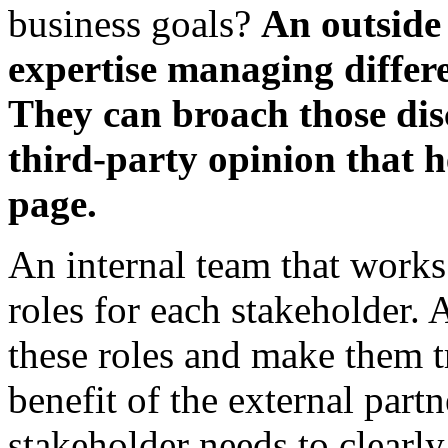
business goals?
An outside
expertise managing differe
They can broach those dis
third-party opinion that 
page.
An internal team that works
roles for each stakeholder. 
these roles and make them t
benefit of the external partn
stakeholder needs to clearly 