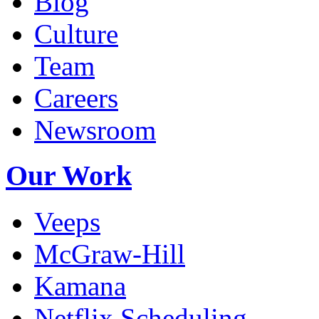
Blog
Culture
Team
Careers
Newsroom
Our Work
Veeps
McGraw-Hill
Kamana
Netflix Scheduling