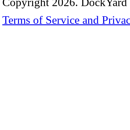
Copyright 2026. DockYard I
Terms of Service and Priva