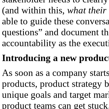
(and within this,
what their 
able to guide these convers
questions” and document th
accountability as the executi
Introducing a new product
As soon as a company starts
products, product strategy b
unique goals and target mar
product teams can get stuck. 