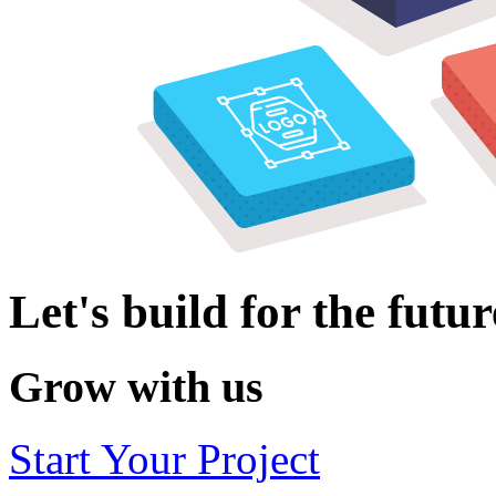
Let's build for the futur
Grow with us
Start Your Project