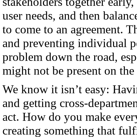
stakeholders together early,
user needs, and then balanc
to come to an agreement. Thi
and preventing individual 
problem down the road, esp
might not be present on the 
We know it isn’t easy: Havi
and getting cross-departmen
act. How do you make eve
creating something that fulf