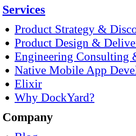
Services
Product Strategy & Disc
Product Design & Delive
Engineering Consulting 
Native Mobile App Deve
Elixir
Why DockYard?
Company