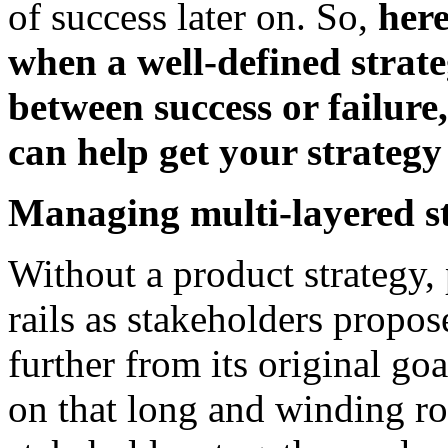
of success later on. So,
her
when a well-defined strate
between success or failure
can help get your strategy
Managing multi-layered s
Without a product strategy, 
rails as stakeholders propos
further from its original go
on that long and winding ro