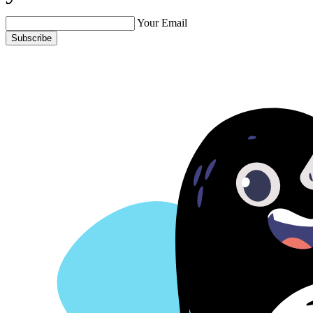
Your Email
Subscribe