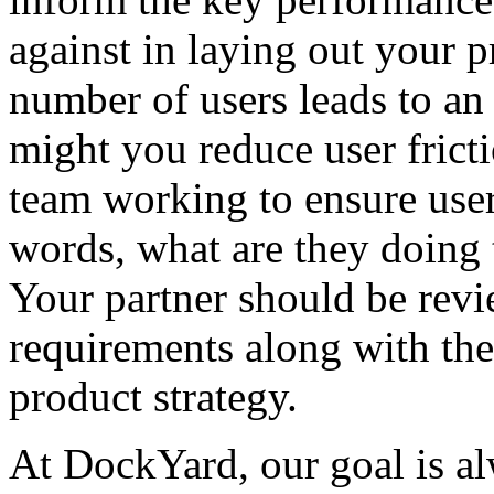
against in laying out your p
number of users leads to an
might you reduce user frict
team working to ensure users
words, what are they doing 
Your partner should be revi
requirements along with the
product strategy.
At DockYard, our goal is al