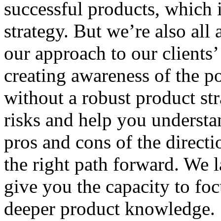
successful products, which
strategy. But we’re also all 
our approach to our clients’
creating awareness of the po
without a robust product str
risks and help you understa
pros and cons of the direct
the right path forward. We l
give you the capacity to foc
deeper product knowledge.