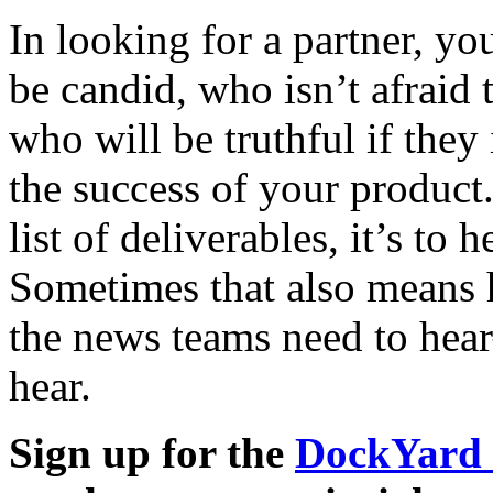
In looking for a partner, y
be candid, who isn’t afraid
who will be truthful if they
the success of your product.
list of deliverables, it’s to 
Sometimes that also means h
the news teams need to hea
hear.
Sign up for the
DockYard 