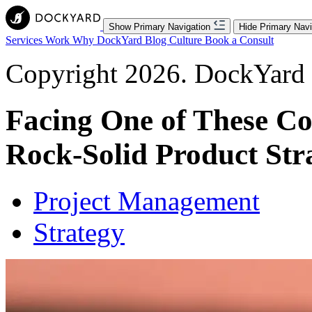
Show Primary Navigation
Hide Primary Navi
Services
Work
Why DockYard
Blog
Culture
Book a Consult
Copyright 2026. DockYard I
Facing One of These C
Rock-Solid Product Str
Project Management
Strategy