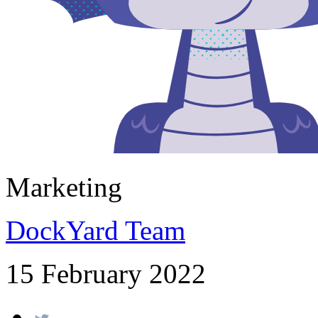
Marketing
DockYard Team
15 February 2022