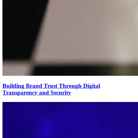
Building Brand Trust Through Digital
Transparency and Security