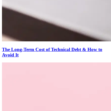
The Long-Term Cost of Technical Debt & How to
Avoid It