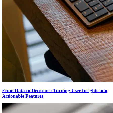
From Data to Decisions: Turning User Insights into
Actionable Features