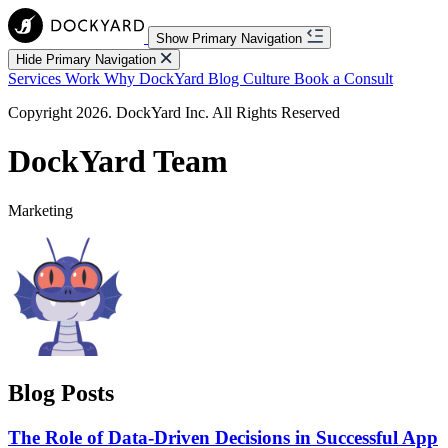
Show Primary Navigation
Hide Primary Navigation
Services
Work
Why DockYard
Blog
Culture
Book a Consult
Copyright 2026. DockYard Inc. All Rights Reserved
DockYard Team
Marketing
Blog Posts
The Role of Data-Driven Decisions in Successful App