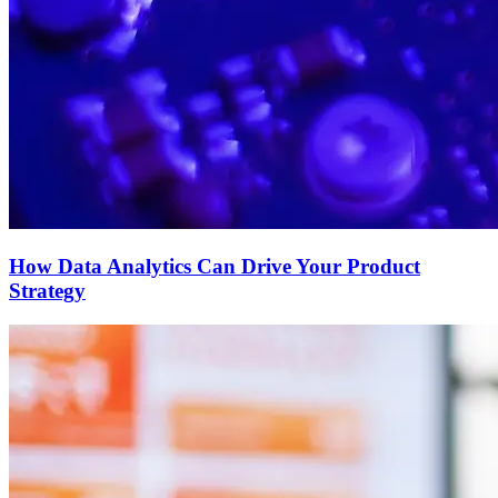
How Data Analytics Can Drive Your Product
Strategy