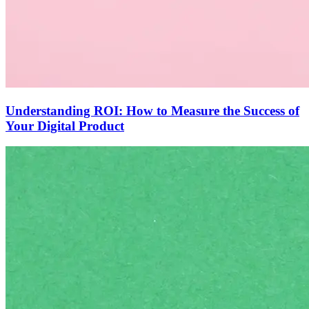
Understanding ROI: How to Measure the Success of
Your Digital Product