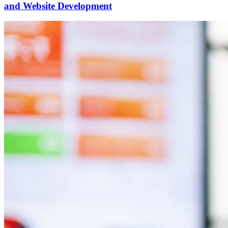
and Website Development