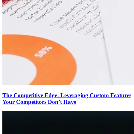
The Competitive Edge: Leveraging Custom Features
Your Competitors Don’t Have