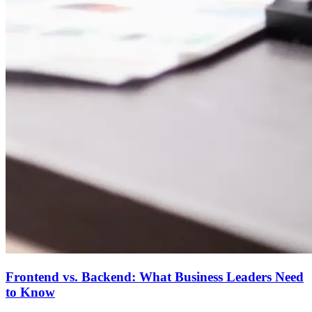
Frontend vs. Backend: What Business Leaders Need
to Know