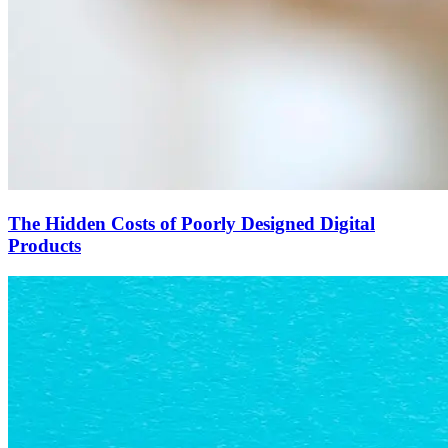
The Hidden Costs of Poorly Designed Digital
Products