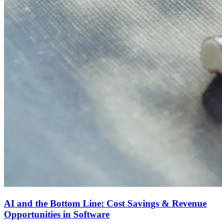
AI and the Bottom Line: Cost Savings & Revenue
Opportunities in Software