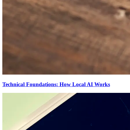
Technical Foundations: How Local AI Works