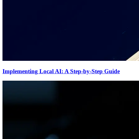
Implementing Local AI: A Step-by-Step Guide