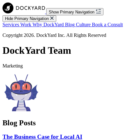
Show Primary Navigation
Hide Primary Navigation
Services
Work
Why DockYard
Blog
Culture
Book a Consult
Copyright 2026. DockYard Inc. All Rights Reserved
DockYard Team
Marketing
Blog Posts
The Business Case for Local AI