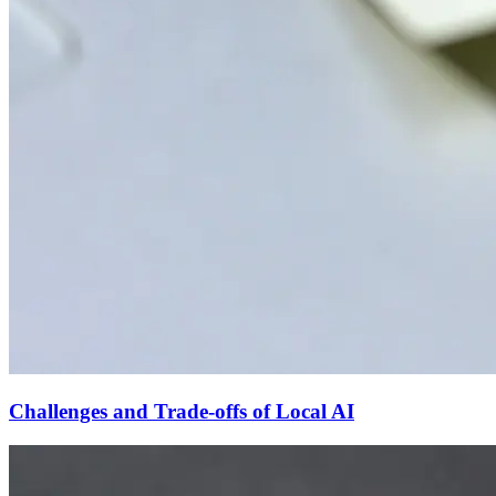
Challenges and Trade-offs of Local AI