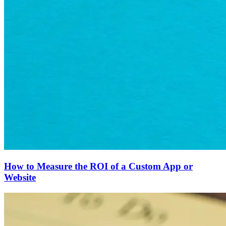
How to Measure the ROI of a Custom App or
Website