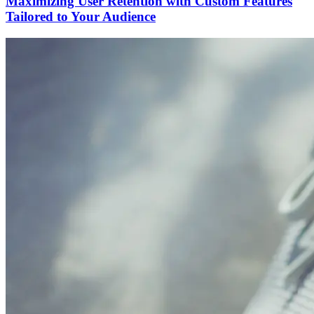
Maximizing User Retention with Custom Features
Tailored to Your Audience