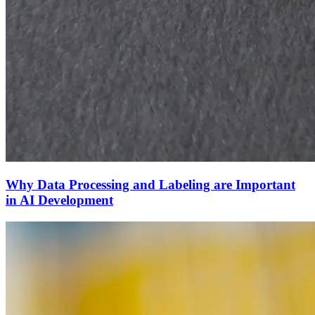
Why Data Processing and Labeling are Important
in AI Development