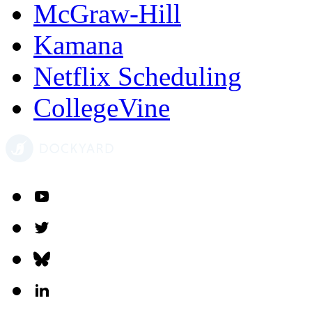
McGraw-Hill
Kamana
Netflix Scheduling
CollegeVine