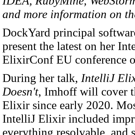
IDEA, RubyMine, WebStorm, e
and more information on t
DockYard principal softwar
present the latest on her Int
ElixirConf EU conference o
During her talk,
IntelliJ El
Doesn't
, Imhoff will cover 
Elixir since early 2020. Mos
IntelliJ Elixir included im
everything resolvable, and 