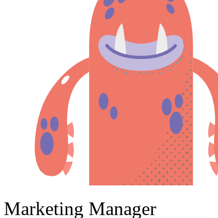
Marketing Manager