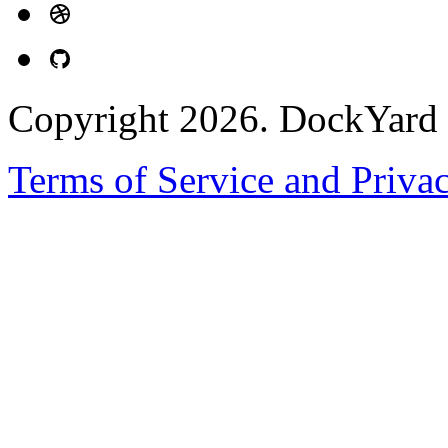
Copyright 2026. DockYard I
Terms of Service and Priva