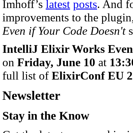
Imhoff’s
latest
posts
. And f
improvements to the plugin
Even if Your Code Doesn't
s
IntelliJ Elixir Works Eve
on
Friday, June 10
at
13:3
full list of
ElixirConf EU 
Newsletter
Stay in the Know