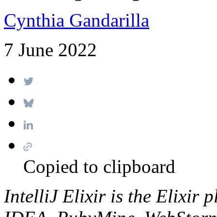
Cynthia Gandarilla
7 June 2022
Copied to clipboard
IntelliJ Elixir is the Elixir 