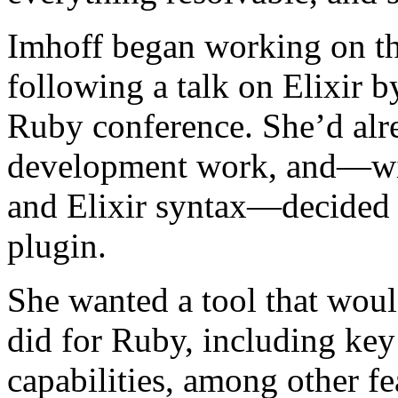
Imhoff began working on th
following a talk on Elixir 
Ruby conference. She’d al
development work, and—wit
and Elixir syntax—decided t
plugin.
She wanted a tool that wou
did for Ruby, including key
capabilities, among other fe