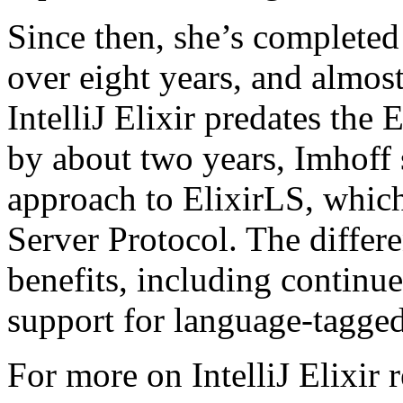
Since then, she’s completed 
over eight years, and almost
IntelliJ Elixir predates the
by about two years, Imhoff s
approach to ElixirLS, whic
Server Protocol. The diffe
benefits, including contin
support for language-tagge
For more on IntelliJ Elixir 