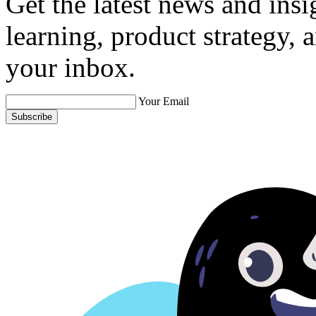
Get the latest news and ins
learning, product strategy,
your inbox.
Your Email
Subscribe