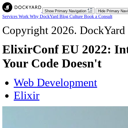
Show Primary Navigation
Hide Primary Navi
Services
Work
Why DockYard
Blog
Culture
Book a Consult
Copyright 2026. DockYard I
ElixirConf EU 2022: Int
Your Code Doesn't
Web Development
Elixir