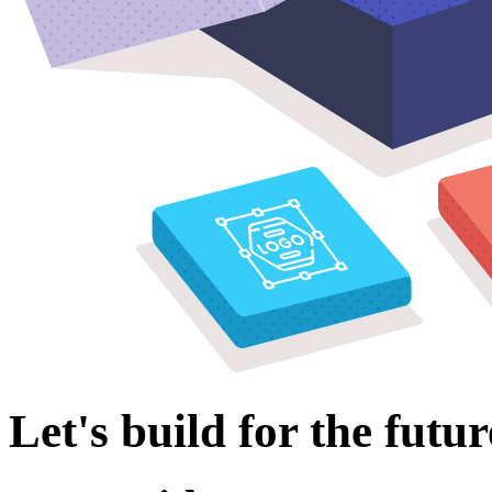
Let's build for the futur