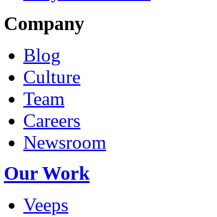
Company
Blog
Culture
Team
Careers
Newsroom
Our Work
Veeps