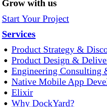
Grow with us
Start Your Project
Services
Product Strategy & Disc
Product Design & Delive
Engineering Consulting 
Native Mobile App Deve
Elixir
Why DockYard?