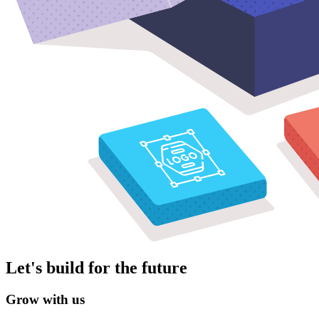
Let's build for the future
Grow with us