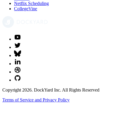
Netflix Scheduling
CollegeVine
Copyright 2026. DockYard Inc. All Rights Reserved
Terms of Service and Privacy Policy