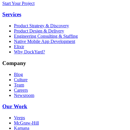
Start Your Project
Services
Product Strategy & Discovery
Product Design & Delivery
Engineering Consulting & Staffing
Native Mobile App Development
Elixir
Why DockYard?
Company
Blog
Culture
Team
Careers
Newsroom
Our Work
Veeps
McGraw-Hill
Kamana