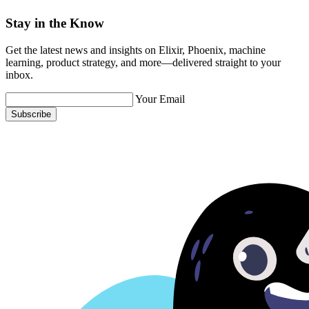
Stay in the Know
Get the latest news and insights on Elixir, Phoenix, machine
learning, product strategy, and more—delivered straight to your
inbox.
Your Email
Subscribe