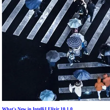
What's New in IntelliJ Elixir 10.1.0