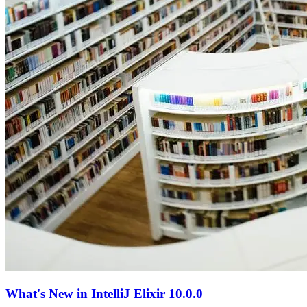
What's New in IntelliJ Elixir 10.0.0