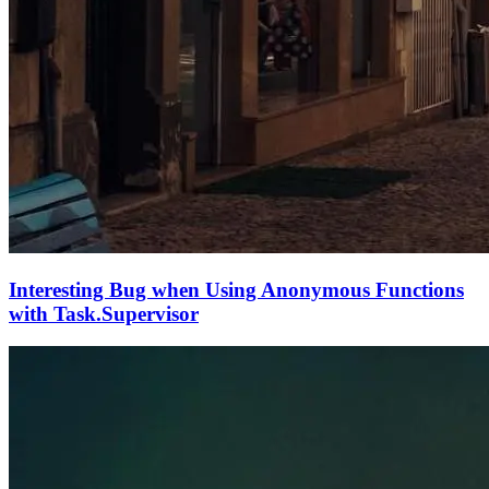
Interesting Bug when Using Anonymous Functions
with Task.Supervisor