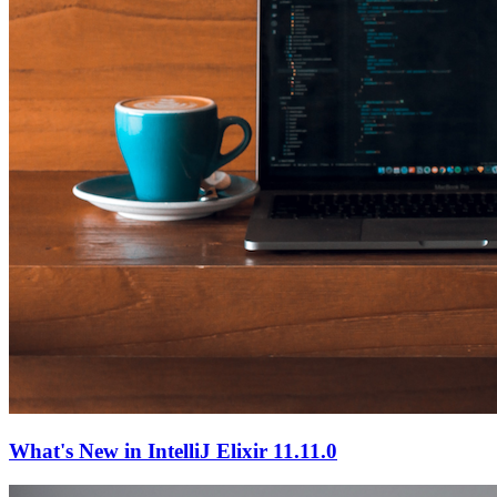
What's New in IntelliJ Elixir 11.11.0