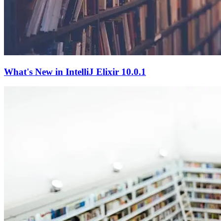
What's New in IntelliJ Elixir 10.0.1