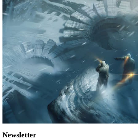
Newsletter