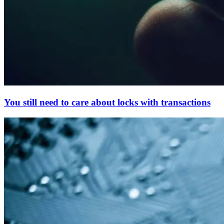
You still need to care about locks with transactions