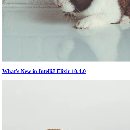
What's New in IntelliJ Elixir 10.4.0