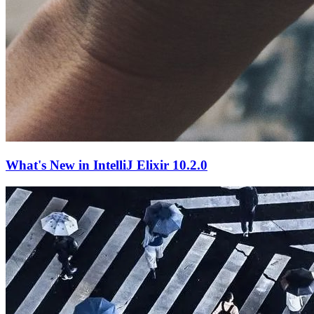
What's New in IntelliJ Elixir 10.2.0