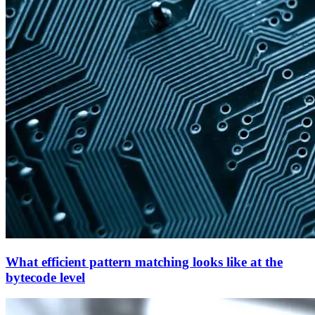
What efficient pattern matching looks like at the
bytecode level