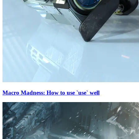
Macro Madness: How to use `use` well