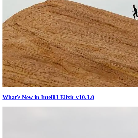
What's New in IntelliJ Elixir v10.3.0