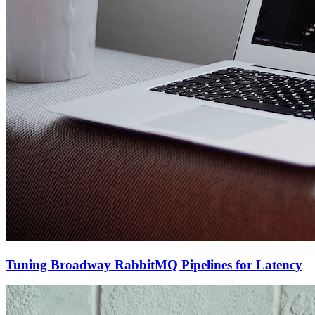
Tuning Broadway RabbitMQ Pipelines for Latency