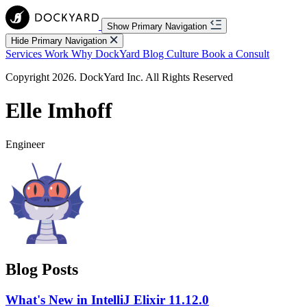
Show Primary Navigation
Hide Primary Navigation
Services
Work
Why DockYard
Blog
Culture
Book a Consult
Copyright 2026. DockYard Inc. All Rights Reserved
Elle Imhoff
Engineer
Blog Posts
What's New in IntelliJ Elixir 11.12.0