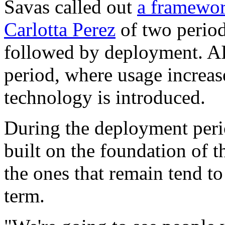
Savas called out
a framewor
Carlotta Perez
of two period
followed by deployment. AI 
period, where usage increas
technology is introduced.
During the deployment peri
built on the foundation of 
the ones that remain tend to
term.