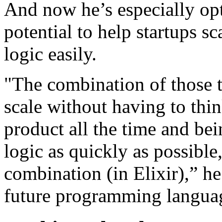
And now he’s especially opti
potential to help startups s
logic easily.
"The combination of those t
scale without having to thi
product all the time and bei
logic as quickly as possible
combination (in Elixir),” he 
future programming languag