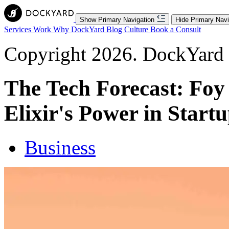
Show Primary Navigation
Hide Primary Navi
Services
Work
Why DockYard
Blog
Culture
Book a Consult
Copyright 2026. DockYard I
The Tech Forecast: Foy 
Elixir's Power in Start
Business