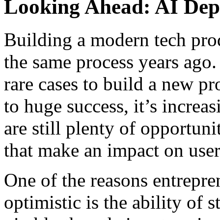
Looking Ahead: AI De
Building a modern tech prod
the same process years ago. 
rare cases to build a new pr
to huge success, it’s increa
are still plenty of opportun
that make an impact on users
One of the reasons entrepre
optimistic is the ability of