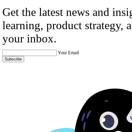
Get the latest news and ins
learning, product strategy,
your inbox.
Your Email
Subscribe