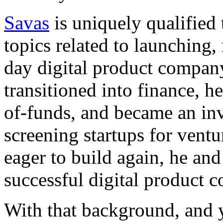
Savas
is uniquely qualified
topics related to launching
day digital product compa
transitioned into finance, 
of-funds, and became an in
screening startups for ventu
eager to build again, he an
successful digital product 
With that background, and y