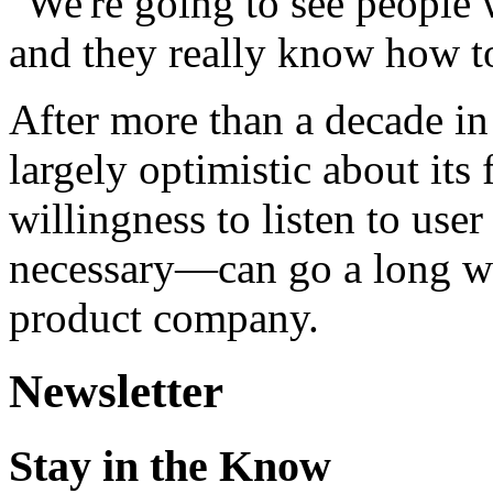
"We're going to see people
and they really know how to
After more than a decade in
largely optimistic about its
willingness to listen to us
necessary—can go a long way
product company.
Newsletter
Stay in the Know