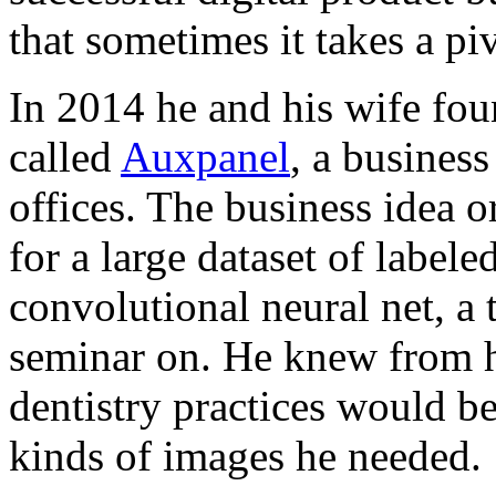
that sometimes it takes a pi
In 2014 he and his wife fo
called
Auxpanel
, a business
offices. The business idea o
for a large dataset of label
convolutional neural net, a
seminar on. He knew from hi
dentistry practices would be
kinds of images he needed.