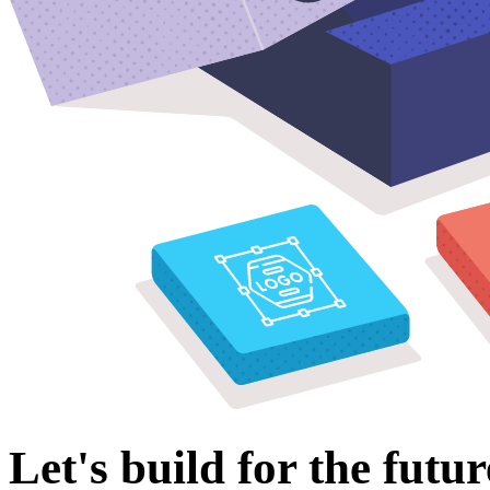
Let's build for the futur