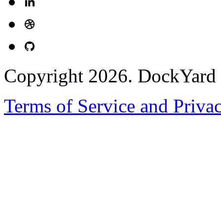
Copyright 2026. DockYard I
Terms of Service and Priva