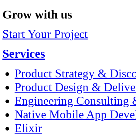
Grow with us
Start Your Project
Services
Product Strategy & Disc
Product Design & Delive
Engineering Consulting 
Native Mobile App Deve
Elixir