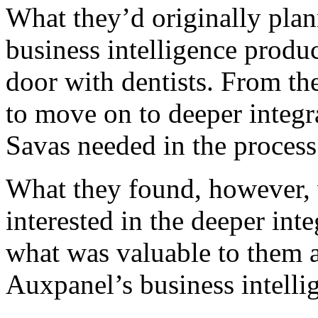
What they’d originally plan
business intelligence produc
door with dentists. From the
to move on to deeper integr
Savas needed in the process
What they found, however, w
interested in the deeper in
what was valuable to them a
Auxpanel’s business intelli