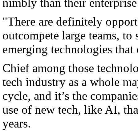
nimbly than their enterprise
"There are definitely opport
outcompete large teams, to 
emerging technologies that o
Chief among those technologi
tech industry as a whole may
cycle, and it’s the compani
use of new tech, like AI, th
years.