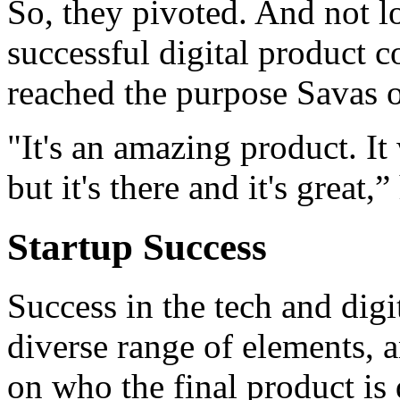
So, they pivoted. And not l
successful digital product
reached the purpose Savas o
"It's an amazing product. It
but it's there and it's great,”
Startup Success
Success in the tech and digi
diverse range of elements, 
on who the final product is