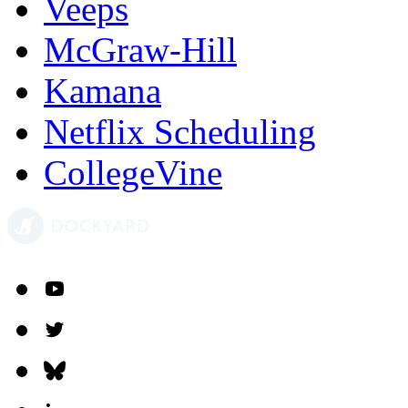
Veeps
McGraw-Hill
Kamana
Netflix Scheduling
CollegeVine