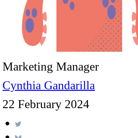
Marketing Manager
Cynthia Gandarilla
22 February 2024