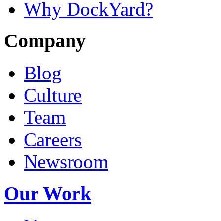
Why DockYard?
Company
Blog
Culture
Team
Careers
Newsroom
Our Work