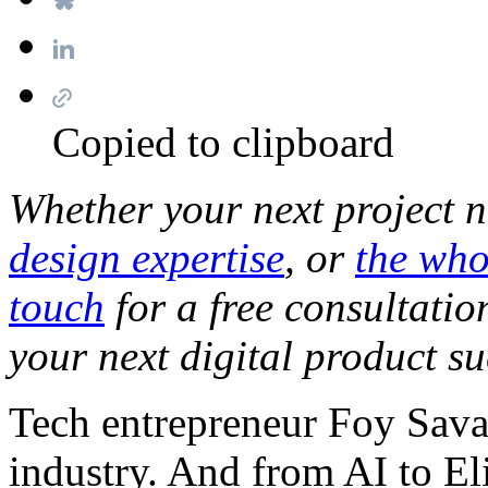
Copied to clipboard
Whether your next project 
design expertise
, or
the who
touch
for a free consultati
your next digital product su
Tech entrepreneur Foy Savas
industry. And from AI to El