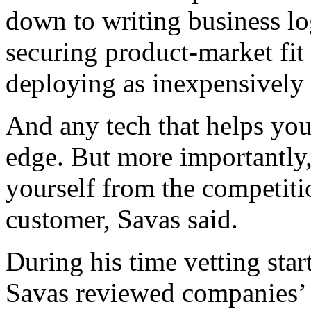
down to writing business log
securing product-market fit 
deploying as inexpensively 
And any tech that helps you 
edge. But more importantly, 
yourself from the competiti
customer, Savas said.
During his time vetting star
Savas reviewed companies’ 