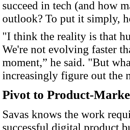
succeed in tech (and how ma
outlook? To put it simply, h
"I think the reality is that
We're not evolving faster th
moment,” he said. "But what
increasingly figure out the 
Pivot to Product-Marke
Savas knows the work requir
successful digital product 