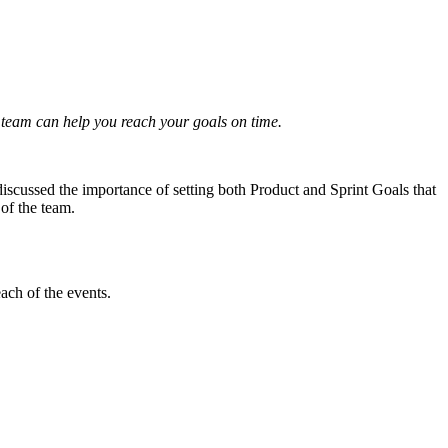
team can help you reach your goals on time.
 discussed the importance of setting both Product and Sprint Goals that
 of the team.
ach of the events.