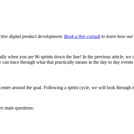
ective digital product development.
Book a free consult
to learn how our 
ially when you are 96 sprints down the line! In the previous article, we
e can trace through what that practically means in the day to day events
enter around the goal. Following a sprint cycle, we will look through e
ree main questions: