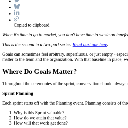
Copied to clipboard
When it's time to go to market, you don't have time to waste on innef
This is the second in a two-part series.
Read part one here
.
Goals can sometimes feel arbitrary, superfluous, or just empty - espec
matter to the team and the organization. With that baseline in place, w
Where Do Goals Matter?
Throughout the ceremonies of the sprint, conversation should always c
Sprint Planning
Each sprint starts off with the Planning event. Planning consists of th
Why is this Sprint valuable?
How do we attain that value?
How will that work get done?