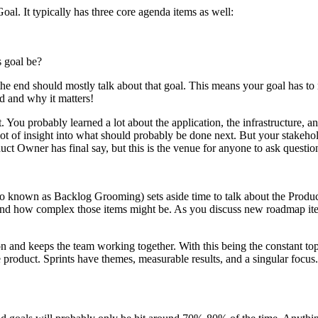
oal. It typically has three core agenda items as well:
s goal be?
t the end should mostly talk about that goal. This means your goal has to
d and why it matters!
. You probably learned a lot about the application, the infrastructure, a
t of insight into what should probably be done next. But your stakeho
uct Owner has final say, but this is the venue for anyone to ask questi
o known as Backlog Grooming) sets aside time to talk about the Product 
nd how complex those items might be. As you discuss new roadmap items
ion and keeps the team working together. With this being the constant t
 product. Sprints have themes, measurable results, and a singular focus.