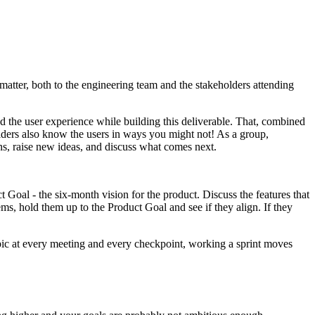
 matter, both to the engineering team and the stakeholders attending
nd the user experience while building this deliverable. That, combined
lders also know the users in ways you might not! As a group,
ons, raise new ideas, and discuss what comes next.
Goal - the six-month vision for the product. Discuss the features that
, hold them up to the Product Goal and see if they align. If they
opic at every meeting and every checkpoint, working a sprint moves