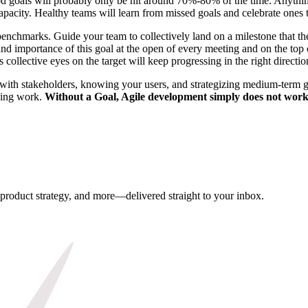
od goals will probably only be hit around 70%-80% of the time. Anythi
acity. Healthy teams will learn from missed goals and celebrate ones t
hmarks. Guide your team to collectively land on a milestone that they c
nd importance of this goal at the open of every meeting and on the top
 collective eyes on the target will keep progressing in the right directio
ith stakeholders, knowing your users, and strategizing medium-term goa
thing work.
Without a Goal, Agile development simply does not work
, product strategy, and more—delivered straight to your inbox.