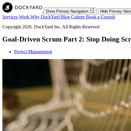
Show Primary Navigation
Hide Primary Navi
Services
Work
Why DockYard
Blog
Culture
Book a Consult
Copyright 2026. DockYard Inc. All Rights Reserved
Goal-Driven Scrum Part 2: Stop Doing S
Project Management