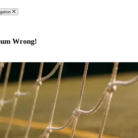
gation
crum Wrong!