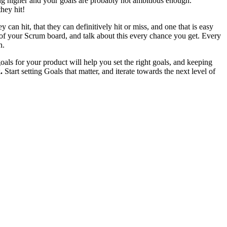
ng higher and your goals are probably not ambitious enough.
hey hit!
an hit, that they can definitively hit or miss, and one that is easy
 of your Scrum board, and talk about this every chance you get. Every
n.
ls for your product will help you set the right goals, and keeping
.
Start setting Goals that matter, and iterate towards the next level of