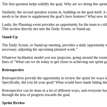
The first question helps solidify the goal. Why are we doing this sprin
Similarly, the second question zooms in, building on the goal itself, 
needs to be done to supplement the goal’s hero features? What new ti
Lastly, the Planning event provides an opportunity for the team to col
This section directly ties into the Daily Scrum, or Stand-up.
Stand-Up
The Daily Scrum, or Stand-up meeting, provides a daily opportunity to
necessary, adjusting the upcoming planned work.”
Whatever facilitation model you use (popcorn, going around the room,
lines of "What can we do today to get closer to achieving our sprint g
Retrospective
Retrospectives provide the opportunity to review the sprint for ways t
Specifically, did you hit your goal? What would have made hitting the
Retrospective can be done in a lot of different ways, and everyone has 
through the lens of progress towards the goal.
Sprint Review