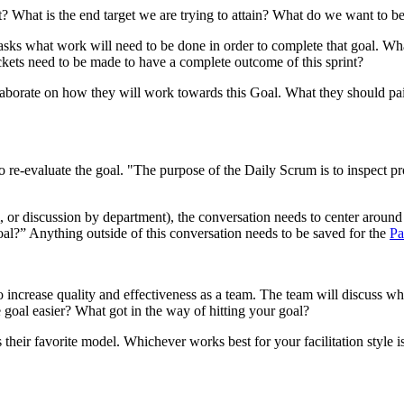
t? What is the end target we are trying to attain? What do we want to be 
it asks what work will need to be done in order to complete that goal. 
ckets need to be made to have a complete outcome of this sprint?
laborate on how they will work towards this Goal. What they should pair 
 re-evaluate the goal. "The purpose of the Daily Scrum is to inspect p
 or discussion by department), the conversation needs to center aroun
oal?” Anything outside of this conversation needs to be saved for the
Pa
o increase quality and effectiveness as a team. The team will discuss wh
 goal easier? What got in the way of hitting your goal?
their favorite model. Whichever works best for your facilitation style is