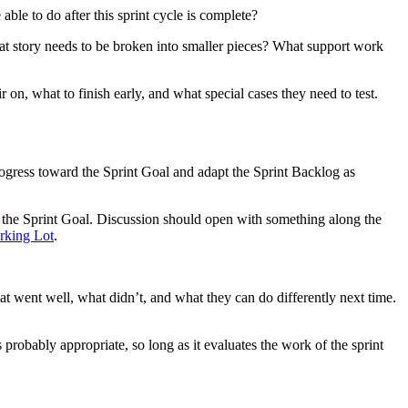
able to do after this sprint cycle is complete?
What story needs to be broken into smaller pieces? What support work
on, what to finish early, and what special cases they need to test.
rogress toward the Sprint Goal and adapt the Sprint Backlog as
d the Sprint Goal. Discussion should open with something along the
rking Lot
.
at went well, what didn’t, and what they can do differently next time.
 probably appropriate, so long as it evaluates the work of the sprint