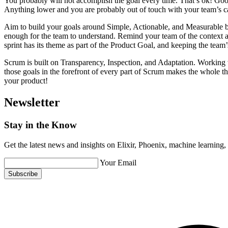
You probably will not accomplish the goal every time. That’s ok! Go
Anything lower and you are probably out of touch with your team’s cap
Aim to build your goals around Simple, Actionable, and Measurable benc
enough for the team to understand. Remind your team of the context a
sprint has its theme as part of the Product Goal, and keeping the team’s
Scrum is built on Transparency, Inspection, and Adaptation. Working w
those goals in the forefront of every part of Scrum makes the whole 
your product!
Newsletter
Stay in the Know
Get the latest news and insights on Elixir, Phoenix, machine learning
Your Email
Subscribe