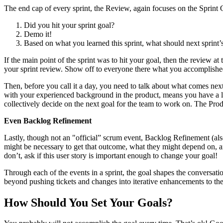
The end cap of every sprint, the Review, again focuses on the Sprint G
Did you hit your sprint goal?
Demo it!
Based on what you learned this sprint, what should next sprint’
If the main point of the sprint was to hit your goal, then the review a
your sprint review. Show off to everyone there what you accomplishe
Then, before you call it a day, you need to talk about what comes next
with your experienced background in the product, means you have a lo
collectively decide on the next goal for the team to work on. The Prod
Even Backlog Refinement
Lastly, though not an "official” scrum event, Backlog Refinement (als
might be necessary to get that outcome, what they might depend on, a
don’t, ask if this user story is important enough to change your goal!
Through each of the events in a sprint, the goal shapes the conversat
beyond pushing tickets and changes into iterative enhancements to the
How Should You Set Your Goals?