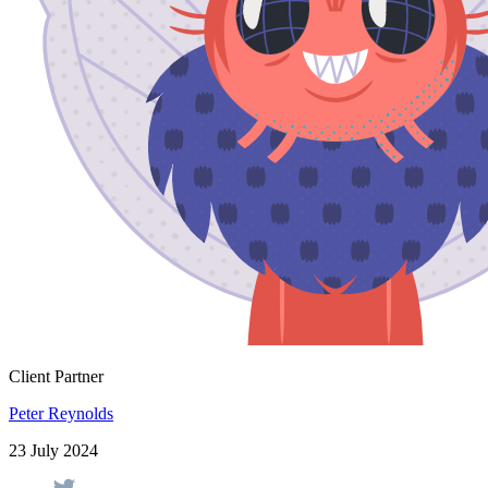
Client Partner
Peter Reynolds
23 July 2024