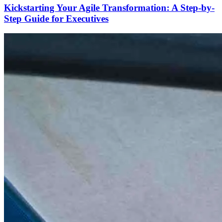
Kickstarting Your Agile Transformation: A Step-by-
Step Guide for Executives