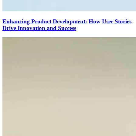
Enhancing Product Development: How User Stories
Drive Innovation and Success