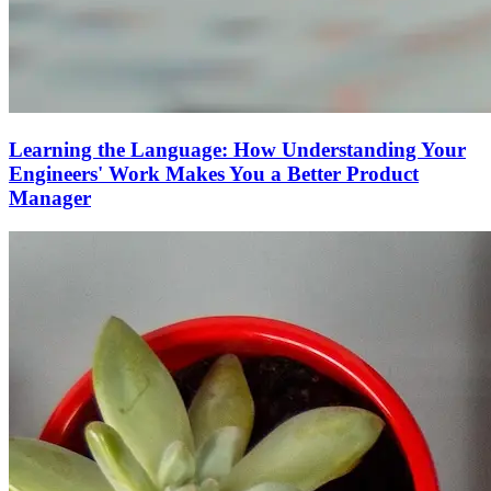
Learning the Language: How Understanding Your
Engineers' Work Makes You a Better Product
Manager