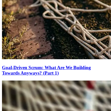
Goal-Driven Scrum: What Are We Building
Towards Anyways? (Part 1)