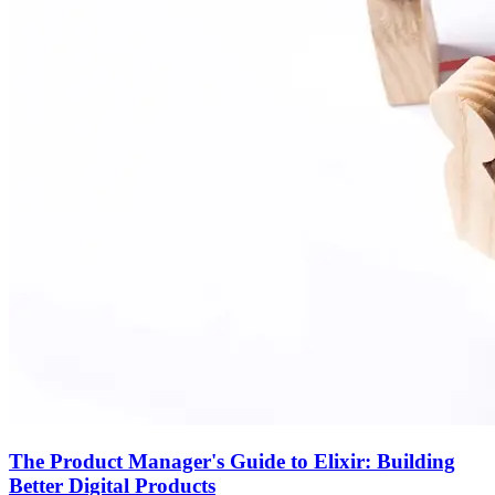
The Product Manager's Guide to Elixir: Building
Better Digital Products