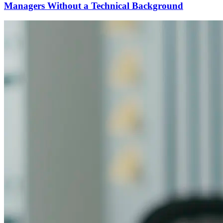
Managers Without a Technical Background