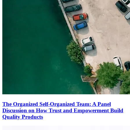
The Organized Self-Organized Team: A Panel
Discussion on How Trust and Empowerment Build
Quality Products