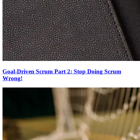
Goal-Driven Scrum Part 2: Stop Doing Scrum
Wrong!