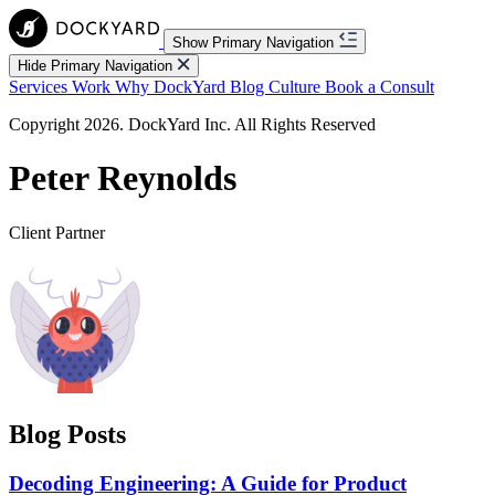
Show Primary Navigation
Hide Primary Navigation
Services
Work
Why DockYard
Blog
Culture
Book a Consult
Copyright 2026. DockYard Inc. All Rights Reserved
Peter Reynolds
Client Partner
Blog Posts
Decoding Engineering: A Guide for Product