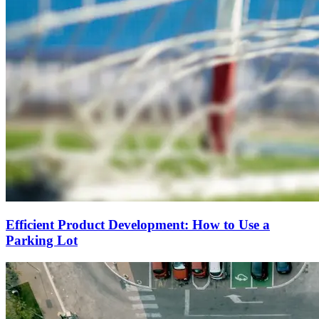
Efficient Product Development: How to Use a
Parking Lot