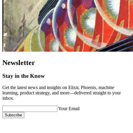
Newsletter
Stay in the Know
Get the latest news and insights on Elixir, Phoenix, machine
learning, product strategy, and more—delivered straight to your
inbox.
Your Email
Subscribe