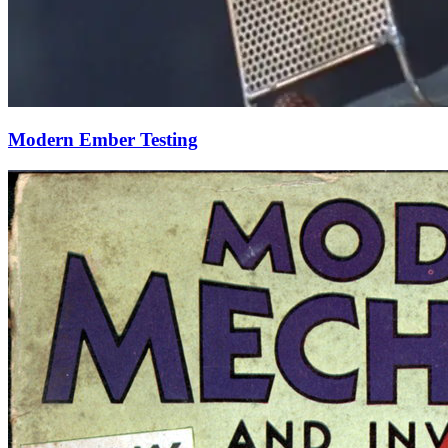
Modern Ember Testing