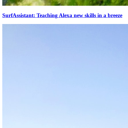
SurfAssistant: Teaching Alexa new skills in a breeze