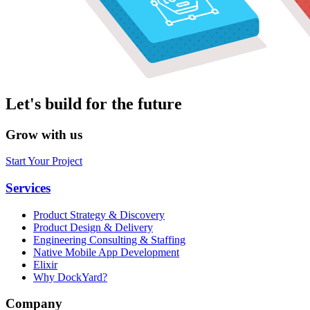
Let's build for the future
Grow with us
Start Your Project
Services
Product Strategy & Discovery
Product Design & Delivery
Engineering Consulting & Staffing
Native Mobile App Development
Elixir
Why DockYard?
Company