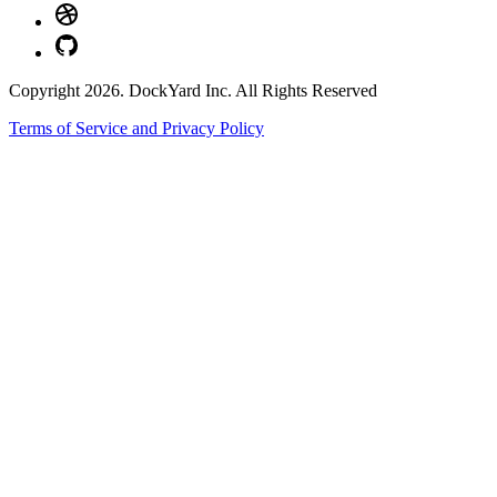
Copyright 2026. DockYard Inc. All Rights Reserved
Terms of Service and Privacy Policy