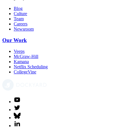
Blog
Culture
Team
Careers
Newsroom
Our Work
Veeps
McGraw-Hill
Kamana
Netflix Scheduling
CollegeVine