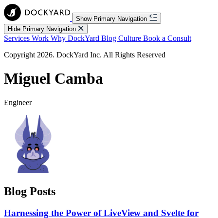
Show Primary Navigation
Hide Primary Navigation
Services
Work
Why DockYard
Blog
Culture
Book a Consult
Copyright 2026. DockYard Inc. All Rights Reserved
Miguel Camba
Engineer
Blog Posts
Harnessing the Power of LiveView and Svelte for