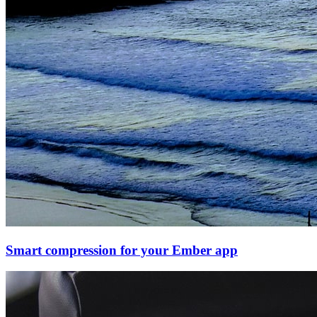
Smart compression for your Ember app