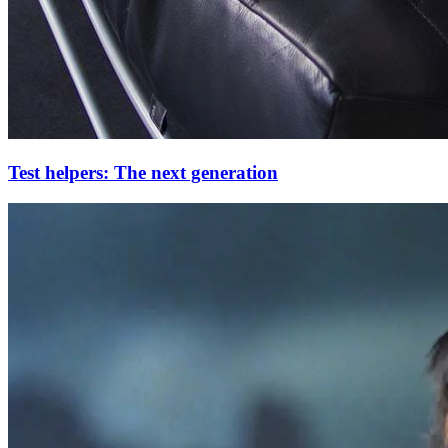
Test helpers: The next generation