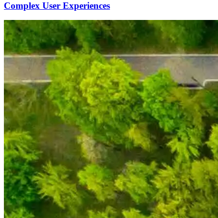
Complex User Experiences