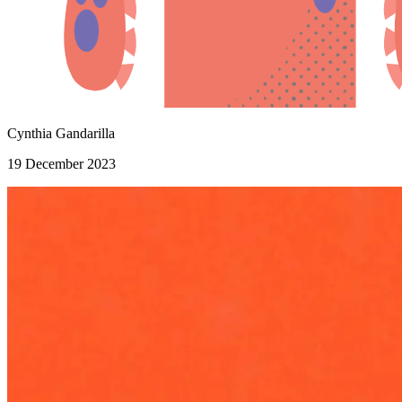
Cynthia Gandarilla
19 December 2023