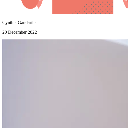
Cynthia Gandarilla
20 December 2022