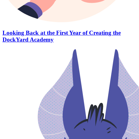
Looking Back at the First Year of Creating the
DockYard Academy