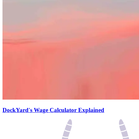
DockYard's Wage Calculator Explained