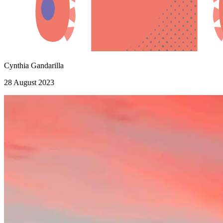
Cynthia Gandarilla
28 August 2023