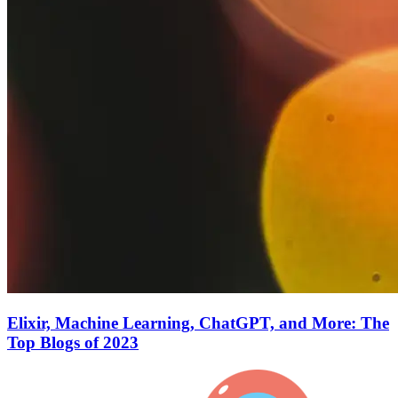
Elixir, Machine Learning, ChatGPT, and More: The
Top Blogs of 2023