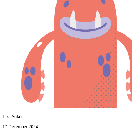
Liza Sokol
17 December 2024