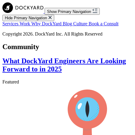
Show Primary Navigation
Hide Primary Navigation
Services
Work
Why DockYard
Blog
Culture
Book a Consult
Copyright 2026. DockYard Inc. All Rights Reserved
Community
What DockYard Engineers Are Looking
Forward to in 2025
Featured