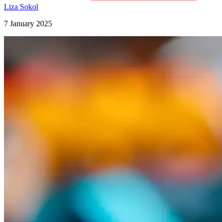
Liza Sokol
7 January 2025