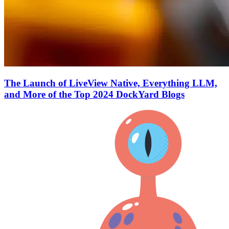
The Launch of LiveView Native, Everything LLM,
and More of the Top 2024 DockYard Blogs