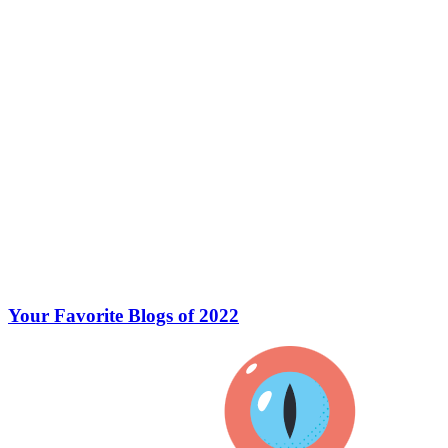
Your Favorite Blogs of 2022