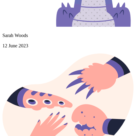
Sarah Woods
12 June 2023