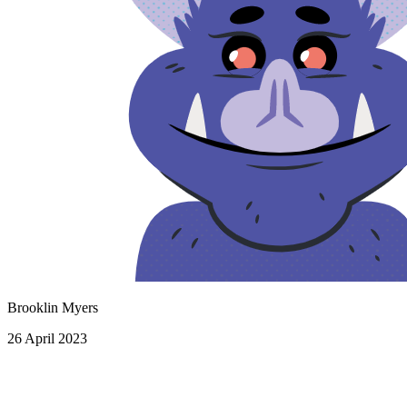
Brooklin Myers
26 April 2023