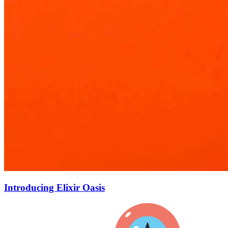
Introducing Elixir Oasis