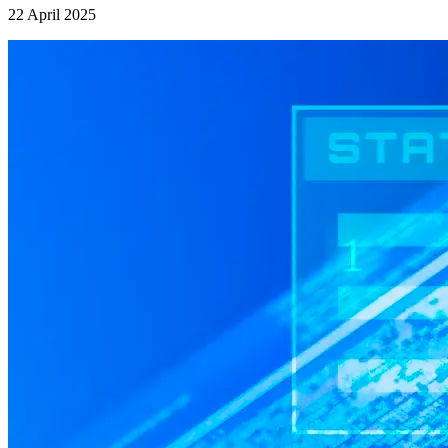
22 April 2025