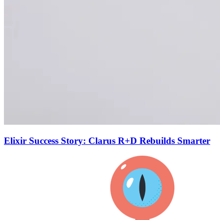
Elixir Success Story: Clarus R+D Rebuilds Smarter