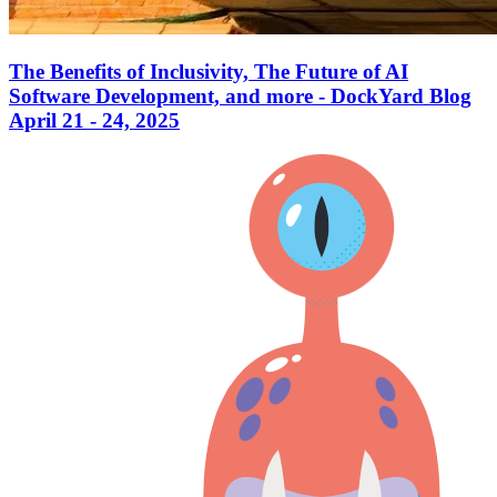
The Benefits of Inclusivity, The Future of AI
Software Development, and more - DockYard Blog
April 21 - 24, 2025