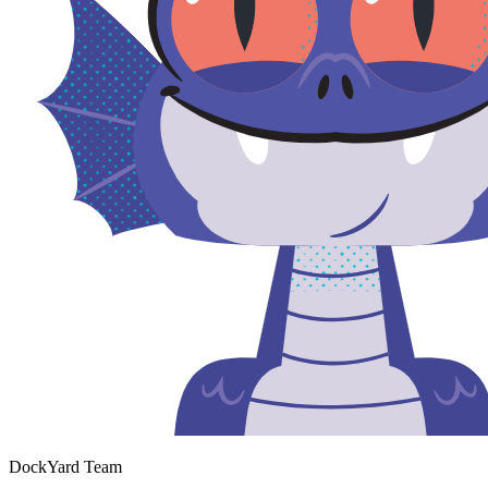
DockYard Team