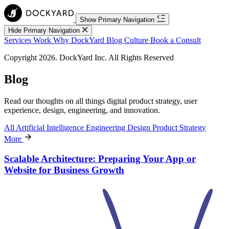
Show Primary Navigation
Hide Primary Navigation
Services
Work
Why DockYard
Blog
Culture
Book a Consult
Copyright 2026. DockYard Inc. All Rights Reserved
Blog
Read our thoughts on all things digital product strategy, user
experience, design, engineering, and innovation.
All
Artificial Intelligence
Engineering
Design
Product Strategy
More
Scalable Architecture: Preparing Your App or
Website for Business Growth