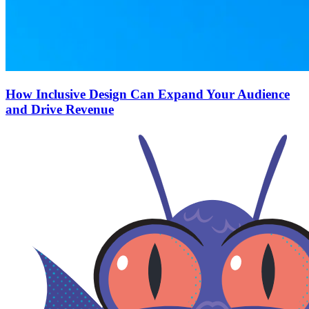
How Inclusive Design Can Expand Your Audience
and Drive Revenue