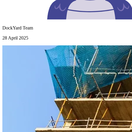
DockYard Team
28 April 2025