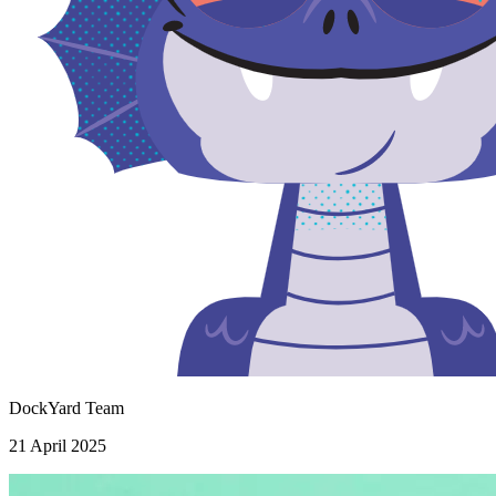
DockYard Team
21 April 2025