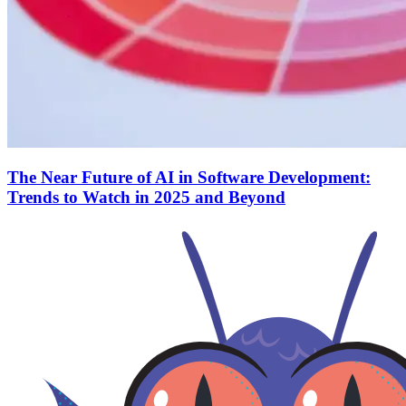
The Near Future of AI in Software Development:
Trends to Watch in 2025 and Beyond