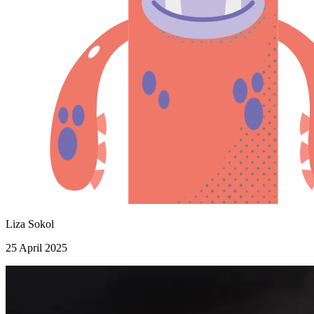
Liza Sokol
25 April 2025