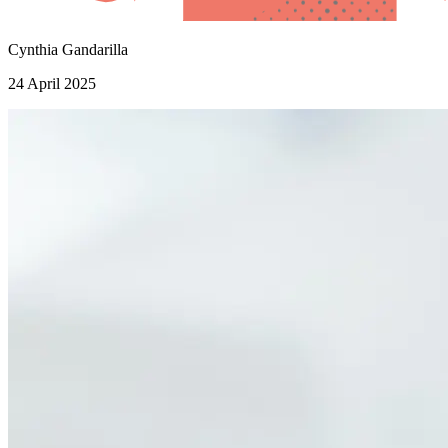
Cynthia Gandarilla
24 April 2025