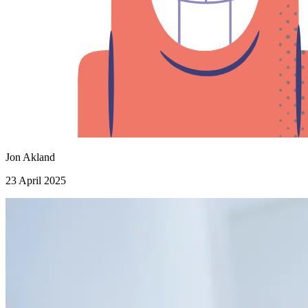
Jon Akland
23 April 2025