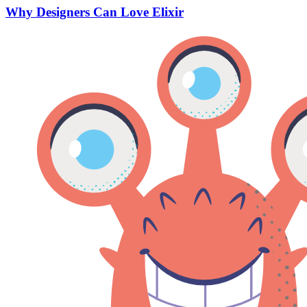
Why Designers Can Love Elixir