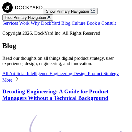
Show Primary Navigation
Hide Primary Navigation
Services
Work
Why DockYard
Blog
Culture
Book a Consult
Copyright 2026. DockYard Inc. All Rights Reserved
Blog
Read our thoughts on all things digital product strategy, user
experience, design, engineering, and innovation.
All
Artificial Intelligence
Engineering
Design
Product Strategy
More
Decoding Engineering: A Guide for Product
Managers Without a Technical Background