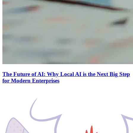
The Future of AI: Why Local AI is the Next Big Step
for Modern Enterprises