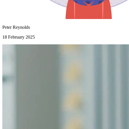
Peter Reynolds
18 February 2025