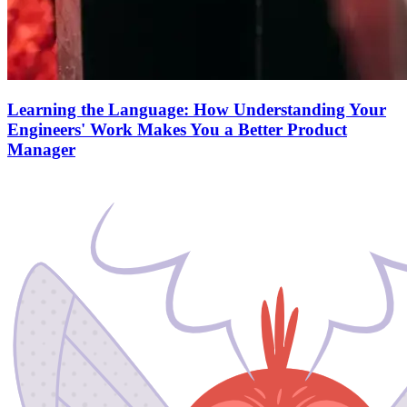
Learning the Language: How Understanding Your
Engineers' Work Makes You a Better Product
Manager