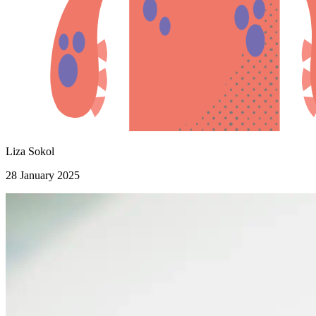
Liza Sokol
28 January 2025