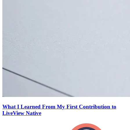
What I Learned From My First Contribution to
LiveView Native