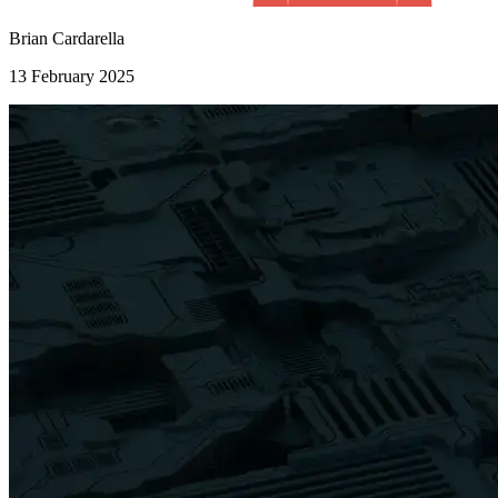
Brian Cardarella
13 February 2025