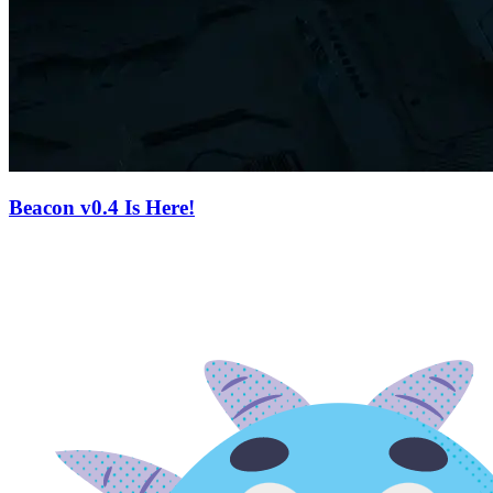
Beacon v0.4 Is Here!