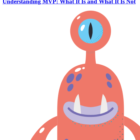
Understanding MVP: What It Is and What It Is Not