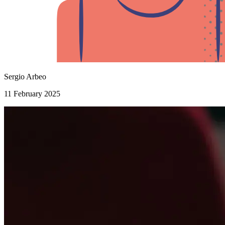
Sergio Arbeo
11 February 2025