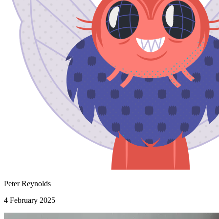
Peter Reynolds
4 February 2025