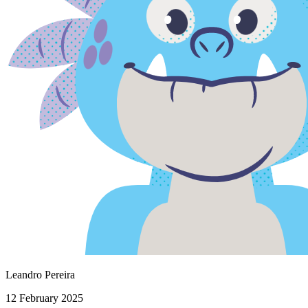
Leandro Pereira
12 February 2025