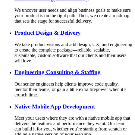
We uncover user needs and align business goals to make sure
your product is on the right path. Then, we create a roadmap
that sets the stage for successful delivery.
Product Design & Delivery
We take product visions and add design, UX, and engineering
to create the complete package—reliable, scalable,
sustainable, custom software that our clients and their users
will love.
Engineering Consulting & Staffing
Our senior engineers help clients improve code quality,
mentor their teams, or gain a little extra firepower when it’s
crunch time.
Native Mobile App Development
Meet your users where they are with a native mobile app that
delivers the features and performance they want. Our team
can build it for you, whether you’re starting from scratch or
adding a native version of your web app.