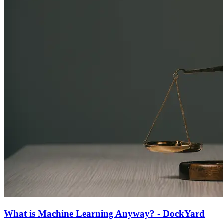
What is Machine Learning Anyway? - DockYard