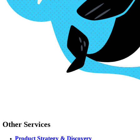
Other Services
Product Strategy & Discovery