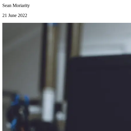
Sean Moriarity
21 June 2022