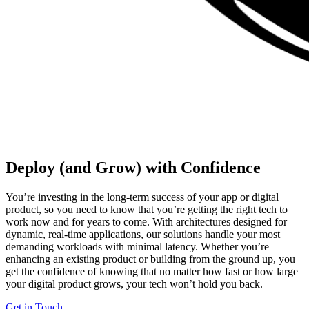
Deploy (and Grow) with Confidence
You’re investing in the long-term success of your app or digital
product, so you need to know that you’re getting the right tech to
work now and for years to come. With architectures designed for
dynamic, real-time applications, our solutions handle your most
demanding workloads with minimal latency. Whether you’re
enhancing an existing product or building from the ground up, you
get the confidence of knowing that no matter how fast or how large
your digital product grows, your tech won’t hold you back.
Get in Touch