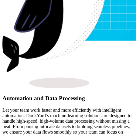
Automation and Data Processing
Let your team work faster and more efficiently with intelligent
automation. DockYard’s machine-learning solutions are designed to
handle high-speed, high-volume data processing without missing a
beat. From parsing intricate datasets to building seamless pipelines,
we ensure your data flows smoothly so your team can focus on