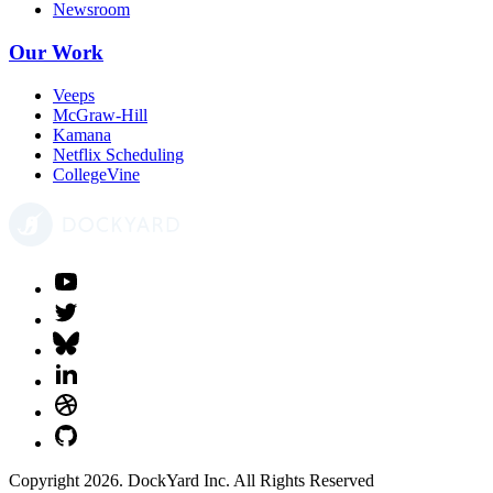
Newsroom
Our Work
Veeps
McGraw-Hill
Kamana
Netflix Scheduling
CollegeVine
Copyright 2026. DockYard Inc. All Rights Reserved