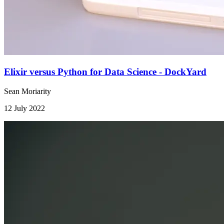
Elixir versus Python for Data Science - DockYard
Sean Moriarity
12 July 2022