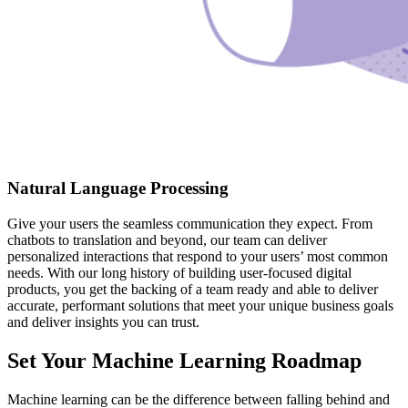
Natural Language Processing
Give your users the seamless communication they expect. From
chatbots to translation and beyond, our team can deliver
personalized interactions that respond to your users’ most common
needs. With our long history of building user-focused digital
products, you get the backing of a team ready and able to deliver
accurate, performant solutions that meet your unique business goals
and deliver insights you can trust.
Set Your Machine Learning Roadmap
Machine learning can be the difference between falling behind and