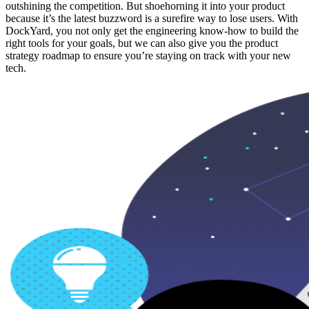
outshining the competition. But shoehorning it into your product
because it’s the latest buzzword is a surefire way to lose users. With
DockYard, you not only get the engineering know-how to build the
right tools for your goals, but we can also give you the product
strategy roadmap to ensure you’re staying on track with your new
tech.