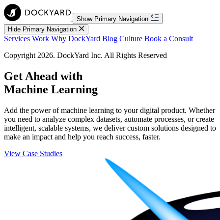
Show Primary Navigation
Hide Primary Navigation
Services
Work
Why DockYard
Blog
Culture
Book a Consult
Copyright 2026. DockYard Inc. All Rights Reserved
Get Ahead with
Machine Learning
Add the power of machine learning to your digital product. Whether
you need to analyze complex datasets, automate processes, or create
intelligent, scalable systems, we deliver custom solutions designed to
make an impact and help you reach success, faster.
View Case Studies