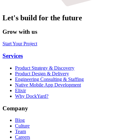
Let's build for the future
Grow with us
Start Your Project
Services
Product Strategy & Discovery
Product Design & Delivery
Engineering Consulting & Staffing
Native Mobile App Development
Elixir
Why DockYard?
Company
Blog
Culture
Team
Careers