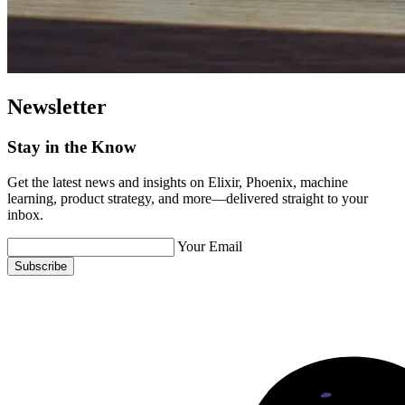
Newsletter
Stay in the Know
Get the latest news and insights on Elixir, Phoenix, machine
learning, product strategy, and more—delivered straight to your
inbox.
Your Email
Subscribe