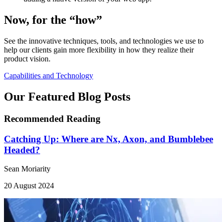
Now, for the “how”
See the innovative techniques, tools, and technologies we use to
help our clients gain more flexibility in how they realize their
product vision.
Capabilities and Technology
Our Featured Blog Posts
Recommended Reading
Catching Up: Where are Nx, Axon, and Bumblebee
Headed?
Sean Moriarity
20 August 2024