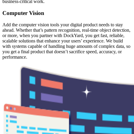
business-critical work.
Computer Vision
Add the computer vision tools your digital product needs to stay
ahead. Whether that’s pattern recognition, real-time object detection,
or more, when you partner with DockYard, you get fast, reliable,
scalable solutions that enhance your users’ experience. We build
with systems capable of handling huge amounts of complex data, so
you get a final product that doesn’t sacrifice speed, accuracy, or
performance.