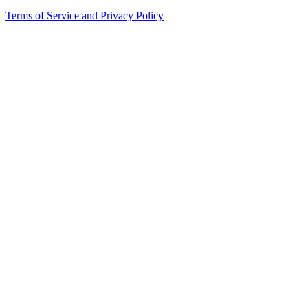
Terms of Service and Privacy Policy