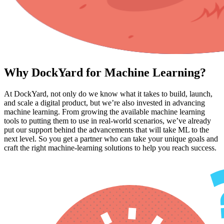
Why DockYard for Machine Learning?
At DockYard, not only do we know what it takes to build, launch,
and scale a digital product, but we’re also invested in advancing
machine learning. From growing the available machine learning
tools to putting them to use in real-world scenarios, we’ve already
put our support behind the advancements that will take ML to the
next level. So you get a partner who can take your unique goals and
craft the right machine-learning solutions to help you reach success.