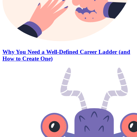
Why You Need a Well-Defined Career Ladder (and
How to Create One)