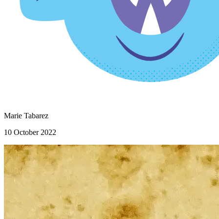
Marie Tabarez
10 October 2022