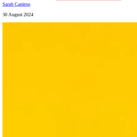
Sarah Canieso
30 August 2024