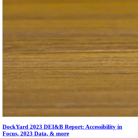
DockYard 2023 DEI&B Report: Accessibility in
Focus, 2023 Data, & more