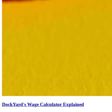
DockYard's Wage Calculator Explained