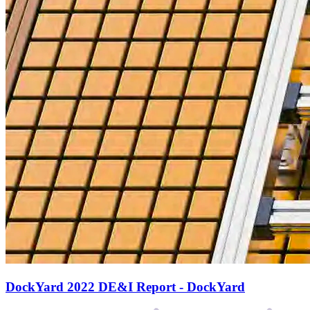
DockYard 2022 DE&I Report - DockYard