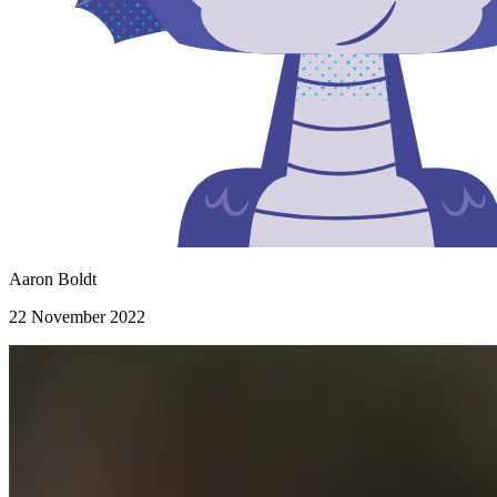
Aaron Boldt
22 November 2022