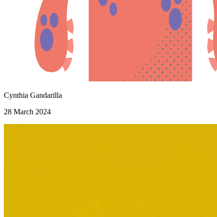
Cynthia Gandarilla
28 March 2024