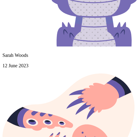
Sarah Woods
12 June 2023