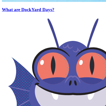
What are DockYard Days?