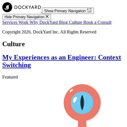
Show Primary Navigation
Hide Primary Navigation
Services
Work
Why DockYard
Blog
Culture
Book a Consult
Copyright 2026. DockYard Inc. All Rights Reserved
Culture
My Experiences as an Engineer: Context
Switching
Featured