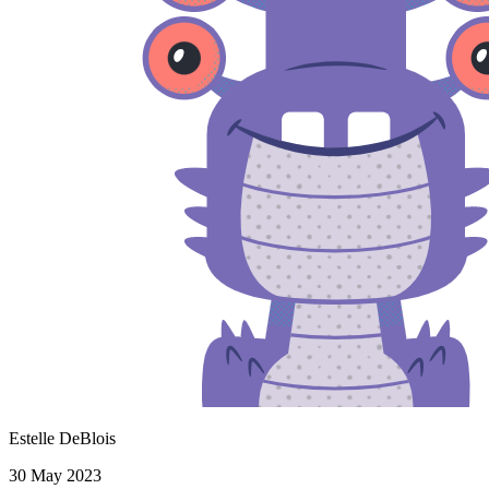
Estelle DeBlois
30 May 2023