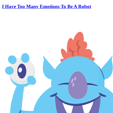
I Have Too Many Emotions To Be A Robot