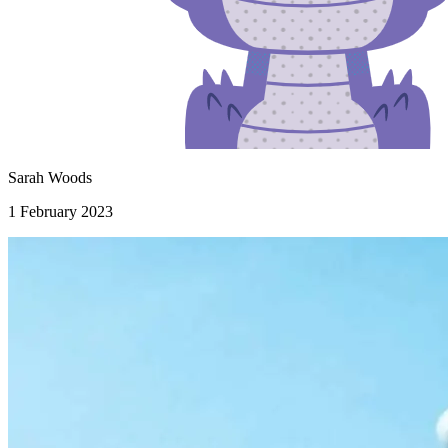
Sarah Woods
1 February 2023