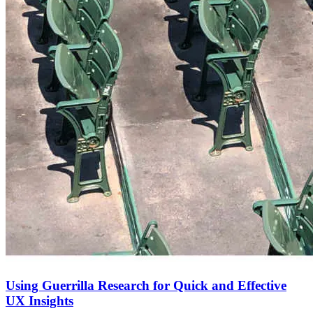
Using Guerrilla Research for Quick and Effective
UX Insights