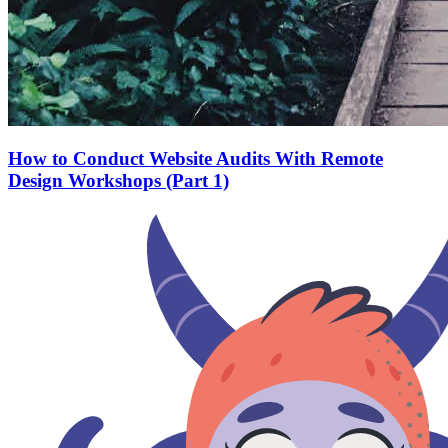
How to Conduct Website Audits With Remote
Design Workshops (Part 1)