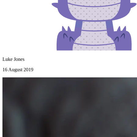
Luke Jones
16 August 2019