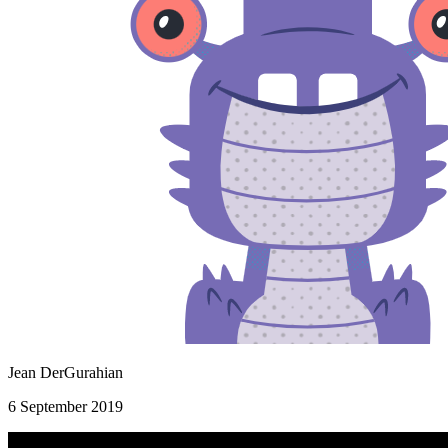
Jean DerGurahian
6 September 2019