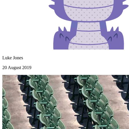
Luke Jones
20 August 2019