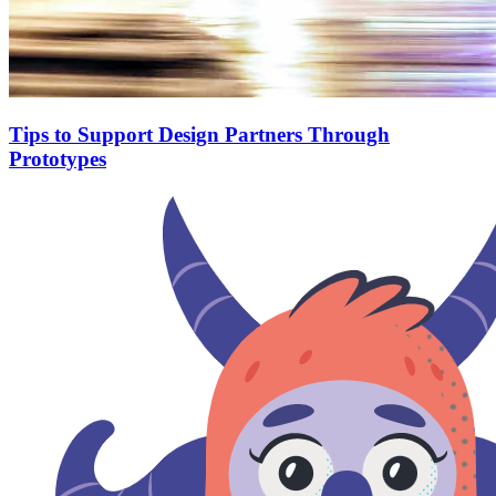
Tips to Support Design Partners Through
Prototypes