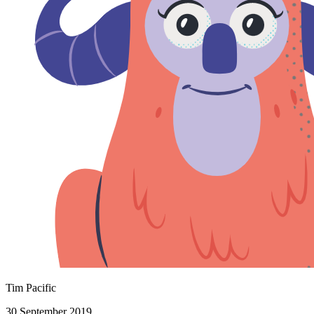
Tim Pacific
30 September 2019