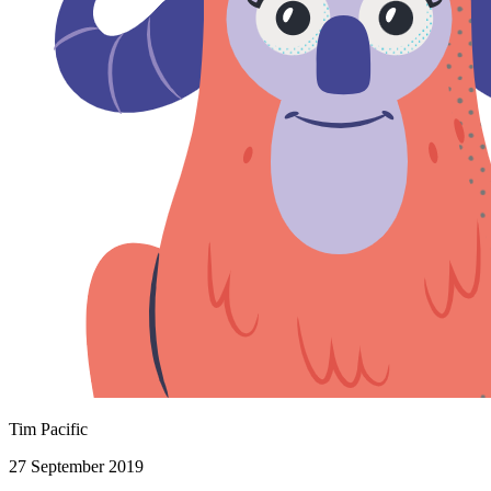
Tim Pacific
27 September 2019