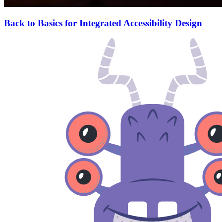
Back to Basics for Integrated Accessibility Design