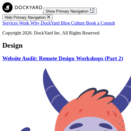
Show Primary Navigation
Hide Primary Navigation
Services
Work
Why DockYard
Blog
Culture
Book a Consult
Copyright 2026. DockYard Inc. All Rights Reserved
Design
Website Audit: Remote Design Workshops (Part 2)