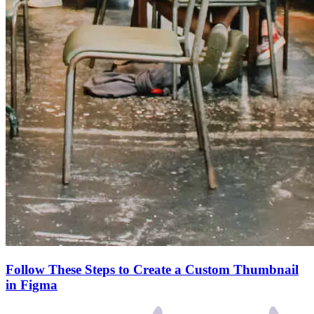
Follow These Steps to Create a Custom Thumbnail
in Figma