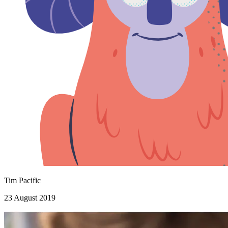
Tim Pacific
23 August 2019