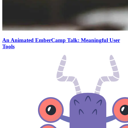
An Animated EmberCamp Talk: Meaningful User
Tools