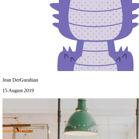
Jean DerGurahian
15 August 2019