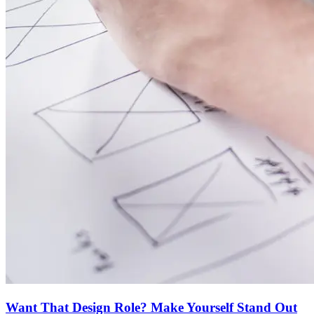
Want That Design Role? Make Yourself Stand Out