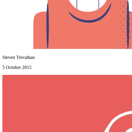
Steven Trevathan
5 October 2015