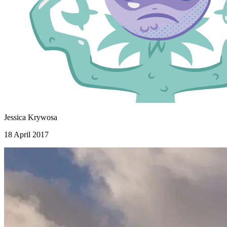
Jessica Krywosa
18 April 2017