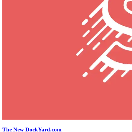
The New DockYard.com