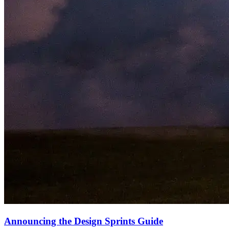
Announcing the Design Sprints Guide