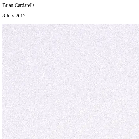
Brian Cardarella
8 July 2013