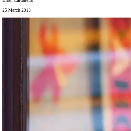
Brian Cardarella
25 March 2013