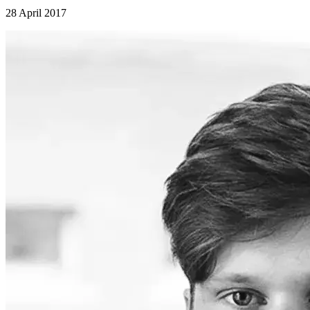
28 April 2017