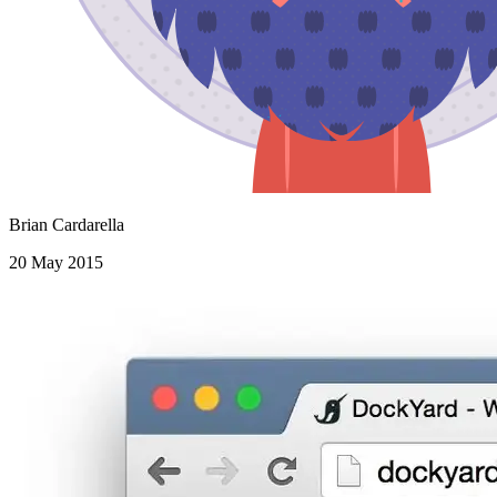
Brian Cardarella
20 May 2015