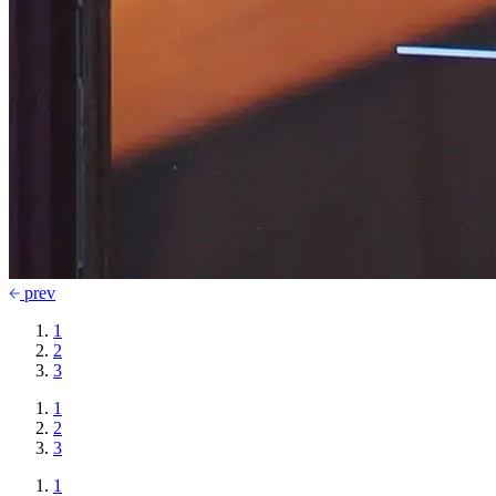
prev
1
2
3
1
2
3
1