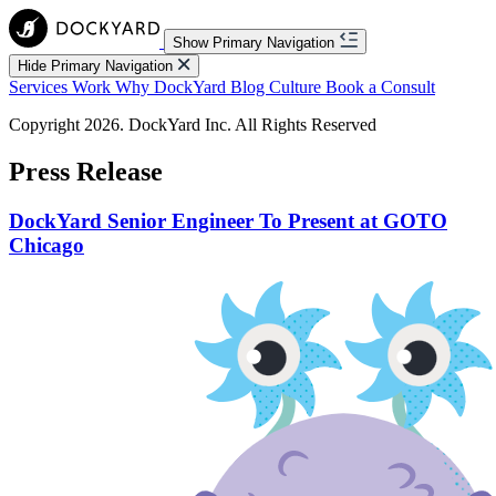
Show Primary Navigation
Hide Primary Navigation
Services
Work
Why DockYard
Blog
Culture
Book a Consult
Copyright 2026. DockYard Inc. All Rights Reserved
Press Release
DockYard Senior Engineer To Present at GOTO
Chicago