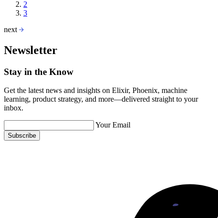
2
3
next
Newsletter
Stay in the Know
Get the latest news and insights on Elixir, Phoenix, machine
learning, product strategy, and more—delivered straight to your
inbox.
Your Email
Subscribe