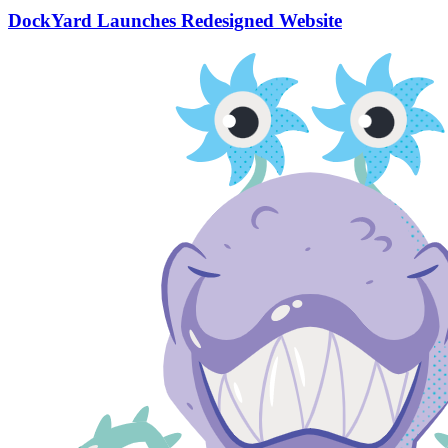
DockYard Launches Redesigned Website