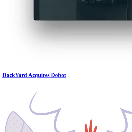
DockYard Acquires Dobot