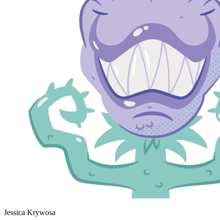
Jessica Krywosa