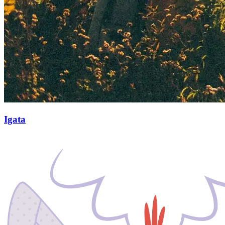
Igata