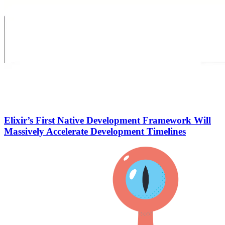
Elixir’s First Native Development Framework Will
Massively Accelerate Development Timelines