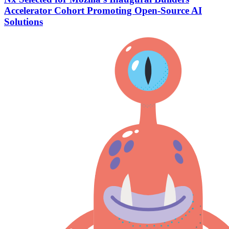
Accelerator Cohort Promoting Open-Source AI
Solutions