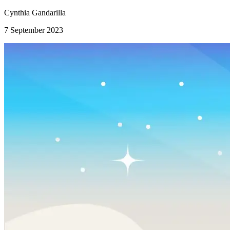
Cynthia Gandarilla
7 September 2023