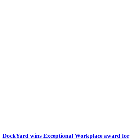
DockYard wins Exceptional Workplace award for