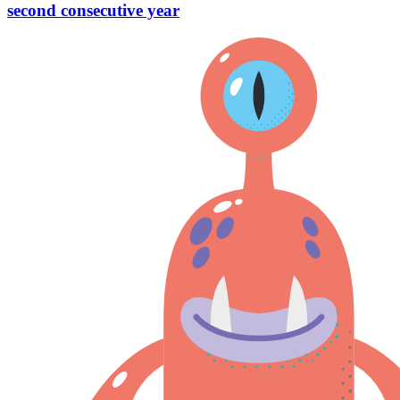
second consecutive year