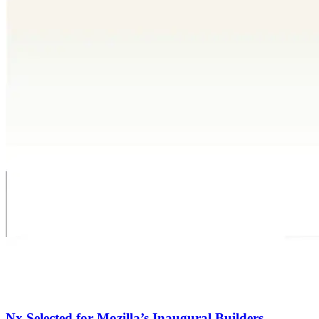
Nx Selected for Mozilla’s Inaugural Builders