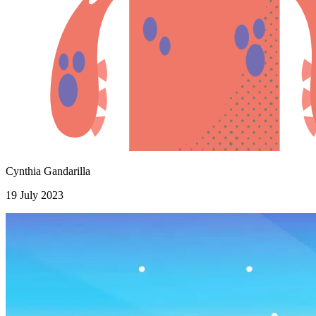
Cynthia Gandarilla
19 July 2023