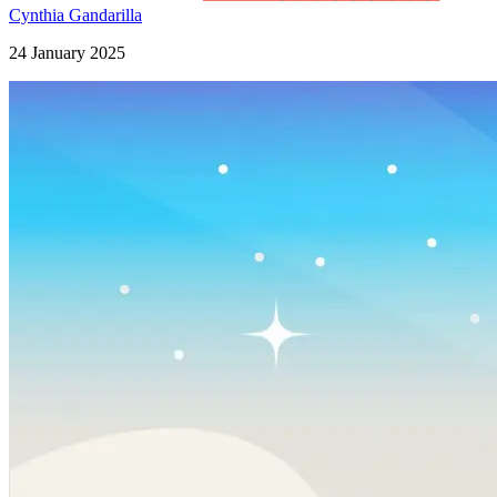
Cynthia Gandarilla
24 January 2025