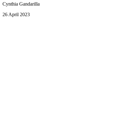
Cynthia Gandarilla
26 April 2023