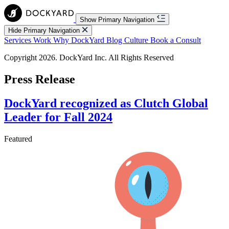
Show Primary Navigation
Hide Primary Navigation
Services
Work
Why DockYard
Blog
Culture
Book a Consult
Copyright 2026. DockYard Inc. All Rights Reserved
Press Release
DockYard recognized as Clutch Global
Leader for Fall 2024
Featured