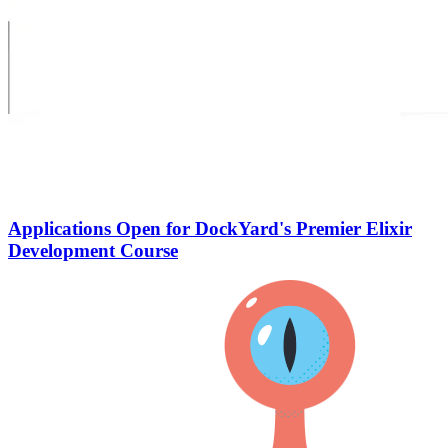
Applications Open for DockYard's Premier Elixir
Development Course