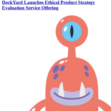
DockYard Launches Ethical Product Strategy
Evaluation Service Offering