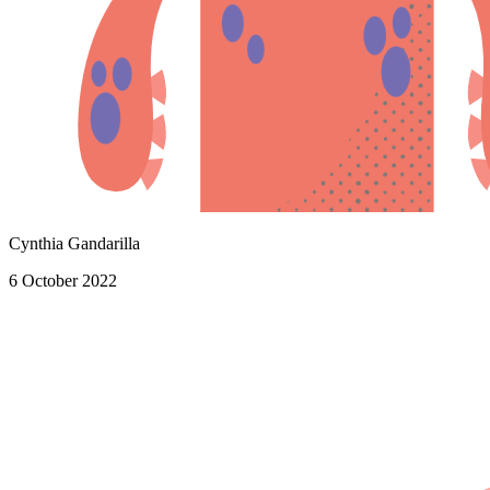
Cynthia Gandarilla
6 October 2022