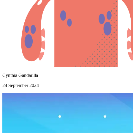
Cynthia Gandarilla
24 September 2024