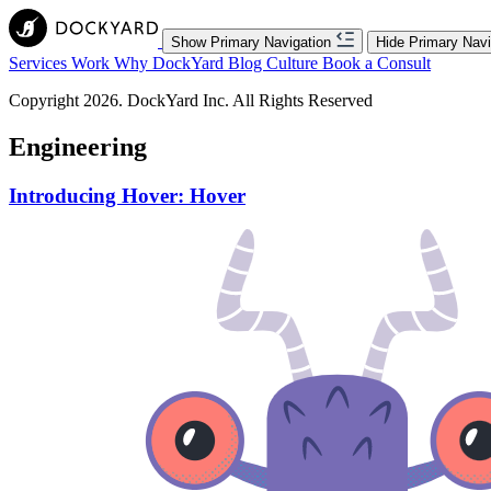
Show Primary Navigation
Hide Primary Navi
Services
Work
Why DockYard
Blog
Culture
Book a Consult
Copyright 2026. DockYard Inc. All Rights Reserved
Engineering
Introducing Hover: Hover