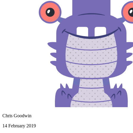
Chris Goodwin
14 February 2019