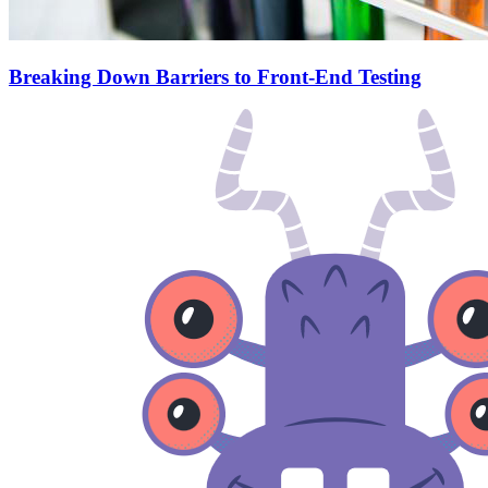
Breaking Down Barriers to Front-End Testing