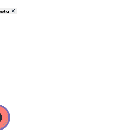
gation