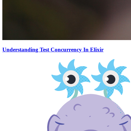
Understanding Test Concurrency In Elixir