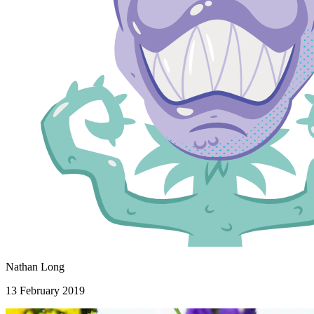
Nathan Long
13 February 2019