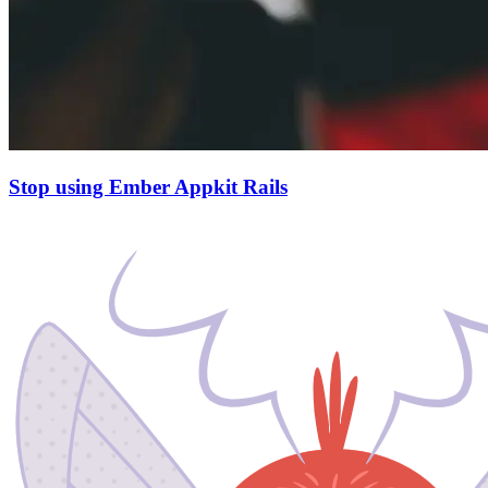
Stop using Ember Appkit Rails