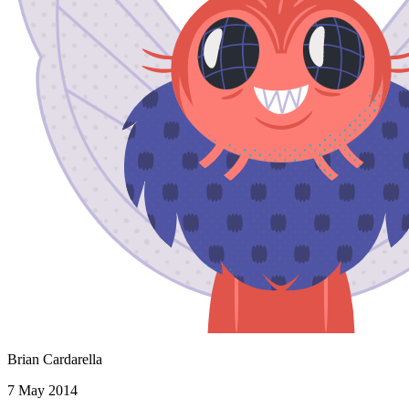
Brian Cardarella
7 May 2014