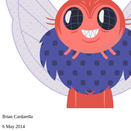
Brian Cardarella
6 May 2014