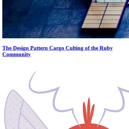
The Design Pattern Cargo Culting of the Ruby
Community