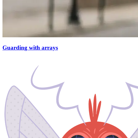
Guarding with arrays