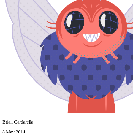
Brian Cardarella
8 May 2014