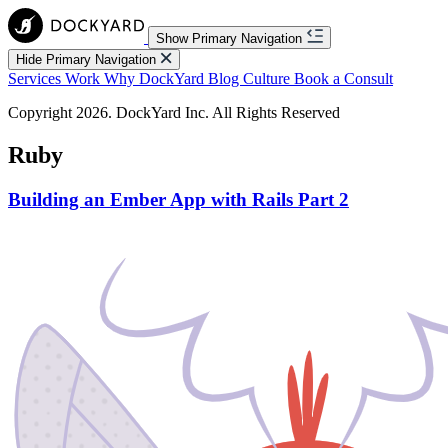
Show Primary Navigation
Hide Primary Navigation
Services
Work
Why DockYard
Blog
Culture
Book a Consult
Copyright 2026. DockYard Inc. All Rights Reserved
Ruby
Building an Ember App with Rails Part 2