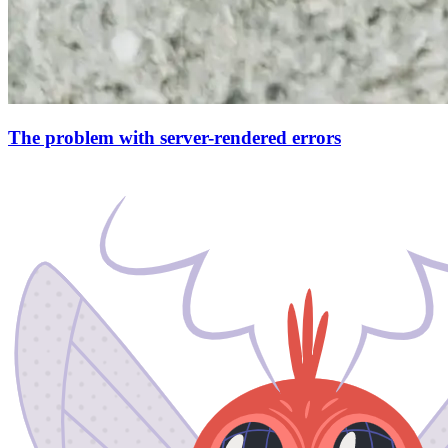
The problem with server-rendered errors