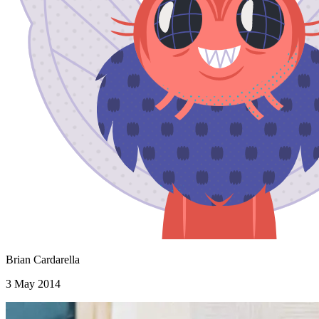
Brian Cardarella
3 May 2014