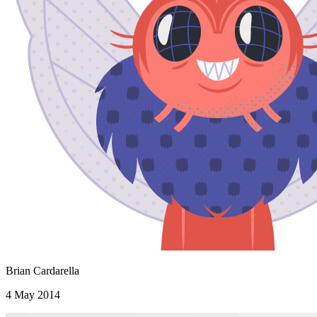
Brian Cardarella
4 May 2014