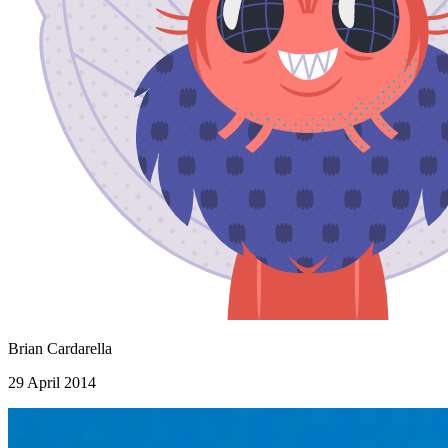
Brian Cardarella
29 April 2014