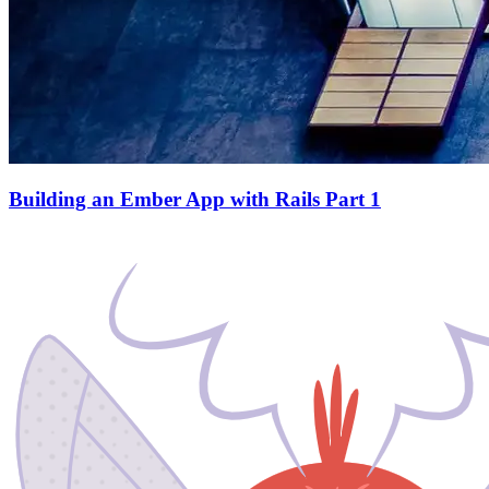
Building an Ember App with Rails Part 1